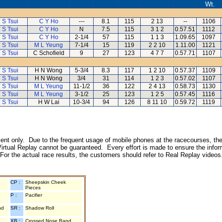
Wt.
 S Tsui
C Y Ho
---
8.1
115
2 13
--
1106
 S Tsui
C Y Ho
N
7.5
115
3 1 2
0.57.51
1112
 S Tsui
C Y Ho
2-1/4
57
115
1 1 3
1.09.65
1097
 S Tsui
M L Yeung
7-1/4
15
119
2 2 10
1.11.00
1121
 S Tsui
C Schofield
9
27
123
4 7 7
0.57.71
1107
 S Tsui
H N Wong
5-3/4
8.3
117
1 2 10
0.57.37
1109
 S Tsui
H N Wong
3/4
31
114
1 2 3
0.57.02
1107
 S Tsui
M L Yeung
11-1/2
36
122
2 4 13
0.58.73
1130
 S Tsui
M L Yeung
3-1/2
25
123
1 2 5
0.57.45
1116
 S Tsui
H W Lai
10-3/4
94
126
8 11 10
0.59.72
1119
inment only. Due to the frequent usage of mobile phones at the racecourses, the
irtual Replay cannot be guaranteed. Every effort is made to ensure the inform
 For the actual race results, the customers should refer to Real Replay videos
CP :
Sheepskin Cheek
Pieces
P :
Pacifier
nd
SR :
Shadow Roll
XB :
Crossed Nose Band