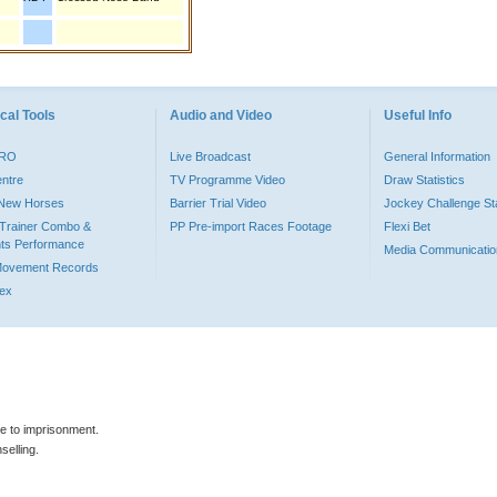
cal Tools
Audio and Video
Useful Info
PRO
Live Broadcast
General Information
entre
TV Programme Video
Draw Statistics
o New Horses
Barrier Trial Video
Jockey Challenge Sta
Trainer Combo &
PP Pre-import Races Footage
Flexi Bet
ts Performance
Media Communicatio
Movement Records
dex
le to imprisonment.
selling.