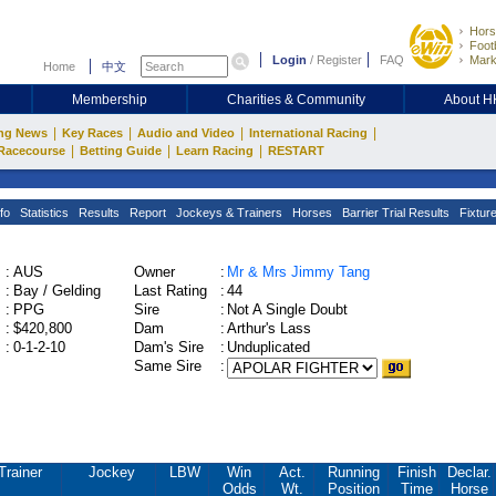
Hors
Footb
Login
/
Register
FAQ
Mark
Home
中文
Membership
Charities & Community
About 
|
|
|
|
ng News
Key Races
Audio and Video
International Racing
|
|
|
Racecourse
Betting Guide
Learn Racing
RESTART
fo
Statistics
Results
Report
Jockeys & Trainers
Horses
Barrier Trial Results
Fixtur
:
AUS
Owner
:
Mr & Mrs Jimmy Tang
:
Bay / Gelding
Last Rating
:
44
:
PPG
Sire
:
Not A Single Doubt
:
$420,800
Dam
:
Arthur's Lass
:
0-1-2-10
Dam's Sire
:
Unduplicated
Same Sire
:
Trainer
Jockey
LBW
Win
Act.
Running
Finish
Declar.
Odds
Wt.
Position
Time
Horse