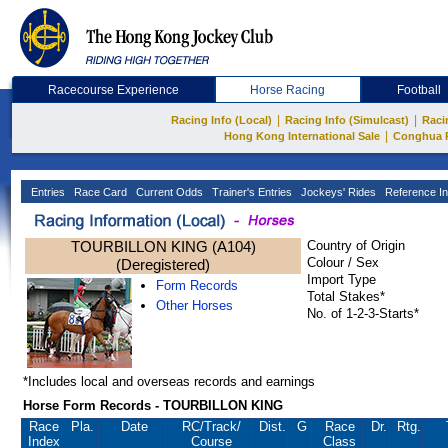
Racecourse Experience
Horse Racing
Football
|
|
Racing Info (Local)
Racing Info (Simulcast)
Raci
|
Hong Kong International Sale
Conghua 
Entries
Race Card
Current Odds
Trainer's Entries
Jockeys' Rides
Reference In
TOURBILLON KING (A104)
Country of Origin
Colour / Sex
(Deregistered)
Import Type
Form Records
Total Stakes*
Other Horses
No. of 1-2-3-Starts*
*Includes local and overseas records and earnings
Horse Form Records - TOURBILLON KING
Race
Pla.
Date
RC
/Track/
Dist.
G
Race
Dr.
Rtg.
Index
Course
Class