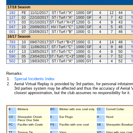
17/18
Season
182
FE
11/11/2017
ST / Turf / "A"
1000
GF
4
12
44
Y
127
02
22/10/2017
ST / Turf / "A"
1000
GF
4
7
42
Y
073
03
01/10/2017
ST / Turf / "A+3"
1200
G
4
9
43
Y
047
10
20/09/2017
HV / Turf / "C"
1200
GF
4
5
45
Y
001
07
03/09/2017
ST / Turf / "B"
1000
G
4
7
46
Y
16/17
Season
783
10
09/07/2017
ST / Turf / "B+2"
1000
G
4
14
48
Y
715
03
11/06/2017
ST / Turf / "C"
1000
GF
4
9
48
Y
647
13
13/05/2017
ST / Turf / "C"
1000
G
4
9
50
Y
590
05
23/04/2017
ST / Turf / "C+3"
1000
G
4
7
52
Y
502
10
19/03/2017
ST / Turf / "A"
1000
GY
4
4
52
Y
Remarks:
1.
Special Incidents Index
2.
Aerial Virtual Replay is provided by 3rd parties, for personal infota
3rd parties system may be affected and thus the accuracy of Aerial V
closest approximation, but the club assumes no responsibility for it.
B :
Blinkers
BO :
Blinker with one cowl only
CC :
Cornell Collar
CO :
Sheepskin Cheek
E :
Ear Plugs
H :
Hood
Piece One Side
PC :
Pacifier with Cowls
PS :
Pacifier with one cowl
SB :
Sheepskin Browba
TT :
Tongue Tie
V :
Visor
VO :
Visor with one cowl