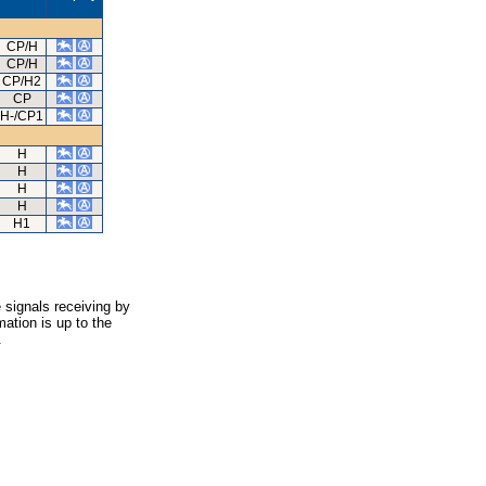
CP/H
CP/H
CP/H2
CP
H-/CP1
H
H
H
H
H1
 signals receiving by
ation is up to the
.