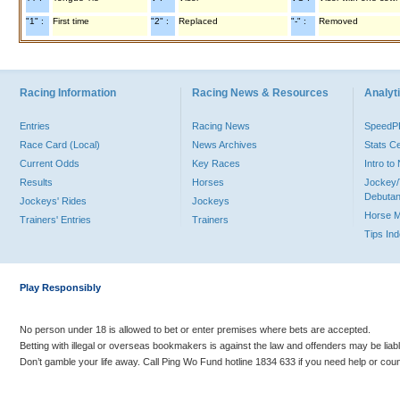
"1" :
First time
"2" :
Replaced
"-" :
Removed
Racing Information
Racing News & Resources
Analyti
Entries
Racing News
Speed
Race Card (Local)
News Archives
Stats C
Current Odds
Key Races
Intro t
Results
Horses
Jockey/
Debutan
Jockeys' Rides
Jockeys
Horse 
Trainers' Entries
Trainers
Tips In
Play Responsibly
No person under 18 is allowed to bet or enter premises where bets are accepted.
Betting with illegal or overseas bookmakers is against the law and offenders may be liab
Don’t gamble your life away. Call Ping Wo Fund hotline 1834 633 if you need help or coun