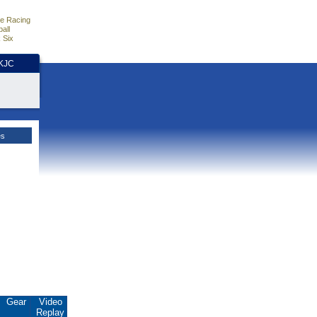
e Racing
all
 Six
HKJC
es
Gear
Video
Replay