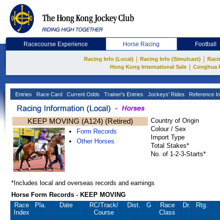
Racecourse Experience
Horse Racing
Football
|
|
Racing Info (Local)
Racing Info (Simulcast)
Raci
|
Hong Kong International Sale
Conghua 
Entries
Race Card
Current Odds
Trainer's Entries
Jockeys' Rides
Reference In
KEEP MOVING (A124) (Retired)
Country of Origin
Colour / Sex
Form Records
Import Type
Other Horses
Total Stakes*
No. of 1-2-3-Starts*
*Includes local and overseas records and earnings
Horse Form Records - KEEP MOVING
Race
Pla.
Date
RC
/Track/
Dist.
G
Race
Dr.
Rtg.
Index
Course
Class