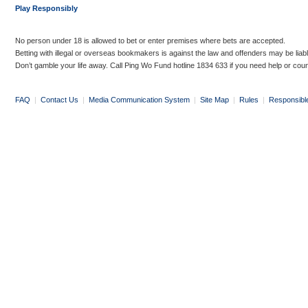
Play Responsibly
No person under 18 is allowed to bet or enter premises where bets are accepted.
Betting with illegal or overseas bookmakers is against the law and offenders may be liab
Don’t gamble your life away. Call Ping Wo Fund hotline 1834 633 if you need help or coun
FAQ
|
Contact Us
|
Media Communication System
|
Site Map
|
Rules
|
Responsibl