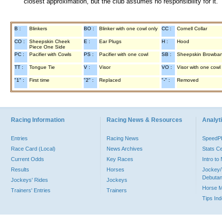
closest approximation, but the club assumes no responsibility for it.
B :
Blinkers
BO :
Blinker with one cowl only
CC :
Cornell Collar
CO :
Sheepskin Cheek
E :
Ear Plugs
H :
Hood
Piece One Side
PC :
Pacifier with Cowls
PS :
Pacifier with one cowl
SB :
Sheepskin Browba
TT :
Tongue Tie
V :
Visor
VO :
Visor with one cowl
"1" :
First time
"2" :
Replaced
"-" :
Removed
Racing Information
Racing News & Resources
Analyti
Entries
Racing News
Speed
Race Card (Local)
News Archives
Stats C
Current Odds
Key Races
Intro t
Results
Horses
Jockey/
Debutan
Jockeys' Rides
Jockeys
Horse 
Trainers' Entries
Trainers
Tips In