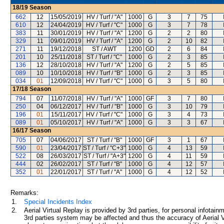
18/19
Season
662
12
15/05/2019
HV / Turf / "A"
1000
G
3
7
75
610
12
24/04/2019
HV / Turf / "C"
1000
G
3
7
78
383
11
30/01/2019
HV / Turf / "A"
1200
G
2
2
80
329
11
09/01/2019
HV / Turf / "A"
1200
G
2
10
82
271
11
19/12/2018
ST / AWT
1200
GD
2
6
84
201
10
25/11/2018
ST / Turf / "C"
1000
G
2
3
85
136
12
28/10/2018
HV / Turf / "A"
1200
G
2
5
85
089
10
10/10/2018
HV / Turf / "B"
1000
G
2
3
85
034
01
12/09/2018
HV / Turf / "C"
1000
G
3
5
80
17/18
Season
794
07
11/07/2018
HV / Turf / "A"
1000
GF
3
7
80
250
04
06/12/2017
HV / Turf / "B"
1000
G
3
10
79
196
01
15/11/2017
HV / Turf / "C"
1000
G
3
4
73
089
01
05/10/2017
HV / Turf / "A"
1000
G
3
3
67
16/17
Season
705
07
04/06/2017
ST / Turf / "B"
1000
GF
3
1
67
590
01
23/04/2017
ST / Turf / "C+3"
1000
G
4
13
59
522
08
26/03/2017
ST / Turf / "A+3"
1200
G
4
11
59
444
02
26/02/2017
ST / Turf / "B"
1000
G
4
12
57
352
01
22/01/2017
ST / Turf / "A"
1000
G
4
12
52
Remarks:
1.
Special Incidents Index
2.
Aerial Virtual Replay is provided by 3rd parties, for personal infota
3rd parties system may be affected and thus the accuracy of Aerial V