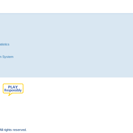
tistics
n System
l rights reserved.