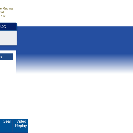
e Racing
all
 Six
HKJC
es
Gear
Video
Replay