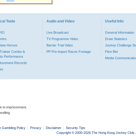
cal Tools
Audio and Video
Useful Info
PRO
Live Broadcast
General Information
entre
TV Programme Video
Draw Statistics
o New Horses
Barrier Trial Video
Jockey Challenge Sta
Trainer Combo &
PP Pre-import Races Footage
Flexi Bet
ts Performance
Media Communicatio
Movement Records
dex
le to imprisonment.
selling.
e Gambling Policy
|
Privacy
|
Disclaimer
|
Security Tips
Copyright © 2000-2026 The Hong Kong Jockey Club. Al