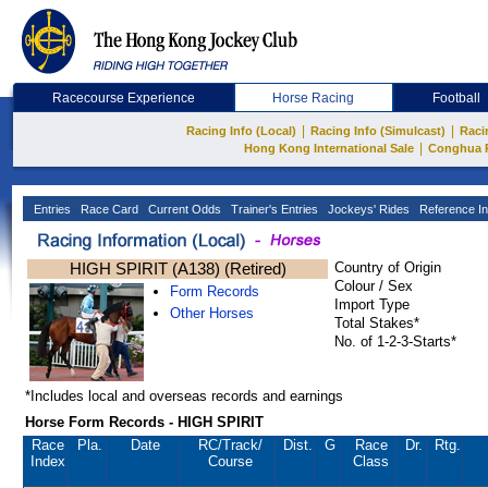
Racecourse Experience
Horse Racing
Football
|
|
Racing Info (Local)
Racing Info (Simulcast)
Raci
|
Hong Kong International Sale
Conghua 
Entries
Race Card
Current Odds
Trainer's Entries
Jockeys' Rides
Reference In
HIGH SPIRIT (A138) (Retired)
Country of Origin
Colour / Sex
Form Records
Import Type
Other Horses
Total Stakes*
No. of 1-2-3-Starts*
*Includes local and overseas records and earnings
Horse Form Records - HIGH SPIRIT
Race
Pla.
Date
RC
/Track/
Dist.
G
Race
Dr.
Rtg.
Index
Course
Class