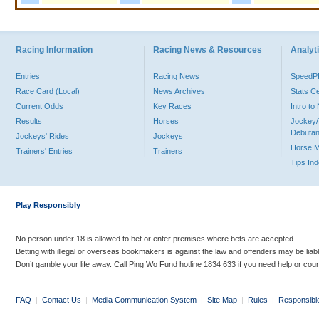
Racing Information
Racing News & Resources
Analyti
Entries
Racing News
Speed
Race Card (Local)
News Archives
Stats C
Current Odds
Key Races
Intro t
Results
Horses
Jockey/
Debutan
Jockeys' Rides
Jockeys
Horse 
Trainers' Entries
Trainers
Tips In
Play Responsibly
No person under 18 is allowed to bet or enter premises where bets are accepted.
Betting with illegal or overseas bookmakers is against the law and offenders may be liab
Don’t gamble your life away. Call Ping Wo Fund hotline 1834 633 if you need help or coun
FAQ
|
Contact Us
|
Media Communication System
|
Site Map
|
Rules
|
Responsibl