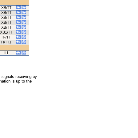
XB/TT
XB/TT
XB/TT
XB/TT
XB/TT
XB1/TT
H-/TT
H/TT1
H1
 signals receiving by
ation is up to the
.