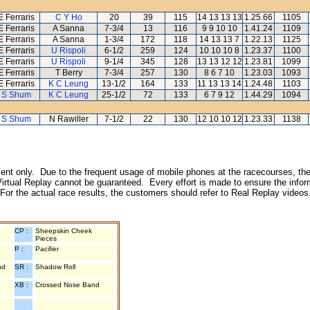
E Ferraris
C Y Ho
20
39
115
14 13 13 13
1.25.66
1105
E Ferraris
A Sanna
7-3/4
13
116
9 9 10 10
1.41.24
1109
E Ferraris
A Sanna
1-3/4
172
118
14 13 13 7
1.22.13
1125
E Ferraris
U Rispoli
6-1/2
259
124
10 10 10 8
1.23.37
1100
E Ferraris
U Rispoli
9-1/4
345
128
13 13 12 12
1.23.81
1099
E Ferraris
T Berry
7-3/4
257
130
8 6 7 10
1.23.03
1093
E Ferraris
K C Leung
13-1/2
164
133
11 13 13 14
1.24.48
1103
 S Shum
K C Leung
25-1/2
72
133
6 7 9 12
1.44.29
1094
 S Shum
N Rawiller
7-1/2
22
130
12 10 10 12
1.23.33
1138
inment only. Due to the frequent usage of mobile phones at the racecourses, the
irtual Replay cannot be guaranteed. Every effort is made to ensure the inform
 For the actual race results, the customers should refer to Real Replay videos
CP :
Sheepskin Cheek
Pieces
P :
Pacifier
nd
SR :
Shadow Roll
XB :
Crossed Nose Band