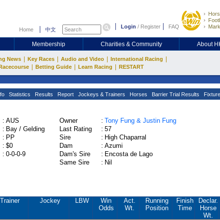
Hors
Footb
Login
/
Register
FAQ
Mark
Home
中文
Membership
Charities & Community
About 
|
|
|
|
ng News
Key Races
Audio and Video
International Racing
|
|
|
Racecourse
Betting Guide
Learn Racing
RESTART
fo
Statistics
Results
Report
Jockeys & Trainers
Horses
Barrier Trial Results
Fixtur
:
AUS
Owner
:
Tony Fung & Justin Fung
:
Bay / Gelding
Last Rating
:
57
:
PP
Sire
:
High Chaparral
:
$0
Dam
:
Azumi
:
0-0-0-9
Dam's Sire
:
Encosta de Lago
Same Sire
:
Nil
Trainer
Jockey
LBW
Win
Act.
Running
Finish
Declar.
Odds
Wt.
Position
Time
Horse
Wt.