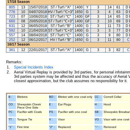
17/18
Season
805
13
15/07/2018
ST / Turf / "A"
1400
Y
3
14
61
D 
776
10
04/07/2018
HV / Turf / "C+3"
1650
G
3
4
63
D 
723
07
10/06/2018
ST / Turf / "C"
1400
GF
3
14
65
D 
660
08
20/05/2018
ST / Turf / "C+3"
1400
GF
3
10
69
D 
631
12
06/05/2018
ST / Turf / "B"
1400
G
3
11
73
D 
592
10
21/04/2018
ST / Turf / "C+3"
1400
G
3
3
77
D 
557
14
08/04/2018
ST / Turf / "C"
1400
G
3
9
80
D 
252
12
06/12/2017
HV / Turf / "B"
1650
G
3
11
80
C
16/17
Season
361
12
22/01/2017
ST / Turf / "A"
1400
G
3
3
82
C
Remarks:
1.
Special Incidents Index
2.
Aerial Virtual Replay is provided by 3rd parties, for personal infota
3rd parties system may be affected and thus the accuracy of Aerial V
closest approximation, but the club assumes no responsibility for it.
B :
Blinkers
BO :
Blinker with one cowl only
CC :
Cornell Collar
CO :
Sheepskin Cheek
E :
Ear Plugs
H :
Hood
Piece One Side
PC :
Pacifier with Cowls
PS :
Pacifier with one cowl
SB :
Sheepskin Browba
TT :
Tongue Tie
V :
Visor
VO :
Visor with one cowl
"1" :
First time
"2" :
Replaced
"-" :
Removed