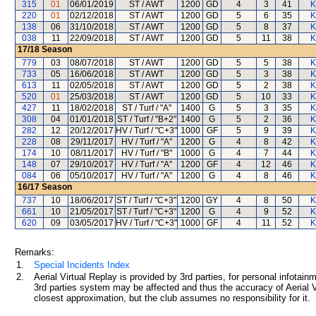
315
01
06/01/2019
ST / AWT
1200
GD
4
3
41
K
220
01
02/12/2018
ST / AWT
1200
GD
5
6
35
K
138
06
31/10/2018
ST / AWT
1200
GD
5
8
37
K
038
11
22/09/2018
ST / AWT
1200
GD
5
11
38
K
17/18
Season
779
03
08/07/2018
ST / AWT
1200
GD
5
5
38
K
733
05
16/06/2018
ST / AWT
1200
GD
5
3
38
K
613
11
02/05/2018
ST / AWT
1200
GD
5
2
38
K
520
01
25/03/2018
ST / AWT
1200
GD
5
10
33
K
427
11
18/02/2018
ST / Turf / "A"
1400
G
5
3
35
K
308
04
01/01/2018
ST / Turf / "B+2"
1400
G
5
2
36
K
282
12
20/12/2017
HV / Turf / "C+3"
1000
GF
5
9
39
K
228
08
29/11/2017
HV / Turf / "A"
1200
G
4
8
42
K
174
10
08/11/2017
HV / Turf / "B"
1000
G
4
7
44
K
148
07
29/10/2017
HV / Turf / "A"
1200
GF
4
12
46
K
084
06
05/10/2017
HV / Turf / "A"
1200
G
4
8
46
K
16/17
Season
737
10
18/06/2017
ST / Turf / "C+3"
1200
GY
4
8
50
K
661
10
21/05/2017
ST / Turf / "C+3"
1200
G
4
9
52
K
620
09
03/05/2017
HV / Turf / "C+3"
1000
GF
4
11
52
K
Remarks:
1.
Special Incidents Index
2.
Aerial Virtual Replay is provided by 3rd parties, for personal infota
3rd parties system may be affected and thus the accuracy of Aerial V
closest approximation, but the club assumes no responsibility for it.