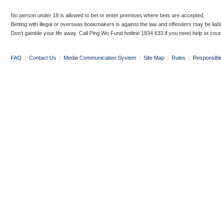
No person under 18 is allowed to bet or enter premises where bets are accepted.
Betting with illegal or overseas bookmakers is against the law and offenders may be liab
Don’t gamble your life away. Call Ping Wo Fund hotline 1834 633 if you need help or coun
FAQ
|
Contact Us
|
Media Communication System
|
Site Map
|
Rules
|
Responsibl