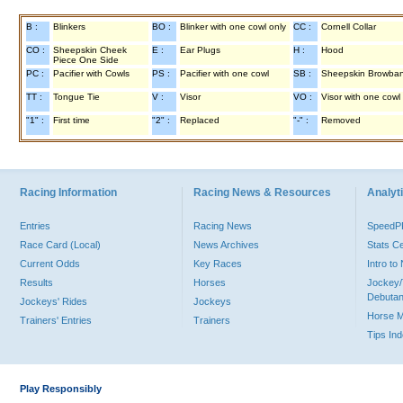
B :
Blinkers
BO :
Blinker with one cowl only
CC :
Cornell Collar
CO :
Sheepskin Cheek
E :
Ear Plugs
H :
Hood
Piece One Side
PC :
Pacifier with Cowls
PS :
Pacifier with one cowl
SB :
Sheepskin Browba
TT :
Tongue Tie
V :
Visor
VO :
Visor with one cowl
"1" :
First time
"2" :
Replaced
"-" :
Removed
Racing Information
Racing News & Resources
Analyti
Entries
Racing News
Speed
Race Card (Local)
News Archives
Stats C
Current Odds
Key Races
Intro t
Results
Horses
Jockey/
Debutan
Jockeys' Rides
Jockeys
Horse 
Trainers' Entries
Trainers
Tips In
Play Responsibly