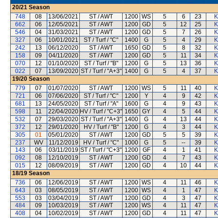
20/21
Season
748
08
13/06/2021
ST / AWT
1200
WS
5
6
23
K
662
06
12/05/2021
ST / AWT
1200
GD
5
12
25
K
546
04
31/03/2021
ST / AWT
1200
GD
5
7
26
K
327
06
10/01/2021
ST / Turf / "C"
1400
G
5
4
29
K
242
13
06/12/2020
ST / AWT
1650
GD
5
8
32
K
158
09
04/11/2020
ST / AWT
1200
GD
5
11
34
K
070
12
01/10/2020
ST / Turf / "B"
1200
G
5
13
36
K
022
07
13/09/2020
ST / Turf / "A+3"
1400
G
5
4
37
K
19/20
Season
779
07
01/07/2020
ST / AWT
1200
WS
5
11
40
K
721
06
07/06/2020
ST / Turf / "C"
1200
Y
4
9
42
K
681
13
24/05/2020
ST / Turf / "A"
1600
G
4
9
43
K
598
11
22/04/2020
HV / Turf / "C+3"
1650
GY
4
5
44
K
532
07
29/03/2020
ST / Turf / "A+3"
1400
G
4
13
44
K
372
12
29/01/2020
HV / Turf / "B"
1200
G
4
3
44
K
305
01
05/01/2020
ST / AWT
1200
GD
5
5
39
K
237
WV
11/12/2019
HV / Turf / "C"
1000
G
5
--
39
K
143
06
03/11/2019
ST / Turf / "C+3"
1200
GF
4
1
41
K
092
08
12/10/2019
ST / AWT
1200
GD
4
7
43
K
015
12
08/09/2019
ST / AWT
1200
GD
4
10
44
K
18/19
Season
736
06
12/06/2019
ST / AWT
1200
WS
4
11
46
K
643
03
08/05/2019
ST / AWT
1200
WS
4
1
47
K
553
03
03/04/2019
ST / AWT
1200
GD
4
3
47
K
484
09
10/03/2019
ST / AWT
1200
WS
4
11
47
K
408
04
10/02/2019
ST / AWT
1200
GD
4
11
47
K