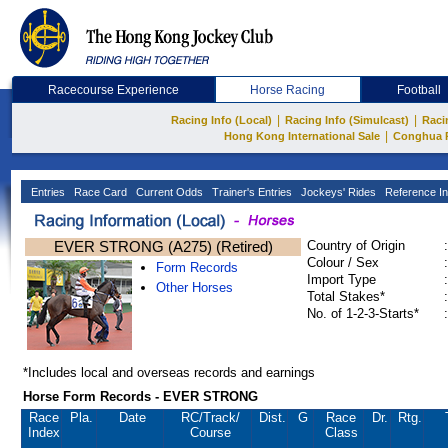
Racecourse Experience
Horse Racing
Football
|
|
Racing Info (Local)
Racing Info (Simulcast)
Raci
|
Hong Kong International Sale
Conghua 
Entries
Race Card
Current Odds
Trainer's Entries
Jockeys' Rides
Reference In
EVER STRONG (A275) (Retired)
Country of Origin
:
Colour / Sex
:
Form Records
Import Type
:
Other Horses
Total Stakes*
:
No. of 1-2-3-Starts*
:
*Includes local and overseas records and earnings
Horse Form Records - EVER STRONG
Race
Pla.
Date
RC
/Track/
Dist.
G
Race
Dr.
Rtg.
Index
Course
Class