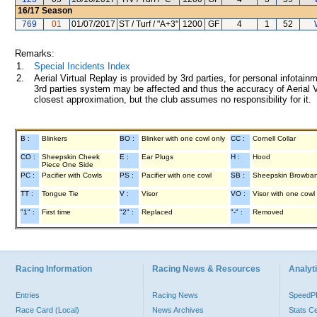
16/17
Season
769
01
01/07/2017
ST / Turf / "A+3"
1200
GF
4
1
52
Remarks:
1.
Special Incidents Index
2.
Aerial Virtual Replay is provided by 3rd parties, for personal infota
3rd parties system may be affected and thus the accuracy of Aerial V
closest approximation, but the club assumes no responsibility for it.
B :
Blinkers
BO :
Blinker with one cowl only
CC :
Cornell Collar
CO :
Sheepskin Cheek
E :
Ear Plugs
H :
Hood
Piece One Side
PC :
Pacifier with Cowls
PS :
Pacifier with one cowl
SB :
Sheepskin Browba
TT :
Tongue Tie
V :
Visor
VO :
Visor with one cowl
"1" :
First time
"2" :
Replaced
"-" :
Removed
Racing Information
Racing News & Resources
Analyti
Entries
Racing News
Speed
Race Card (Local)
News Archives
Stats C