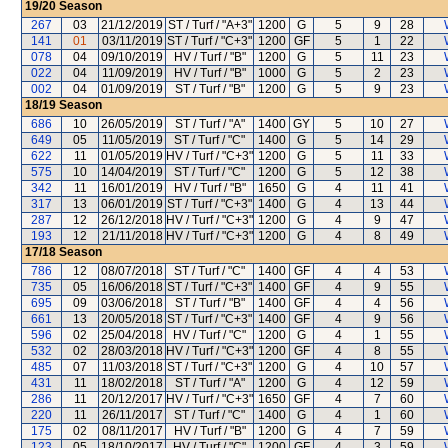
19/20
Season
267
03
21/12/2019
ST / Turf / "A+3"
1200
G
5
9
28
141
01
03/11/2019
ST / Turf / "C+3"
1200
GF
5
1
22
078
04
09/10/2019
HV / Turf / "B"
1200
G
5
11
23
022
04
11/09/2019
HV / Turf / "B"
1000
G
5
2
23
002
04
01/09/2019
ST / Turf / "B"
1200
G
5
9
23
18/19
Season
686
10
26/05/2019
ST / Turf / "A"
1400
GY
5
10
27
649
05
11/05/2019
ST / Turf / "C"
1400
G
5
14
29
622
11
01/05/2019
HV / Turf / "C+3"
1200
G
5
11
33
575
10
14/04/2019
ST / Turf / "C"
1200
G
5
12
38
342
11
16/01/2019
HV / Turf / "B"
1650
G
4
11
41
317
13
06/01/2019
ST / Turf / "C+3"
1400
G
4
13
44
287
12
26/12/2018
HV / Turf / "C+3"
1200
G
4
9
47
193
12
21/11/2018
HV / Turf / "C+3"
1200
G
4
8
49
17/18
Season
786
12
08/07/2018
ST / Turf / "C"
1400
GF
4
4
53
735
05
16/06/2018
ST / Turf / "C+3"
1400
GF
4
9
55
695
09
03/06/2018
ST / Turf / "B"
1400
GF
4
4
56
661
13
20/05/2018
ST / Turf / "C+3"
1400
GF
4
9
56
596
02
25/04/2018
HV / Turf / "C"
1200
G
4
1
55
532
02
28/03/2018
HV / Turf / "C+3"
1200
GF
4
8
55
485
07
11/03/2018
ST / Turf / "C+3"
1200
G
4
10
57
431
11
18/02/2018
ST / Turf / "A"
1200
G
4
12
59
286
11
20/12/2017
HV / Turf / "C+3"
1650
GF
4
7
60
220
11
26/11/2017
ST / Turf / "C"
1400
G
4
1
60
175
02
08/11/2017
HV / Turf / "B"
1200
G
4
7
59
123
05
18/10/2017
HV / Turf / "C"
1200
GF
4
3
59