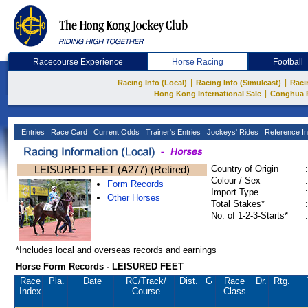
Racecourse Experience
Horse Racing
Football
|
|
Racing Info (Local)
Racing Info (Simulcast)
Raci
|
Hong Kong International Sale
Conghua 
Entries
Race Card
Current Odds
Trainer's Entries
Jockeys' Rides
Reference In
LEISURED FEET (A277) (Retired)
Country of Origin
:
Colour / Sex
:
Form Records
Import Type
:
Other Horses
Total Stakes*
:
No. of 1-2-3-Starts*
:
*Includes local and overseas records and earnings
Horse Form Records - LEISURED FEET
Race
Pla.
Date
RC
/Track/
Dist.
G
Race
Dr.
Rtg.
Index
Course
Class