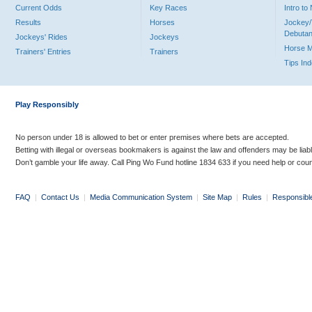
Current Odds
Key Races
Intro t
Results
Horses
Jockey/
Debutan
Jockeys' Rides
Jockeys
Horse 
Trainers' Entries
Trainers
Tips In
Play Responsibly
No person under 18 is allowed to bet or enter premises where bets are accepted.
Betting with illegal or overseas bookmakers is against the law and offenders may be liab
Don’t gamble your life away. Call Ping Wo Fund hotline 1834 633 if you need help or coun
FAQ
|
Contact Us
|
Media Communication System
|
Site Map
|
Rules
|
Responsibl