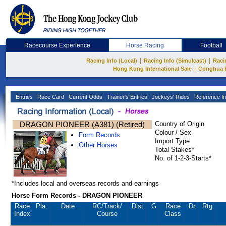
Racecourse Experience
Horse Racing
Football
|
|
Racing Info (Local)
Racing Info (Simulcast)
Raci
|
Hong Kong International Sale
Conghua 
Entries
Race Card
Current Odds
Trainer's Entries
Jockeys' Rides
Reference In
DRAGON PIONEER (A381) (Retired)
Country of Origin
Colour / Sex
Form Records
Import Type
Other Horses
Total Stakes*
No. of 1-2-3-Starts*
*Includes local and overseas records and earnings
Horse Form Records - DRAGON PIONEER
Race
Pla.
Date
RC
/Track/
Dist.
G
Race
Dr.
Rtg.
Index
Course
Class