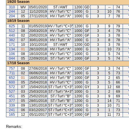
19/20
Season
310
WV
05/01/2020
ST / AWT
1200
GD
3
--
74
244
12
11/12/2019
HV / Turf / "C"
1000
G
3
10
76
204
05
27/11/2019
HV / Turf / "A"
1000
G
3
7
78
18/19
Season
625
11
01/05/2019
HV / Turf / "C+3"
1200
G
3
9
79
512
08
20/03/2019
HV / Turf / "C"
1000
GF
3
4
79
440
02
20/02/2019
HV / Turf / "C"
1000
GF
3
3
78
382
07
30/01/2019
HV / Turf / "A"
1000
G
3
8
78
171
10
10/11/2018
ST / AWT
1200
GD
3
3
78
134
01
28/10/2018
HV / Turf / "A"
1000
G
3
10
73
106
08
18/10/2018
HV / Turf / "C"
1000
G
3
5
74
044
05
22/09/2018
ST / Turf / "A"
1000
GF
3
5
74
17/18
Season
757
08
27/06/2018
HV / Turf / "C"
1000
GF
3
3
74
711
02
06/06/2018
HV / Turf / "A"
1000
G
3
5
73
652
01
16/05/2018
HV / Turf / "B"
1000
GF
3
2
65
600
05
25/04/2018
HV / Turf / "C"
1000
G
3
5
66
572
07
15/04/2018
ST / Turf / "C+3"
1000
GY
3
12
68
527
03
25/03/2018
ST / Turf / "A+3"
1000
G
3
2
69
451
05
25/02/2018
ST / Turf / "B"
1200
G
3
9
69
377
05
28/01/2018
ST / Turf / "B"
1200
G
3
14
71
339
09
13/01/2018
ST / Turf / "C+3"
1000
G
3
10
71
241
06
03/12/2017
ST / Turf / "C+3"
1000
G
3
1
73
165
12
05/11/2017
ST / Turf / "C+3"
1000
GF
3
11
73
Remarks: