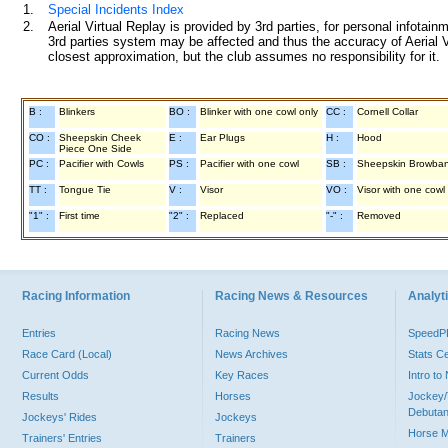
1.
Special Incidents Index
2.
Aerial Virtual Replay is provided by 3rd parties, for personal infota
3rd parties system may be affected and thus the accuracy of Aerial V
closest approximation, but the club assumes no responsibility for it.
B :
Blinkers
BO :
Blinker with one cowl only
CC :
Cornell Collar
CO :
Sheepskin Cheek
E :
Ear Plugs
H :
Hood
Piece One Side
PC :
Pacifier with Cowls
PS :
Pacifier with one cowl
SB :
Sheepskin Browba
TT :
Tongue Tie
V :
Visor
VO :
Visor with one cowl
"1" :
First time
"2" :
Replaced
"-" :
Removed
Racing Information
Racing News & Resources
Analyti
Entries
Racing News
Speed
Race Card (Local)
News Archives
Stats C
Current Odds
Key Races
Intro t
Results
Horses
Jockey/
Debutan
Jockeys' Rides
Jockeys
Horse 
Trainers' Entries
Trainers