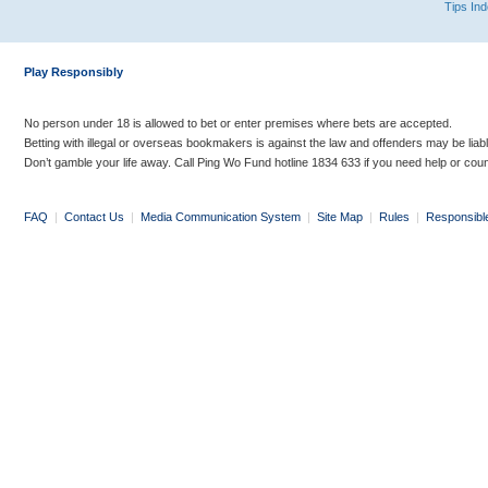
Tips In
Play Responsibly
No person under 18 is allowed to bet or enter premises where bets are accepted.
Betting with illegal or overseas bookmakers is against the law and offenders may be liab
Don’t gamble your life away. Call Ping Wo Fund hotline 1834 633 if you need help or coun
FAQ
|
Contact Us
|
Media Communication System
|
Site Map
|
Rules
|
Responsibl