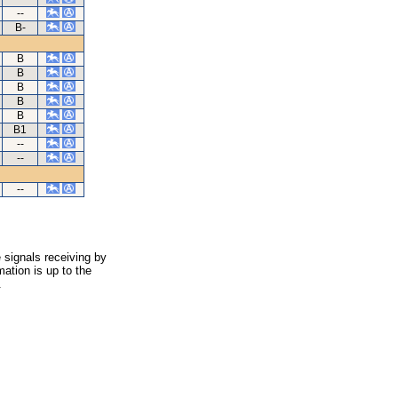
--
B-
B
B
B
B
B
B1
--
--
--
 signals receiving by
ation is up to the
.