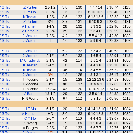
Y S Tsui
Z Purton
21-1/2
3.8
130
7 7 7 14
1.38.74
1115
Y S Tsui
C Y Ho
3-3/4
13
131
8 10 10 5
1.23.40
1117
Y S Tsui
K Teetan
1-3/4
8.6
132
6 13 13 5
1.23.33
1149
Y S Tsui
Z Purton
3/4
3.7
131
6 10 9 3
1.23.05
1131
Y S Tsui
A Hamelin
1-1/2
28
132
1 3 3 2
1.22.90
1150
Y S Tsui
A Hamelin
2-3/4
25
133
2 3 4 6
1.23.59
1144
Y S Tsui
J Moreira
7-3/4
4.2
133
5 5 4 12
1.42.30
1089
Y S Tsui
J Moreira
1
4.6
133
5 9 6 4
1.22.38
1108
Y S Tsui
J Moreira
1
5.2
132
2 3 4 2
1.40.53
1109
Y S Tsui
J Moreira
2-1/4
6.2
133
4 6 5 4
1.23.91
1113
Y S Tsui
M Chadwick
2-1/2
42
114
1 1 1 4
1.21.81
1099
Y S Tsui
K Teetan
5-1/4
10
118
4 4 3 8
1.35.28
1078
Y S Tsui
K Teetan
4
36
114
3 4 5 5
1.35.22
1100
Y S Tsui
J Moreira
3/4
4.8
128
3 4 3 1
1.36.17
1095
Y S Tsui
T Piccone
2-1/4
15
128
12 12 13 6
1.24.18
1095
Y S Tsui
T Piccone
3/4
90
127
10 9 9 2
1.22.63
1117
Y S Tsui
T Piccone
12-3/4
42
130
10 10 9 13
1.24.04
1106
Y S Tsui
A Badel
13-1/2
29
132
3 5 6 14
1.24.33
1088
Y S Tsui
H N Wong
3-1/2
67
112
6 8 10
1.09.56
1111
Y S Tsui
H T Mo
6-1/2
20
112
14 14 13 10
1.21.98
1084
Y S Tsui
A Hamelin
HD
3.6
133
9 10 12 3
1.22.78
1086
Y S Tsui
C Y Ho
2-3/4
7.4
116
4 4 4 3
1.39.67
1083
Y S Tsui
C Wong
3-1/4
15
109
2 5 8 4
1.40.68
1092
Y S Tsui
V Borges
2-3/4
10
133
5 6 7 7
1.22.75
1091
Y S Tsui
J Moreira
1/2
7.1
128
13 11 11 1
1.22.26
1084