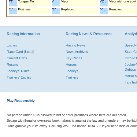
TT :
Tongue Tie
V :
Visor
VO :
Visor with one cowl
"1" :
First time
"2" :
Replaced
"-" :
Removed
Racing Information
Racing News & Resources
Analyti
Entries
Racing News
Speed
Race Card (Local)
News Archives
Stats C
Current Odds
Key Races
Intro t
Results
Horses
Jockey/
Debutan
Jockeys' Rides
Jockeys
Horse 
Trainers' Entries
Trainers
Tips In
Play Responsibly
No person under 18 is allowed to bet or enter premises where bets are accepted.
Betting with illegal or overseas bookmakers is against the law and offenders may be liab
Don’t gamble your life away. Call Ping Wo Fund hotline 1834 633 if you need help or coun