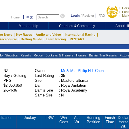
Hors
Footb
Login
/
Register
FAQ
Mark
Home
中文
Membership
Charities & Community
About 
|
|
|
|
ng News
Key Races
Audio and Video
International Racing
|
|
|
Racecourse
Betting Guide
Learn Racing
RESTART
fo
Statistics
Results
Report
Jockeys & Trainers
Horses
Barrier Trial Results
Fixtur
:
NZ
Owner
:
Mr & Mrs Philip N L Chen
:
Bay / Gelding
Last Rating
:
35
:
PPG
Sire
:
Mastercraftsman
:
$2,350,850
Dam
:
Royal Ambition
:
2-5-4-36
Dam's Sire
:
Royal Academy
Same Sire
:
Nil
Trainer
Jockey
LBW
Win
Act.
Running
Finish
Declar
Odds
Wt.
Position
Time
Horse
Wt.