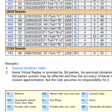
307
02
05/01/2020
ST / Turf / "C+3"
1400
G
5
3
33
247
02
15/12/2019
ST / Turf / "C+3"
1400
G
5
5
33
18/19
Season
789
11
07/07/2019
ST / Turf / "C"
1400
G
5
5
38
676
09
22/05/2019
HV / Turf / "B"
1650
G
5
4
40
568
08
10/04/2019
HV / Turf / "A"
1650
G
4
6
42
493
03
13/03/2019
HV / Turf / "B"
1650
G
4
2
42
445
07
24/02/2019
ST / Turf / "B+2"
1400
G
4
2
44
304
11
01/01/2019
ST / Turf / "C"
1200
G
4
12
47
260
10
16/12/2018
ST / Turf / "C+3"
1400
G
4
2
49
181
06
18/11/2018
ST / Turf / "B"
1200
G
4
1
50
17/18
Season
782
08
08/07/2018
ST / Turf / "C"
1200
GF
4
8
52
Remarks:
1.
Special Incidents Index
2.
Aerial Virtual Replay is provided by 3rd parties, for personal infota
3rd parties system may be affected and thus the accuracy of Aerial V
closest approximation, but the club assumes no responsibility for it.
B :
Blinkers
BO :
Blinker with one cowl only
CC :
Cornell Collar
CO :
Sheepskin Cheek
E :
Ear Plugs
H :
Hood
Piece One Side
PC :
Pacifier with Cowls
PS :
Pacifier with one cowl
SB :
Sheepskin Browba