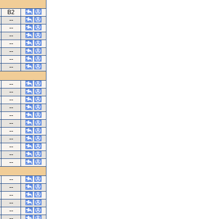
B2
--
--
--
--
--
--
--
--
--
--
--
--
--
--
--
--
--
--
--
--
--
--
--
--