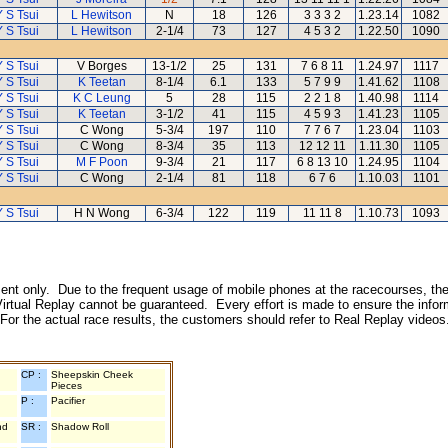
Y S Tsui
L Hewitson
N
18
126
3 3 3 2
1.23.14
1082
Y S Tsui
L Hewitson
2-1/4
73
127
4 5 3 2
1.22.50
1090
Y S Tsui
V Borges
13-1/2
25
131
7 6 8 11
1.24.97
1117
Y S Tsui
K Teetan
8-1/4
6.1
133
5 7 9 9
1.41.62
1108
Y S Tsui
K C Leung
5
28
115
2 2 1 8
1.40.98
1114
Y S Tsui
K Teetan
3-1/2
41
115
4 5 9 3
1.41.23
1105
Y S Tsui
C Wong
5-3/4
197
110
7 7 6 7
1.23.04
1103
Y S Tsui
C Wong
8-3/4
35
113
12 12 11
1.11.30
1105
Y S Tsui
M F Poon
9-3/4
21
117
6 8 13 10
1.24.95
1104
Y S Tsui
C Wong
2-1/4
81
118
6 7 6
1.10.03
1101
Y S Tsui
H N Wong
6-3/4
122
119
11 11 8
1.10.73
1093
inment only. Due to the frequent usage of mobile phones at the racecourses, the
irtual Replay cannot be guaranteed. Every effort is made to ensure the inform
 For the actual race results, the customers should refer to Real Replay videos
CP :
Sheepskin Cheek
Pieces
P :
Pacifier
nd
SR :
Shadow Roll