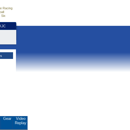
e Racing
all
 Six
HKJC
es
.
Gear
Video
Replay