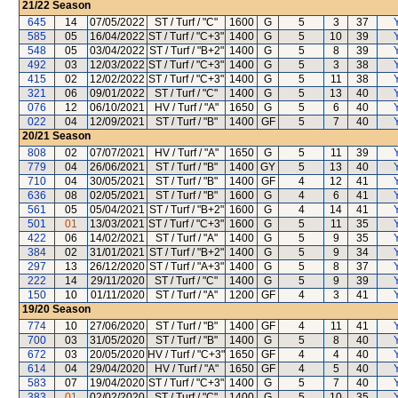
21/22
Season
645
14
07/05/2022
ST / Turf / "C"
1600
G
5
3
37
585
05
16/04/2022
ST / Turf / "C+3"
1400
G
5
10
39
548
05
03/04/2022
ST / Turf / "B+2"
1400
G
5
8
39
492
03
12/03/2022
ST / Turf / "C+3"
1400
G
5
3
38
415
02
12/02/2022
ST / Turf / "C+3"
1400
G
5
11
38
321
06
09/01/2022
ST / Turf / "C"
1400
G
5
13
40
076
12
06/10/2021
HV / Turf / "A"
1650
G
5
6
40
022
04
12/09/2021
ST / Turf / "B"
1400
GF
5
7
40
20/21
Season
808
02
07/07/2021
HV / Turf / "A"
1650
G
5
11
39
779
04
26/06/2021
ST / Turf / "B"
1400
GY
5
13
40
710
04
30/05/2021
ST / Turf / "B"
1400
GF
4
12
41
636
08
02/05/2021
ST / Turf / "B"
1600
G
4
6
41
561
05
05/04/2021
ST / Turf / "B+2"
1600
G
4
14
41
501
01
13/03/2021
ST / Turf / "C+3"
1600
G
5
11
35
422
06
14/02/2021
ST / Turf / "A"
1400
G
5
9
35
384
02
31/01/2021
ST / Turf / "B+2"
1400
G
5
9
34
297
13
26/12/2020
ST / Turf / "A+3"
1400
G
5
8
37
222
14
29/11/2020
ST / Turf / "C"
1400
G
5
9
39
150
10
01/11/2020
ST / Turf / "A"
1200
GF
4
3
41
19/20
Season
774
10
27/06/2020
ST / Turf / "B"
1400
GF
4
11
41
700
03
31/05/2020
ST / Turf / "B"
1400
G
5
8
40
672
03
20/05/2020
HV / Turf / "C+3"
1650
GF
4
4
40
614
04
29/04/2020
HV / Turf / "A"
1650
GF
4
5
40
583
07
19/04/2020
ST / Turf / "C+3"
1400
G
5
7
40
383
01
02/02/2020
ST / Turf / "C"
1400
G
5
10
35