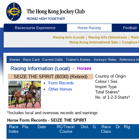
Racecourse Experience
Horse Racing
Football
|
|
Racing Info (Local)
Racing Info (Simulcast)
Raci
|
Hong Kong International Sale
Conghua 
Entries
Race Card
Current Odds
Trainer's Entries
Jockeys' Rides
Reference In
SEIZE THE SPIRIT (B030) (Retired)
Country of Origin
Colour / Sex
Form Records
Import Type
Other Horses
Total Stakes*
No. of 1-2-3-Starts*
*Includes local and overseas records and earnings
Horse Form Records - SEIZE THE SPIRIT
Race
Pla.
Date
RC
/Track/
Dist.
G
Race
Dr.
Rtg.
Index
Course
Class