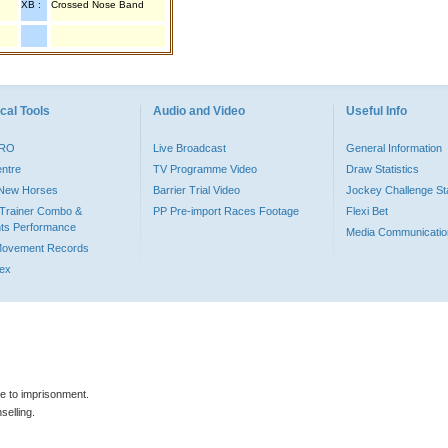
XB :
Crossed Nose Band
cal Tools
Audio and Video
Useful Info
PRO
Live Broadcast
General Information
entre
TV Programme Video
Draw Statistics
o New Horses
Barrier Trial Video
Jockey Challenge Sta
Trainer Combo &
PP Pre-import Races Footage
Flexi Bet
ts Performance
Media Communicatio
Movement Records
dex
le to imprisonment.
selling.