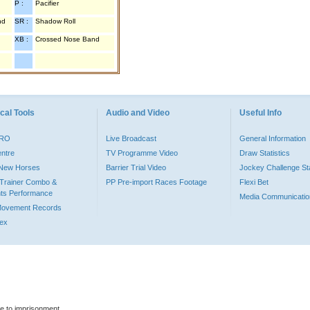
P :
Pacifier
nd
SR :
Shadow Roll
XB :
Crossed Nose Band
cal Tools
Audio and Video
Useful Info
PRO
Live Broadcast
General Information
entre
TV Programme Video
Draw Statistics
o New Horses
Barrier Trial Video
Jockey Challenge Sta
Trainer Combo &
PP Pre-import Races Footage
Flexi Bet
ts Performance
Media Communicatio
Movement Records
dex
le to imprisonment.