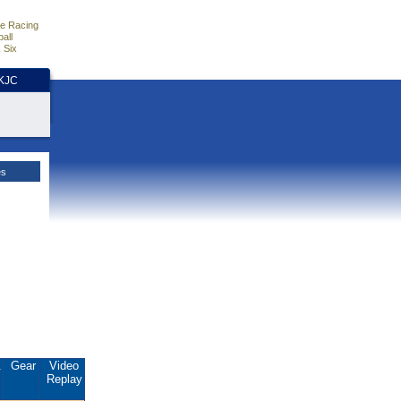
e Racing
all
 Six
HKJC
es
.
Gear
Video
Replay