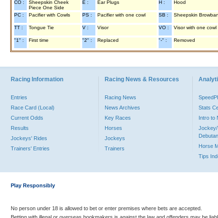
CO :
Sheepskin Cheek
E :
Ear Plugs
H :
Hood
Piece One Side
PC :
Pacifier with Cowls
PS :
Pacifier with one cowl
SB :
Sheepskin Browba
TT :
Tongue Tie
V :
Visor
VO :
Visor with one cowl
"1" :
First time
"2" :
Replaced
"-" :
Removed
Racing Information
Racing News & Resources
Analyti
Entries
Racing News
Speed
Race Card (Local)
News Archives
Stats C
Current Odds
Key Races
Intro t
Results
Horses
Jockey/
Debutan
Jockeys' Rides
Jockeys
Horse 
Trainers' Entries
Trainers
Tips In
Play Responsibly
No person under 18 is allowed to bet or enter premises where bets are accepted.
Betting with illegal or overseas bookmakers is against the law and offenders may be liab