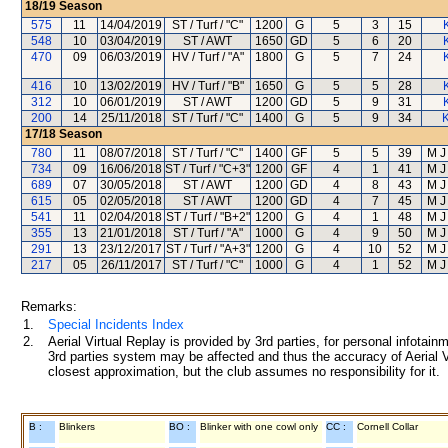
18/19
Season
575
11
14/04/2019
ST / Turf / "C"
1200
G
5
3
15
548
10
03/04/2019
ST / AWT
1650
GD
5
6
20
470
09
06/03/2019
HV / Turf / "A"
1800
G
5
7
24
416
10
13/02/2019
HV / Turf / "B"
1650
G
5
5
28
312
10
06/01/2019
ST / AWT
1200
GD
5
9
31
200
14
25/11/2018
ST / Turf / "C"
1400
G
5
9
34
K
17/18
Season
780
11
08/07/2018
ST / Turf / "C"
1400
GF
5
5
39
M J
734
09
16/06/2018
ST / Turf / "C+3"
1200
GF
4
1
41
M J
689
07
30/05/2018
ST / AWT
1200
GD
4
8
43
M J
615
05
02/05/2018
ST / AWT
1200
GD
4
7
45
M J
541
11
02/04/2018
ST / Turf / "B+2"
1200
G
4
1
48
M J
355
13
21/01/2018
ST / Turf / "A"
1000
G
4
9
50
M J
291
13
23/12/2017
ST / Turf / "A+3"
1200
G
4
10
52
M J
217
05
26/11/2017
ST / Turf / "C"
1000
G
4
1
52
M J
Remarks:
1.
Special Incidents Index
2.
Aerial Virtual Replay is provided by 3rd parties, for personal infota
3rd parties system may be affected and thus the accuracy of Aerial V
closest approximation, but the club assumes no responsibility for it.
B :
Blinkers
BO :
Blinker with one cowl only
CC :
Cornell Collar