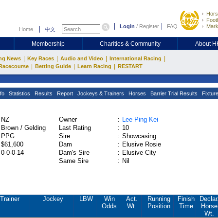
Hors
Footb
Login
/
Register
FAQ
Mark
Home
中文
Membership
Charities & Community
About 
|
|
|
|
ng News
Key Races
Audio and Video
International Racing
|
|
|
Racecourse
Betting Guide
Learn Racing
RESTART
fo
Statistics
Results
Report
Jockeys & Trainers
Horses
Barrier Trial Results
Fixtur
NZ
Owner
:
Lee Ping Kei
Brown / Gelding
Last Rating
:
10
PPG
Sire
:
Showcasing
$61,600
Dam
:
Elusive Rosie
0-0-0-14
Dam's Sire
:
Elusive City
Same Sire
:
Nil
Trainer
Jockey
LBW
Win
Act.
Running
Finish
Declar
Odds
Wt.
Position
Time
Horse
Wt.