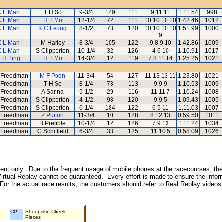
K L Man
T H So
9-3/4
149
111
9 11 11
1.11.54
998
K L Man
H T Mo
12-1/4
72
111
10 10 10 10
1.42.46
1012
K L Man
K C Leung
8-1/2
73
120
10 10 10 10
1.51.99
1000
9
K L Man
M Harley
8-3/4
105
122
9 8 9 10
1.42.86
1009
K L Man
S Clipperton
10-1/4
32
126
4 6 10
1.10.91
1017
 H Ting
H T Mo
14-3/4
12
119
7 8 11 14
1.25.25
1021
 Freedman
M F Poon
11-3/4
54
127
11 13 13 11
1.23.80
1021
 Freedman
T H So
8-1/4
73
113
9 9 9
1.10.53
1009
 Freedman
A Sanna
5-1/2
29
116
11 11 7
1.10.24
1008
 Freedman
S Clipperton
4-1/2
98
120
9 9 5
1.09.43
1005
 Freedman
S Clipperton
6-1/4
184
122
6 5 11
1.11.03
1007
 Freedman
Z Purton
11-3/4
10
128
8 12 13
0.59.50
1011
 Freedman
B Prebble
10-1/4
12
126
7 9 13
1.11.24
1034
 Freedman
C Schofield
6-3/4
33
125
11 10 5
0.58.09
1026
inment only. Due to the frequent usage of mobile phones at the racecourses, the
irtual Replay cannot be guaranteed. Every effort is made to ensure the inform
 For the actual race results, the customers should refer to Real Replay videos
CP :
Sheepskin Cheek
Pieces