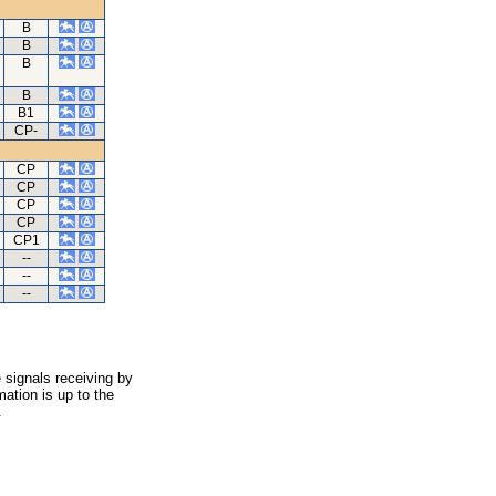
B
B
B
B
B1
CP-
CP
CP
CP
CP
CP1
--
--
--
 signals receiving by
ation is up to the
.