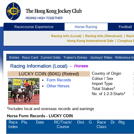
Racecourse Experience
Horse Racing
Football
|
|
Racing Info (Local)
Racing Info (Simulcast)
Raci
|
Hong Kong International Sale
Conghua 
Entries
Race Card
Current Odds
Trainer's Entries
Jockeys' Rides
Reference In
LUCKY COIN (B041) (Retired)
Country of Origin
:
Colour / Sex
:
Form Records
Import Type
:
Other Horses
Total Stakes*
:
No. of 1-2-3-Starts*
:
*Includes local and overseas records and earnings
Horse Form Records - LUCKY COIN
Race
Pla.
Date
RC
/Track/
Dist.
G
Race
Dr.
Rtg.
Index
Course
Class