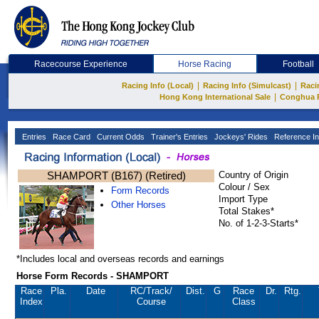
Racecourse Experience
Horse Racing
Football
|
|
Racing Info (Local)
Racing Info (Simulcast)
Raci
|
Hong Kong International Sale
Conghua 
Entries
Race Card
Current Odds
Trainer's Entries
Jockeys' Rides
Reference In
SHAMPORT (B167) (Retired)
Country of Origin
Colour / Sex
Form Records
Import Type
Other Horses
Total Stakes*
No. of 1-2-3-Starts*
*Includes local and overseas records and earnings
Horse Form Records - SHAMPORT
Race
Pla.
Date
RC
/Track/
Dist.
G
Race
Dr.
Rtg.
Index
Course
Class