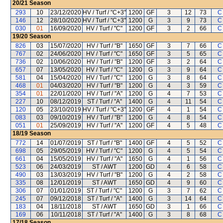
20/21
Season
293
10
23/12/2020
HV / Turf / "C+3"
1200
GF
3
12
73
C
146
12
28/10/2020
HV / Turf / "C+3"
1200
G
3
9
73
C
030
01
16/09/2020
HV / Turf / "C"
1200
GF
3
2
66
C
19/20
Season
826
03
15/07/2020
HV / Turf / "B"
1650
GF
3
7
66
C
767
02
24/06/2020
HV / Turf / "C"
1650
GF
3
5
65
C
736
02
10/06/2020
HV / Turf / "B"
1200
GF
3
2
64
C
657
07
13/05/2020
HV / Turf / "C"
1200
G
3
9
64
C
581
04
15/04/2020
HV / Turf / "C"
1200
G
3
8
64
C
468
01
04/03/2020
HV / Turf / "B"
1200
G
4
3
59
C
354
01
22/01/2020
HV / Turf / "A"
1200
G
4
7
53
C
227
10
08/12/2019
ST / Turf / "A"
1400
G
4
11
54
C
120
05
23/10/2019
HV / Turf / "C+3"
1200
GF
4
1
54
C
083
03
09/10/2019
HV / Turf / "B"
1200
G
4
8
54
C
051
01
25/09/2019
HV / Turf / "A"
1200
GF
4
5
48
C
18/19
Season
772
14
01/07/2019
ST / Turf / "B"
1400
GF
4
5
52
C
698
05
29/05/2019
HV / Turf / "C"
1200
G
4
5
54
C
661
04
15/05/2019
HV / Turf / "A"
1650
G
4
1
56
C
523
06
24/03/2019
ST / AWT
1200
GD
4
6
58
C
490
03
13/03/2019
HV / Turf / "B"
1200
G
4
2
58
C
335
08
12/01/2019
ST / AWT
1650
GD
4
9
60
C
306
07
01/01/2019
ST / Turf / "C"
1200
G
3
7
62
C
245
07
09/12/2018
ST / Turf / "A"
1400
G
3
14
64
C
183
04
18/11/2018
ST / AWT
1650
GD
3
1
66
C
169
06
10/11/2018
ST / Turf / "A"
1400
G
3
8
68
C
17/18
Season