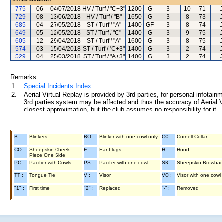
775
06
04/07/2018
HV / Turf / "C+3"
1200
G
3
10
71
729
08
13/06/2018
HV / Turf / "B"
1650
G
3
8
73
685
04
27/05/2018
ST / Turf / "A"
1400
GF
3
8
74
649
05
12/05/2018
ST / Turf / "C"
1400
G
3
9
75
605
12
29/04/2018
ST / Turf / "A"
1600
G
3
8
75
574
03
15/04/2018
ST / Turf / "C+3"
1400
G
3
2
74
529
04
25/03/2018
ST / Turf / "A+3"
1400
G
3
2
74
Remarks:
1.
Special Incidents Index
2.
Aerial Virtual Replay is provided by 3rd parties, for personal infota
3rd parties system may be affected and thus the accuracy of Aerial V
closest approximation, but the club assumes no responsibility for it.
B :
Blinkers
BO :
Blinker with one cowl only
CC :
Cornell Collar
CO :
Sheepskin Cheek
E :
Ear Plugs
H :
Hood
Piece One Side
PC :
Pacifier with Cowls
PS :
Pacifier with one cowl
SB :
Sheepskin Browba
TT :
Tongue Tie
V :
Visor
VO :
Visor with one cowl
"1" :
First time
"2" :
Replaced
"-" :
Removed