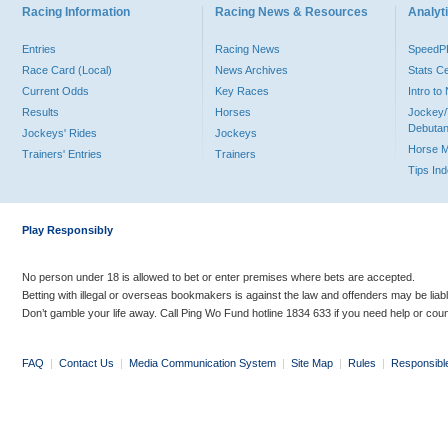
Racing Information
Racing News & Resources
Analyti
Entries
Racing News
Speed
Race Card (Local)
News Archives
Stats C
Current Odds
Key Races
Intro t
Results
Horses
Jockey/
Debutan
Jockeys' Rides
Jockeys
Horse 
Trainers' Entries
Trainers
Tips In
Play Responsibly
No person under 18 is allowed to bet or enter premises where bets are accepted.
Betting with illegal or overseas bookmakers is against the law and offenders may be liab
Don’t gamble your life away. Call Ping Wo Fund hotline 1834 633 if you need help or coun
FAQ
|
Contact Us
|
Media Communication System
|
Site Map
|
Rules
|
Responsibl