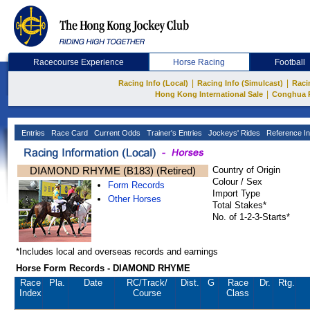
Racecourse Experience
Horse Racing
Football
|
|
Racing Info (Local)
Racing Info (Simulcast)
Raci
|
Hong Kong International Sale
Conghua 
Entries
Race Card
Current Odds
Trainer's Entries
Jockeys' Rides
Reference In
DIAMOND RHYME (B183) (Retired)
Country of Origin
Colour / Sex
Form Records
Import Type
Other Horses
Total Stakes*
No. of 1-2-3-Starts*
*Includes local and overseas records and earnings
Horse Form Records - DIAMOND RHYME
Race
Pla.
Date
RC
/Track/
Dist.
G
Race
Dr.
Rtg.
Index
Course
Class