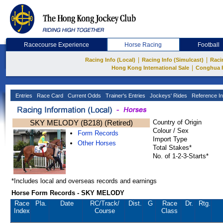
Racecourse Experience
Horse Racing
Football
|
|
Racing Info (Local)
Racing Info (Simulcast)
Raci
|
Hong Kong International Sale
Conghua 
Entries
Race Card
Current Odds
Trainer's Entries
Jockeys' Rides
Reference In
SKY MELODY (B218) (Retired)
Country of Origin
Colour / Sex
Form Records
Import Type
Other Horses
Total Stakes*
No. of 1-2-3-Starts*
*Includes local and overseas records and earnings
Horse Form Records - SKY MELODY
Race
Pla.
Date
RC
/Track/
Dist.
G
Race
Dr.
Rtg.
Index
Course
Class