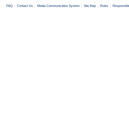
FAQ
|
Contact Us
|
Media Communication System
|
Site Map
|
Rules
|
Responsibl