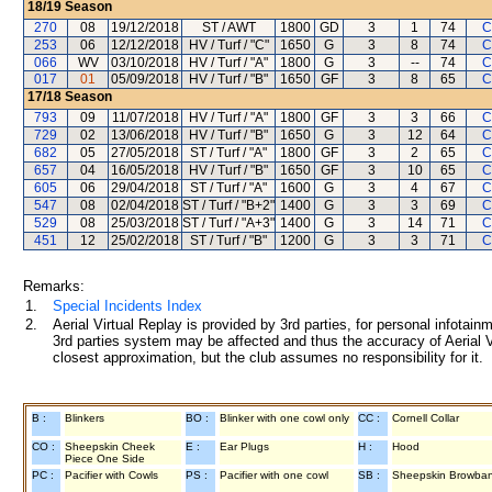
18/19
Season
270
08
19/12/2018
ST / AWT
1800
GD
3
1
74
C
253
06
12/12/2018
HV / Turf / "C"
1650
G
3
8
74
C
066
WV
03/10/2018
HV / Turf / "A"
1800
G
3
--
74
C
017
01
05/09/2018
HV / Turf / "B"
1650
GF
3
8
65
C
17/18
Season
793
09
11/07/2018
HV / Turf / "A"
1800
GF
3
3
66
C
729
02
13/06/2018
HV / Turf / "B"
1650
G
3
12
64
C
682
05
27/05/2018
ST / Turf / "A"
1800
GF
3
2
65
C
657
04
16/05/2018
HV / Turf / "B"
1650
GF
3
10
65
C
605
06
29/04/2018
ST / Turf / "A"
1600
G
3
4
67
C
547
08
02/04/2018
ST / Turf / "B+2"
1400
G
3
3
69
C
529
08
25/03/2018
ST / Turf / "A+3"
1400
G
3
14
71
C
451
12
25/02/2018
ST / Turf / "B"
1200
G
3
3
71
C
Remarks:
1.
Special Incidents Index
2.
Aerial Virtual Replay is provided by 3rd parties, for personal infota
3rd parties system may be affected and thus the accuracy of Aerial V
closest approximation, but the club assumes no responsibility for it.
B :
Blinkers
BO :
Blinker with one cowl only
CC :
Cornell Collar
CO :
Sheepskin Cheek
E :
Ear Plugs
H :
Hood
Piece One Side
PC :
Pacifier with Cowls
PS :
Pacifier with one cowl
SB :
Sheepskin Browba