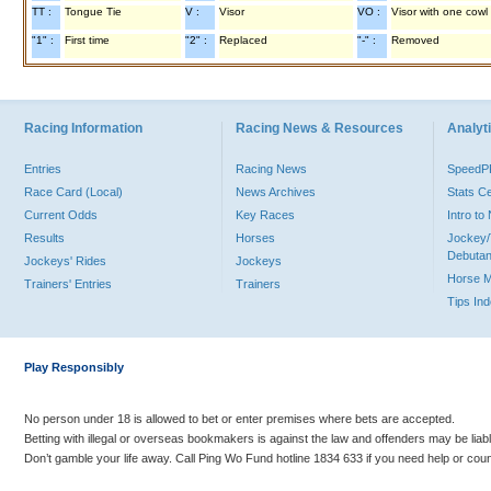
TT :
Tongue Tie
V :
Visor
VO :
Visor with one cowl
"1" :
First time
"2" :
Replaced
"-" :
Removed
Racing Information
Racing News & Resources
Analyti
Entries
Racing News
Speed
Race Card (Local)
News Archives
Stats C
Current Odds
Key Races
Intro t
Results
Horses
Jockey/
Debutan
Jockeys' Rides
Jockeys
Horse 
Trainers' Entries
Trainers
Tips In
Play Responsibly
No person under 18 is allowed to bet or enter premises where bets are accepted.
Betting with illegal or overseas bookmakers is against the law and offenders may be liab
Don’t gamble your life away. Call Ping Wo Fund hotline 1834 633 if you need help or coun