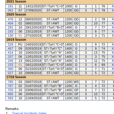
20/21
Season
191
11
14/11/2020
ST / Turf / "C+3"
1000
G
3
1
76
K
061
07
27/09/2020
ST / AWT
1200
GD
3
6
78
K
19/20
Season
478
12
08/03/2020
ST / AWT
1200
GD
3
2
78
K
404
02
08/02/2020
ST / AWT
1200
GD
3
10
77
K
291
10
29/12/2019
ST / Turf / "B+2"
1400
G
3
7
77
K
193
06
23/11/2019
ST / AWT
1200
GD
3
6
77
K
130
01
27/10/2019
ST / AWT
1200
GD
3
3
71
K
18/19
Season
529
PU
24/03/2019
ST / Turf / "C+3"
1400
G
3
9
72
K
467
09
02/03/2019
ST / Turf / "C"
1400
G
3
9
74
K
414
10
10/02/2019
ST / Turf / "A"
1400
G
3
13
75
K
337
06
12/01/2019
ST / Turf / "A"
1400
G
3
3
75
K
245
13
09/12/2018
ST / Turf / "A"
1400
G
3
11
75
K
153
01
04/11/2018
ST / Turf / "C+3"
1400
G
3
6
69
K
060
06
01/10/2018
ST / Turf / "A+3"
1600
G
3
7
71
K
027
10
09/09/2018
ST / AWT
1200
GD
3
5
72
K
17/18
Season
785
03
08/07/2018
ST / AWT
1200
WS
3
7
72
767
02
01/07/2018
ST / Turf / "B"
1200
G
3
4
72
703
10
03/06/2018
ST / Turf / "B"
1400
GF
3
7
72
666
06
20/05/2018
ST / Turf / "C+3"
1200
GF
3
10
72
593
10
21/04/2018
ST / AWT
1200
GD
3
5
72
Remarks:
1.
Special Incidents Index