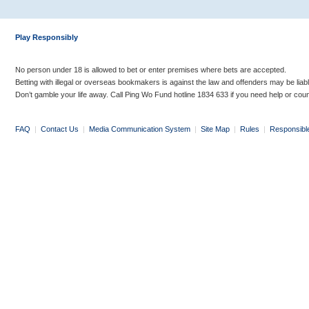
Play Responsibly
No person under 18 is allowed to bet or enter premises where bets are accepted.
Betting with illegal or overseas bookmakers is against the law and offenders may be liab
Don’t gamble your life away. Call Ping Wo Fund hotline 1834 633 if you need help or coun
FAQ
|
Contact Us
|
Media Communication System
|
Site Map
|
Rules
|
Responsibl