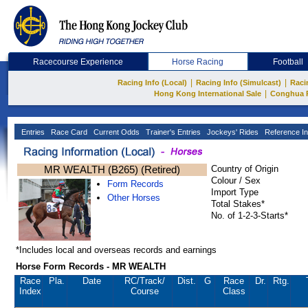
Racecourse Experience
Horse Racing
Football
|
|
Racing Info (Local)
Racing Info (Simulcast)
Raci
|
Hong Kong International Sale
Conghua 
Entries
Race Card
Current Odds
Trainer's Entries
Jockeys' Rides
Reference In
MR WEALTH (B265) (Retired)
Country of Origin
Colour / Sex
Form Records
Import Type
Other Horses
Total Stakes*
No. of 1-2-3-Starts*
*Includes local and overseas records and earnings
Horse Form Records - MR WEALTH
Race
Pla.
Date
RC
/Track/
Dist.
G
Race
Dr.
Rtg.
Index
Course
Class