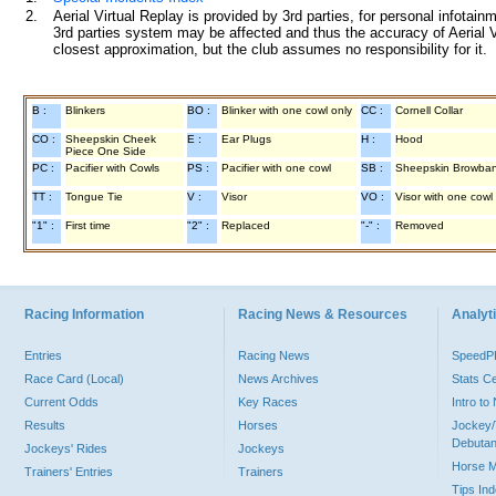
2.
Aerial Virtual Replay is provided by 3rd parties, for personal infota
3rd parties system may be affected and thus the accuracy of Aerial V
closest approximation, but the club assumes no responsibility for it.
B :
Blinkers
BO :
Blinker with one cowl only
CC :
Cornell Collar
CO :
Sheepskin Cheek
E :
Ear Plugs
H :
Hood
Piece One Side
PC :
Pacifier with Cowls
PS :
Pacifier with one cowl
SB :
Sheepskin Browba
TT :
Tongue Tie
V :
Visor
VO :
Visor with one cowl
"1" :
First time
"2" :
Replaced
"-" :
Removed
Racing Information
Racing News & Resources
Analyti
Entries
Racing News
Speed
Race Card (Local)
News Archives
Stats C
Current Odds
Key Races
Intro t
Results
Horses
Jockey/
Debutan
Jockeys' Rides
Jockeys
Horse 
Trainers' Entries
Trainers
Tips In