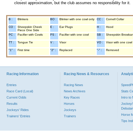
closest approximation, but the club assumes no responsibility for it.
B :
Blinkers
BO :
Blinker with one cowl only
CC :
Cornell Collar
CO :
Sheepskin Cheek
E :
Ear Plugs
H :
Hood
Piece One Side
PC :
Pacifier with Cowls
PS :
Pacifier with one cowl
SB :
Sheepskin Browba
TT :
Tongue Tie
V :
Visor
VO :
Visor with one cowl
"1" :
First time
"2" :
Replaced
"-" :
Removed
Racing Information
Racing News & Resources
Analyti
Entries
Racing News
Speed
Race Card (Local)
News Archives
Stats C
Current Odds
Key Races
Intro t
Results
Horses
Jockey/
Debutan
Jockeys' Rides
Jockeys
Horse 
Trainers' Entries
Trainers
Tips In