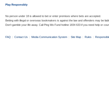
Play Responsibly
No person under 18 is allowed to bet or enter premises where bets are accepted.
Betting with illegal or overseas bookmakers is against the law and offenders may be liab
Don’t gamble your life away. Call Ping Wo Fund hotline 1834 633 if you need help or coun
FAQ
|
Contact Us
|
Media Communication System
|
Site Map
|
Rules
|
Responsibl