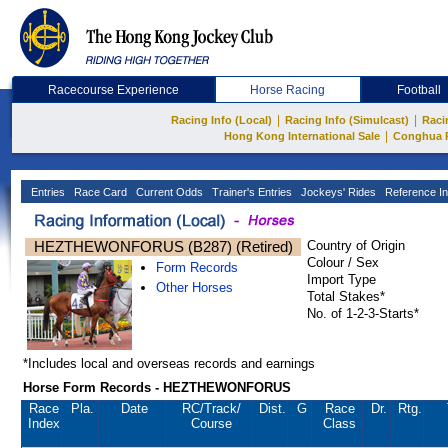
Racecourse Experience
Horse Racing
Football
|
|
Racing Info (Local)
Racing Info (Simulcast)
Raci
|
Hong Kong International Sale
Conghua 
Entries
Race Card
Current Odds
Trainer's Entries
Jockeys' Rides
Reference In
HEZTHEWONFORUS (B287) (Retired)
Country of Origin
Colour / Sex
Form Records
Import Type
Other Horses
Total Stakes*
No. of 1-2-3-Starts*
*Includes local and overseas records and earnings
Horse Form Records - HEZTHEWONFORUS
Race
Pla.
Date
RC
/Track/
Dist.
G
Race
Dr.
Rtg.
Index
Course
Class