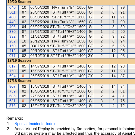
19/20
Season
640
10
06/05/2020
HV / Turf / "B"
1650
GF
2
5
89
611
07
26/04/2020
ST / Turf / "A"
1600
G
2
6
91
480
05
08/03/2020
ST / Turf / "C"
1800
G
2
11
91
449
02
26/02/2020
HV / Turf / "A"
1650
G
1
7
90
405
04
08/02/2020
ST / Turf / "C+3"
1600
G
2
3
89
370
07
27/01/2020
ST / Turf / "B+2"
1400
G
1
5
90
332
07
11/01/2020
ST / Turf / "A"
1600
G
2
9
92
282
10
26/12/2019
HV / Turf / "A"
1650
G
2
6
94
150
05
03/11/2019
ST / Turf / "C+3"
1600
GF
2
6
95
113
05
20/10/2019
ST / Turf / "A"
1400
GF
2
12
95
077
02
06/10/2019
ST / Turf / "B+2"
1400
GY
2
1
93
18/19
Season
817
05
14/07/2019
ST / Turf / "A"
1400
GF
2
12
93
750
05
16/06/2019
ST / Turf / "C+3"
1600
GF
2
11
93
694
01
26/05/2019
ST / Turf / "A"
1400
GY
2
14
87
17/18
Season
807
02
15/07/2018
ST / Turf / "A"
1400
Y
2
14
84
739
02
16/06/2018
ST / Turf / "C+3"
1600
GF
2
2
81
686
05
27/05/2018
ST / Turf / "A"
1400
GF
2
4
81
631
01
06/05/2018
ST / Turf / "B"
1400
G
3
2
75
576
02
15/04/2018
ST / Turf / "C+3"
1200
G
3
4
72
Remarks:
1.
Special Incidents Index
2.
Aerial Virtual Replay is provided by 3rd parties, for personal infota
3rd parties system may be affected and thus the accuracy of Aerial V