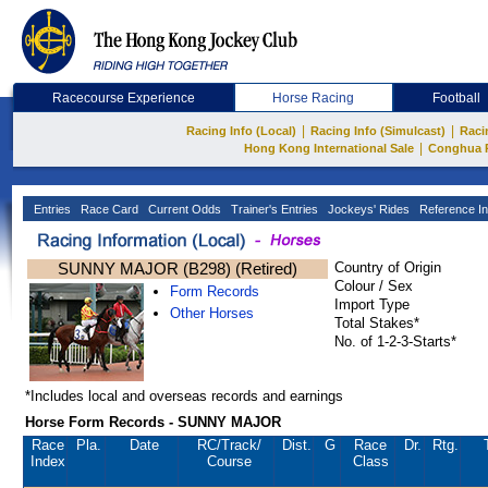
Racecourse Experience
Horse Racing
Football
|
|
Racing Info (Local)
Racing Info (Simulcast)
Raci
|
Hong Kong International Sale
Conghua 
Entries
Race Card
Current Odds
Trainer's Entries
Jockeys' Rides
Reference In
SUNNY MAJOR (B298) (Retired)
Country of Origin
Colour / Sex
Form Records
Import Type
Other Horses
Total Stakes*
No. of 1-2-3-Starts*
*Includes local and overseas records and earnings
Horse Form Records - SUNNY MAJOR
Race
Pla.
Date
RC
/Track/
Dist.
G
Race
Dr.
Rtg.
Index
Course
Class