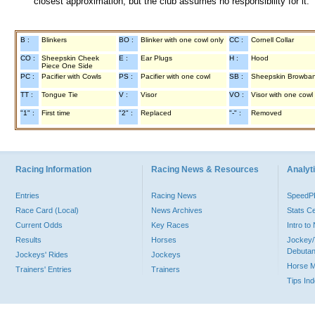
closest approximation, but the club assumes no responsibility for it.
B :
Blinkers
BO :
Blinker with one cowl only
CC :
Cornell Collar
CO :
Sheepskin Cheek
E :
Ear Plugs
H :
Hood
Piece One Side
PC :
Pacifier with Cowls
PS :
Pacifier with one cowl
SB :
Sheepskin Browba
TT :
Tongue Tie
V :
Visor
VO :
Visor with one cowl
"1" :
First time
"2" :
Replaced
"-" :
Removed
Racing Information
Racing News & Resources
Analyti
Entries
Racing News
Speed
Race Card (Local)
News Archives
Stats C
Current Odds
Key Races
Intro t
Results
Horses
Jockey/
Debutan
Jockeys' Rides
Jockeys
Horse 
Trainers' Entries
Trainers
Tips In