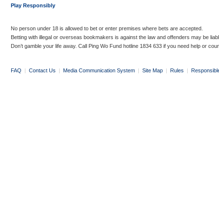
Play Responsibly
No person under 18 is allowed to bet or enter premises where bets are accepted.
Betting with illegal or overseas bookmakers is against the law and offenders may be liab
Don’t gamble your life away. Call Ping Wo Fund hotline 1834 633 if you need help or coun
FAQ
|
Contact Us
|
Media Communication System
|
Site Map
|
Rules
|
Responsibl