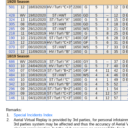
19/20
Season
501
12
18/03/2020
HV / Turf / "C+3"
2200
G
5
3
12
D E
428
WV
19/02/2020
ST / AWT
1650
GD
5
--
12
D E
324
13
11/01/2020
ST / Turf / "A"
1600
G
5
4
15
D E
305
08
05/01/2020
ST / AWT
1200
GD
5
7
18
D E
285
09
29/12/2019
ST / AWT
1650
WS
5
3
21
D E
218
11
04/12/2019
HV / Turf / "B"
1200
G
5
8
25
D E
190
10
23/11/2019
ST / Turf / "C"
1400
GF
5
6
28
D E
115
12
23/10/2019
HV / Turf / "C+3"
1650
GF
5
6
31
D E
070
07
06/10/2019
ST / AWT
1650
WS
5
7
33
D E
023
12
11/09/2019
HV / Turf / "B"
1650
G
5
6
35
D E
18/19
Season
686
WV
26/05/2019
ST / Turf / "A"
1400
GY
5
--
37
D E
603
10
24/04/2019
HV / Turf / "C"
1200
G
5
7
40
D E
560
07
07/04/2019
ST / Turf / "B+2"
1400
GF
4
11
42
D E
484
10
10/03/2019
ST / AWT
1200
WS
4
4
46
D E
460
10
02/03/2019
ST / Turf / "C"
1000
G
4
1
49
D E
342
10
16/01/2019
HV / Turf / "B"
1650
G
4
5
52
296
09
29/12/2018
ST / Turf / "B+2"
1400
G
4
1
54
260
09
16/12/2018
ST / Turf / "C+3"
1400
G
4
12
57
146
11
04/11/2018
ST / Turf / "C+3"
1000
G
4
12
57
Remarks:
1.
Special Incidents Index
2.
Aerial Virtual Replay is provided by 3rd parties, for personal infota
3rd parties system may be affected and thus the accuracy of Aerial V