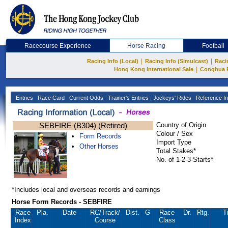
Racecourse Experience
Horse Racing
Football
|
|
Racing Info (Local)
Racing Info (Simulcast)
Raci
|
Hong Kong International Sale
Conghua 
Entries
Race Card
Current Odds
Trainer's Entries
Jockeys' Rides
Reference In
SEBFIRE (B304) (Retired)
Country of Origin
Colour / Sex
Form Records
Import Type
Other Horses
Total Stakes*
No. of 1-2-3-Starts*
*Includes local and overseas records and earnings
Horse Form Records - SEBFIRE
Race
Pla.
Date
RC
/Track/
Dist.
G
Race
Dr.
Rtg.
T
Index
Course
Class