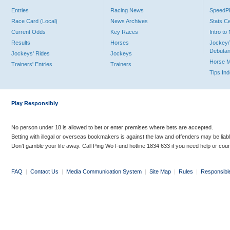
Entries
Racing News
Speed
Race Card (Local)
News Archives
Stats C
Current Odds
Key Races
Intro t
Results
Horses
Jockey/
Debutan
Jockeys' Rides
Jockeys
Horse 
Trainers' Entries
Trainers
Tips In
Play Responsibly
No person under 18 is allowed to bet or enter premises where bets are accepted.
Betting with illegal or overseas bookmakers is against the law and offenders may be liab
Don’t gamble your life away. Call Ping Wo Fund hotline 1834 633 if you need help or coun
FAQ
|
Contact Us
|
Media Communication System
|
Site Map
|
Rules
|
Responsibl