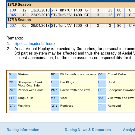
18/19
Season
100
12
13/10/2018
ST / Turf / "C"
1400
G
3
13
80
C 
045
12
22/09/2018
ST / Turf / "A"
1400
GF
3
13
80
C 
17/18
Season
607
05
29/04/2018
ST / Turf / "A"
1200
G
3
3
80
C 
Remarks:
1.
Special Incidents Index
2.
Aerial Virtual Replay is provided by 3rd parties, for personal infota
3rd parties system may be affected and thus the accuracy of Aerial V
closest approximation, but the club assumes no responsibility for it.
B :
Blinkers
BO :
Blinker with one cowl only
CC :
Cornell Collar
CO :
Sheepskin Cheek
E :
Ear Plugs
H :
Hood
Piece One Side
PC :
Pacifier with Cowls
PS :
Pacifier with one cowl
SB :
Sheepskin Browba
TT :
Tongue Tie
V :
Visor
VO :
Visor with one cowl
"1" :
First time
"2" :
Replaced
"-" :
Removed
Racing Information
Racing News & Resources
Analyti