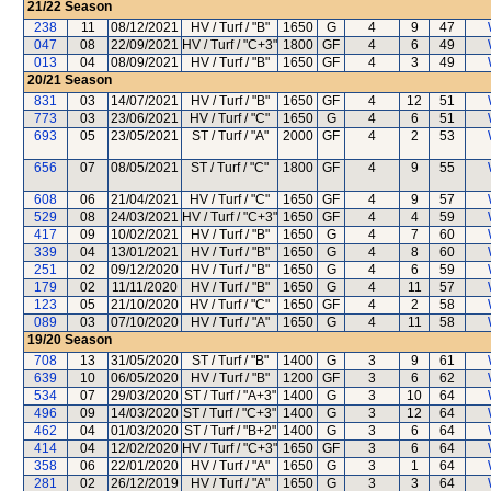
21/22
Season
238
11
08/12/2021
HV / Turf / "B"
1650
G
4
9
47
047
08
22/09/2021
HV / Turf / "C+3"
1800
GF
4
6
49
013
04
08/09/2021
HV / Turf / "B"
1650
GF
4
3
49
20/21
Season
831
03
14/07/2021
HV / Turf / "B"
1650
GF
4
12
51
773
03
23/06/2021
HV / Turf / "C"
1650
G
4
6
51
693
05
23/05/2021
ST / Turf / "A"
2000
GF
4
2
53
656
07
08/05/2021
ST / Turf / "C"
1800
GF
4
9
55
608
06
21/04/2021
HV / Turf / "C"
1650
GF
4
9
57
529
08
24/03/2021
HV / Turf / "C+3"
1650
GF
4
4
59
417
09
10/02/2021
HV / Turf / "B"
1650
G
4
7
60
339
04
13/01/2021
HV / Turf / "B"
1650
G
4
8
60
251
02
09/12/2020
HV / Turf / "B"
1650
G
4
6
59
179
02
11/11/2020
HV / Turf / "B"
1650
G
4
11
57
123
05
21/10/2020
HV / Turf / "C"
1650
GF
4
2
58
089
03
07/10/2020
HV / Turf / "A"
1650
G
4
11
58
19/20
Season
708
13
31/05/2020
ST / Turf / "B"
1400
G
3
9
61
639
10
06/05/2020
HV / Turf / "B"
1200
GF
3
6
62
534
07
29/03/2020
ST / Turf / "A+3"
1400
G
3
10
64
496
09
14/03/2020
ST / Turf / "C+3"
1400
G
3
12
64
462
04
01/03/2020
ST / Turf / "B+2"
1400
G
3
6
64
414
04
12/02/2020
HV / Turf / "C+3"
1650
GF
3
6
64
358
06
22/01/2020
HV / Turf / "A"
1650
G
3
1
64
281
02
26/12/2019
HV / Turf / "A"
1650
G
3
3
64