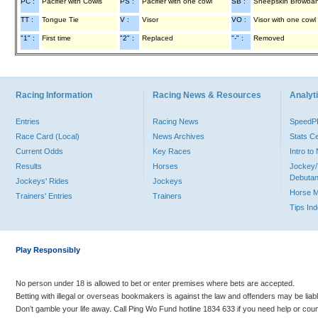
PC :
Pacifier with Cowls
PS :
Pacifier with one cowl
SB :
Sheepskin Browba
TT :
Tongue Tie
V :
Visor
VO :
Visor with one cowl
"1" :
First time
"2" :
Replaced
"-" :
Removed
Racing Information
Racing News & Resources
Analyti
Entries
Racing News
Speed
Race Card (Local)
News Archives
Stats C
Current Odds
Key Races
Intro t
Results
Horses
Jockey/
Debutan
Jockeys' Rides
Jockeys
Horse 
Trainers' Entries
Trainers
Tips In
Play Responsibly
No person under 18 is allowed to bet or enter premises where bets are accepted.
Betting with illegal or overseas bookmakers is against the law and offenders may be liab
Don’t gamble your life away. Call Ping Wo Fund hotline 1834 633 if you need help or coun