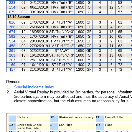
223
01
04/12/2019
HV / Turf / "B"
1650
G
4
2
58
154
02
06/11/2019
HV / Turf / "B"
1650
G
4
12
57
079
03
09/10/2019
HV / Turf / "B"
1650
G
4
3
57
18/19
Season
816
09
14/07/2019
ST / Turf / "A"
1600
GF
3
7
61
768
08
26/06/2019
HV / Turf / "B"
1650
GF
3
4
63
674
12
18/05/2019
ST / Turf / "C+3"
1600
GF
3
13
65
592
05
17/04/2019
HV / Turf / "B"
1650
G
3
10
65
514
04
20/03/2019
HV / Turf / "C"
1650
GF
3
9
63
458
03
27/02/2019
HV / Turf / "C+3"
1650
GF
3
11
63
391
08
02/02/2019
ST / AWT
1650
GD
3
5
65
263
13
16/12/2018
ST / Turf / "C+3"
1600
G
3
13
68
207
06
25/11/2018
ST / Turf / "C"
1600
Y
3
6
70
169
07
10/11/2018
ST / Turf / "A"
1400
G
3
6
72
117
13
21/10/2018
ST / Turf / "A"
1200
GF
3
7
72
Remarks:
1.
Special Incidents Index
2.
Aerial Virtual Replay is provided by 3rd parties, for personal infota
3rd parties system may be affected and thus the accuracy of Aerial V
closest approximation, but the club assumes no responsibility for it.
B :
Blinkers
BO :
Blinker with one cowl only
CC :
Cornell Collar
CO :
Sheepskin Cheek
E :
Ear Plugs
H :
Hood
Piece One Side