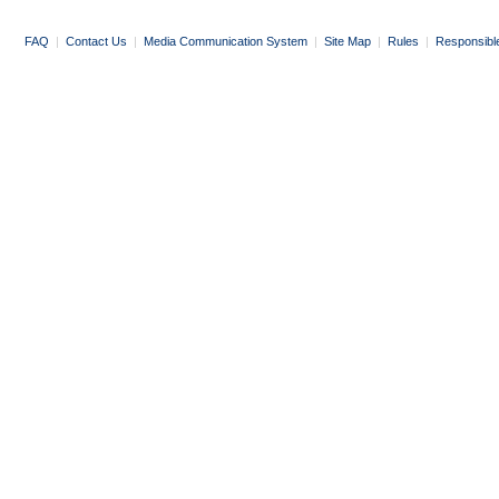
FAQ
|
Contact Us
|
Media Communication System
|
Site Map
|
Rules
|
Responsibl