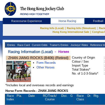
Racecourse Experience
Horse Racing
Football
|
|
Racing Info (Local)
Racing Info (Simulcast)
Raci
|
Hong Kong International Sale
Conghua 
Entries
Race Card
Current Odds
Trainer's Entries
Jockeys' Rides
Reference In
ZHAN JIANG ROCKS (B406) (Retired)
Country of Origin
:
Colour / Sex
:
Form Records
Import Type
:
Other Horses
Total Stakes*
:
No. of 1-2-3-Starts*
:
*Includes local and overseas records and earnings
Horse Form Records - ZHAN JIANG ROCKS
Race
Pla.
Date
RC
/Track/
Dist.
G
Race
Dr.
Rtg.
Index
Course
Class