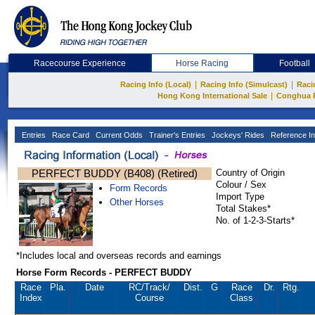
Racecourse Experience
Horse Racing
Football
|
|
Racing Info (Local)
Racing Info (Simulcast)
Raci
|
Hong Kong International Sale
Conghua 
Entries
Race Card
Current Odds
Trainer's Entries
Jockeys' Rides
Reference In
PERFECT BUDDY (B408) (Retired)
Country of Origin
Colour / Sex
Form Records
Import Type
Other Horses
Total Stakes*
No. of 1-2-3-Starts*
*Includes local and overseas records and earnings
Horse Form Records - PERFECT BUDDY
Race
Pla.
Date
RC
/Track/
Dist.
G
Race
Dr.
Rtg.
Index
Course
Class