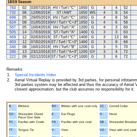
18/19
Season
783
02
03/07/2019
HV / Turf / "C"
1650
G
4
4
52
732
08
12/06/2019
ST / AWT
1650
WS
4
8
54
699
05
29/05/2019
HV / Turf / "C"
1650
G
4
8
56
624
08
01/05/2019
HV / Turf / "C+3"
1650
G
4
6
58
567
05
10/04/2019
HV / Turf / "A"
1200
G
4
3
60
505
14
17/03/2019
ST / Turf / "A"
1400
G
3
3
63
469
12
02/03/2019
ST / Turf / "C"
1400
G
3
13
66
403
12
07/02/2019
ST / Turf / "C+3"
1400
G
3
9
68
346
08
16/01/2019
HV / Turf / "B"
1200
G
3
5
70
280
13
23/12/2018
ST / Turf / "A+3"
1200
GY
3
4
72
222
09
02/12/2018
ST / Turf / "C+3"
1000
G
3
6
72
Remarks:
1.
Special Incidents Index
2.
Aerial Virtual Replay is provided by 3rd parties, for personal infota
3rd parties system may be affected and thus the accuracy of Aerial V
closest approximation, but the club assumes no responsibility for it.
B :
Blinkers
BO :
Blinker with one cowl only
CC :
Cornell Collar
CO :
Sheepskin Cheek
E :
Ear Plugs
H :
Hood
Piece One Side
PC :
Pacifier with Cowls
PS :
Pacifier with one cowl
SB :
Sheepskin Browba
TT :
Tongue Tie
V :
Visor
VO :
Visor with one cowl