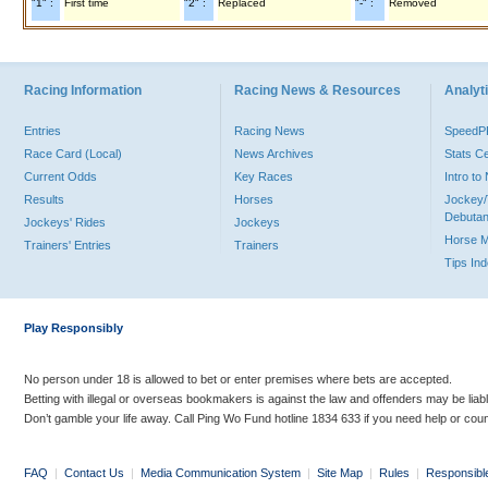
"1" :
First time
"2" :
Replaced
"-" :
Removed
Racing Information
Racing News & Resources
Analyti
Entries
Racing News
Speed
Race Card (Local)
News Archives
Stats C
Current Odds
Key Races
Intro t
Results
Horses
Jockey/
Debutan
Jockeys' Rides
Jockeys
Horse 
Trainers' Entries
Trainers
Tips In
Play Responsibly
No person under 18 is allowed to bet or enter premises where bets are accepted.
Betting with illegal or overseas bookmakers is against the law and offenders may be liab
Don’t gamble your life away. Call Ping Wo Fund hotline 1834 633 if you need help or coun
FAQ
|
Contact Us
|
Media Communication System
|
Site Map
|
Rules
|
Responsibl