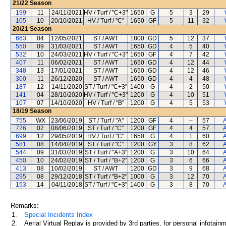
21/22
Season
199
11
24/11/2021
HV / Turf / "C+3"
1650
G
5
3
29
105
10
20/10/2021
HV / Turf / "C"
1650
GF
5
11
32
20/21
Season
663
04
12/05/2021
ST / AWT
1800
GD
5
12
37
550
09
31/03/2021
ST / AWT
1650
GD
4
5
40
532
10
24/03/2021
HV / Turf / "C+3"
1650
GF
4
7
42
407
11
06/02/2021
ST / AWT
1650
GD
4
12
44
348
13
17/01/2021
ST / AWT
1650
GD
4
12
46
300
11
26/12/2020
ST / AWT
1650
GD
4
4
48
187
12
14/11/2020
ST / Turf / "C+3"
1400
G
4
2
50
141
04
28/10/2020
HV / Turf / "C+3"
1200
G
4
10
51
107
07
14/10/2020
HV / Turf / "B"
1200
G
4
5
53
18/19
Season
755
WX
23/06/2019
ST / Turf / "A"
1200
GF
4
--
57
A
726
02
08/06/2019
ST / Turf / "C"
1200
GF
4
4
57
A
699
12
29/05/2019
HV / Turf / "C"
1650
G
4
1
60
A
581
08
14/04/2019
ST / Turf / "C"
1200
GY
3
8
62
A
544
09
31/03/2019
ST / Turf / "A+3"
1200
G
3
10
64
A
450
10
24/02/2019
ST / Turf / "B+2"
1200
G
3
6
66
A
413
08
10/02/2019
ST / AWT
1200
GD
3
9
68
A
295
08
29/12/2018
ST / Turf / "B+2"
1000
G
3
12
70
A
153
14
04/11/2018
ST / Turf / "C+3"
1400
G
3
8
70
A
Remarks:
1.
Special Incidents Index
2.
Aerial Virtual Replay is provided by 3rd parties, for personal infota