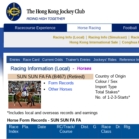
Racecourse Experience
Horse Racing
Football
|
|
Racing Info (Local)
Racing Info (Simulcast)
Raci
|
Hong Kong International Sale
Conghua 
Entries
Race Card
Current Odds
Trainer's Entries
Jockeys' Rides
Reference In
SUN SUN FA FA (B467) (Retired)
Country of Origin
Colour / Sex
Form Records
Import Type
Other Horses
Total Stakes*
No. of 1-2-3-Starts*
*Includes local and overseas records and earnings
Horse Form Records - SUN SUN FA FA
Race
Pla.
Date
RC
/Track/
Dist.
G
Race
Dr.
Rtg.
Index
Course
Class