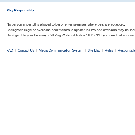
Play Responsibly
No person under 18 is allowed to bet or enter premises where bets are accepted.
Betting with illegal or overseas bookmakers is against the law and offenders may be liab
Don’t gamble your life away. Call Ping Wo Fund hotline 1834 633 if you need help or coun
FAQ
|
Contact Us
|
Media Communication System
|
Site Map
|
Rules
|
Responsibl