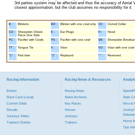
3rd parties system may be affected and thus the accuracy of Aerial V
closest approximation, but the club assumes no responsibility for it.
B :
Blinkers
BO :
Blinker with one cowl only
CC :
Cornell Collar
CO :
Sheepskin Cheek
E :
Ear Plugs
H :
Hood
Piece One Side
PC :
Pacifier with Cowls
PS :
Pacifier with one cowl
SB :
Sheepskin Browba
TT :
Tongue Tie
V :
Visor
VO :
Visor with one cowl
"1" :
First time
"2" :
Replaced
"-" :
Removed
Racing Information
Racing News & Resources
Analyti
Entries
Racing News
Speed
Race Card (Local)
News Archives
Stats C
Current Odds
Key Races
Intro t
Results
Horses
Jockey/
Debutan
Jockeys' Rides
Jockeys
Horse 
Trainers' Entries
Trainers
Tips In