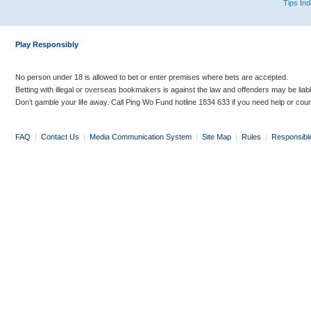
Tips In
Play Responsibly
No person under 18 is allowed to bet or enter premises where bets are accepted.
Betting with illegal or overseas bookmakers is against the law and offenders may be liab
Don’t gamble your life away. Call Ping Wo Fund hotline 1834 633 if you need help or coun
FAQ
|
Contact Us
|
Media Communication System
|
Site Map
|
Rules
|
Responsibl