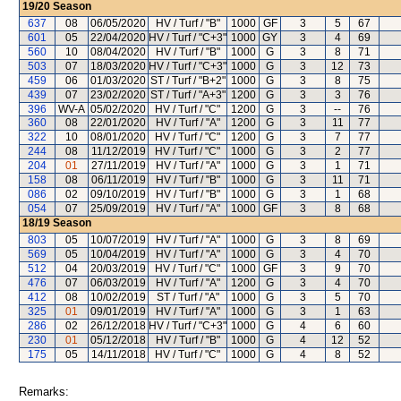
19/20
Season
637
08
06/05/2020
HV / Turf / "B"
1000
GF
3
5
67
601
05
22/04/2020
HV / Turf / "C+3"
1000
GY
3
4
69
560
10
08/04/2020
HV / Turf / "B"
1000
G
3
8
71
503
07
18/03/2020
HV / Turf / "C+3"
1000
G
3
12
73
459
06
01/03/2020
ST / Turf / "B+2"
1000
G
3
8
75
439
07
23/02/2020
ST / Turf / "A+3"
1200
G
3
3
76
396
WV-A
05/02/2020
HV / Turf / "C"
1200
G
3
--
76
360
08
22/01/2020
HV / Turf / "A"
1200
G
3
11
77
322
10
08/01/2020
HV / Turf / "C"
1200
G
3
7
77
244
08
11/12/2019
HV / Turf / "C"
1000
G
3
2
77
204
01
27/11/2019
HV / Turf / "A"
1000
G
3
1
71
158
08
06/11/2019
HV / Turf / "B"
1000
G
3
11
71
086
02
09/10/2019
HV / Turf / "B"
1000
G
3
1
68
054
07
25/09/2019
HV / Turf / "A"
1000
GF
3
8
68
18/19
Season
803
05
10/07/2019
HV / Turf / "A"
1000
G
3
8
69
569
05
10/04/2019
HV / Turf / "A"
1000
G
3
4
70
512
04
20/03/2019
HV / Turf / "C"
1000
GF
3
9
70
476
07
06/03/2019
HV / Turf / "A"
1200
G
3
4
70
412
08
10/02/2019
ST / Turf / "A"
1000
G
3
5
70
325
01
09/01/2019
HV / Turf / "A"
1000
G
3
1
63
286
02
26/12/2018
HV / Turf / "C+3"
1000
G
4
6
60
230
01
05/12/2018
HV / Turf / "B"
1000
G
4
12
52
175
05
14/11/2018
HV / Turf / "C"
1000
G
4
8
52
Remarks: