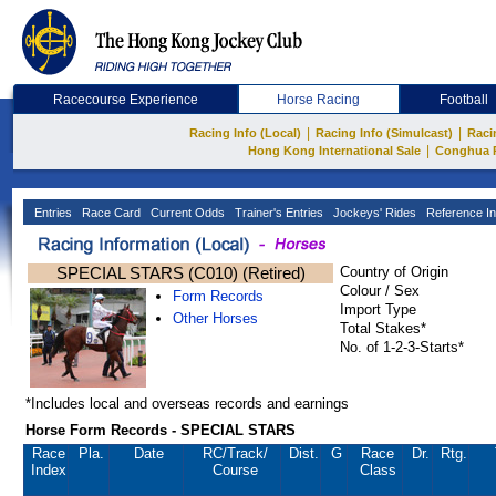
Racecourse Experience
Horse Racing
Football
|
|
Racing Info (Local)
Racing Info (Simulcast)
Raci
|
Hong Kong International Sale
Conghua 
Entries
Race Card
Current Odds
Trainer's Entries
Jockeys' Rides
Reference In
SPECIAL STARS (C010) (Retired)
Country of Origin
Colour / Sex
Form Records
Import Type
Other Horses
Total Stakes*
No. of 1-2-3-Starts*
*Includes local and overseas records and earnings
Horse Form Records - SPECIAL STARS
Race
Pla.
Date
RC
/Track/
Dist.
G
Race
Dr.
Rtg.
Index
Course
Class