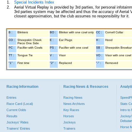
1.
Special Incidents Index
2.
Aerial Virtual Replay is provided by 3rd parties, for personal infota
3rd parties system may be affected and thus the accuracy of Aerial V
closest approximation, but the club assumes no responsibility for it.
B :
Blinkers
BO :
Blinker with one cowl only
CC :
Cornell Collar
CO :
Sheepskin Cheek
E :
Ear Plugs
H :
Hood
Piece One Side
PC :
Pacifier with Cowls
PS :
Pacifier with one cowl
SB :
Sheepskin Browba
TT :
Tongue Tie
V :
Visor
VO :
Visor with one cowl
"1" :
First time
"2" :
Replaced
"-" :
Removed
Racing Information
Racing News & Resources
Analyti
Entries
Racing News
Speed
Race Card (Local)
News Archives
Stats C
Current Odds
Key Races
Intro t
Results
Horses
Jockey/
Debutan
Jockeys' Rides
Jockeys
Horse 
Trainers' Entries
Trainers