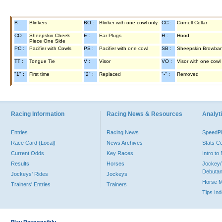
B :
Blinkers
BO :
Blinker with one cowl only
CC :
Cornell Collar
CO :
Sheepskin Cheek
E :
Ear Plugs
H :
Hood
Piece One Side
PC :
Pacifier with Cowls
PS :
Pacifier with one cowl
SB :
Sheepskin Browba
TT :
Tongue Tie
V :
Visor
VO :
Visor with one cowl
"1" :
First time
"2" :
Replaced
"-" :
Removed
Racing Information
Racing News & Resources
Analyti
Entries
Racing News
Speed
Race Card (Local)
News Archives
Stats C
Current Odds
Key Races
Intro t
Results
Horses
Jockey/
Debutan
Jockeys' Rides
Jockeys
Horse 
Trainers' Entries
Trainers
Tips In