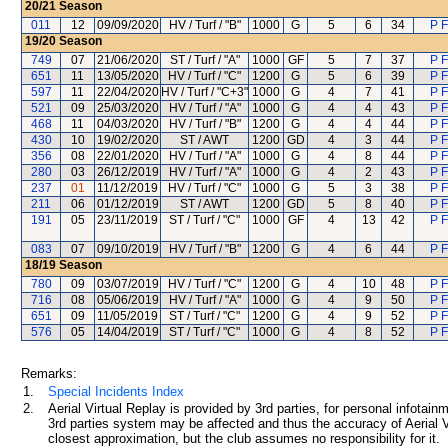
20/21
Season
011
12
09/09/2020
HV / Turf / "B"
1000
G
5
6
34
P F
19/20
Season
749
07
21/06/2020
ST / Turf / "A"
1000
GF
5
7
37
P F
651
11
13/05/2020
HV / Turf / "C"
1200
G
5
6
39
P F
597
11
22/04/2020
HV / Turf / "C+3"
1000
G
4
7
41
P F
521
09
25/03/2020
HV / Turf / "A"
1000
G
4
4
43
P F
468
11
04/03/2020
HV / Turf / "B"
1200
G
4
4
44
P F
430
10
19/02/2020
ST / AWT
1200
GD
4
3
44
P F
356
08
22/01/2020
HV / Turf / "A"
1000
G
4
8
44
P F
280
03
26/12/2019
HV / Turf / "A"
1000
G
4
2
43
P F
237
01
11/12/2019
HV / Turf / "C"
1000
G
5
3
38
P F
211
06
01/12/2019
ST / AWT
1200
GD
5
8
40
P F
191
05
23/11/2019
ST / Turf / "C"
1000
GF
4
13
42
P F
083
07
09/10/2019
HV / Turf / "B"
1200
G
4
6
44
P F
18/19
Season
780
09
03/07/2019
HV / Turf / "C"
1200
G
4
10
48
P F
716
08
05/06/2019
HV / Turf / "A"
1000
G
4
9
50
P F
651
09
11/05/2019
ST / Turf / "C"
1200
G
4
9
52
P F
576
05
14/04/2019
ST / Turf / "C"
1000
G
4
8
52
P F
Remarks:
1.
Special Incidents Index
2.
Aerial Virtual Replay is provided by 3rd parties, for personal infota
3rd parties system may be affected and thus the accuracy of Aerial V
closest approximation, but the club assumes no responsibility for it.