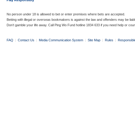
Play Responsibly
No person under 18 is allowed to bet or enter premises where bets are accepted.
Betting with illegal or overseas bookmakers is against the law and offenders may be liab
Don’t gamble your life away. Call Ping Wo Fund hotline 1834 633 if you need help or coun
FAQ
|
Contact Us
|
Media Communication System
|
Site Map
|
Rules
|
Responsibl