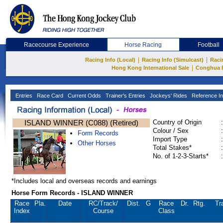
Racecourse Experience
Horse Racing
Football
|
|
Racing Info (Local)
Racing Info (Simulcast)
Raci
|
Hong Kong International Sale
Conghua 
Entries
Race Card
Current Odds
Trainer's Entries
Jockeys' Rides
Reference In
ISLAND WINNER (C088) (Retired)
Country of Origin
:
Colour / Sex
:
Form Records
Import Type
:
Other Horses
Total Stakes*
:
No. of 1-2-3-Starts*
:
*Includes local and overseas records and earnings
Horse Form Records - ISLAND WINNER
Race
Pla.
Date
RC
/Track/
Dist.
G
Race
Dr.
Rtg.
Tr
Index
Course
Class