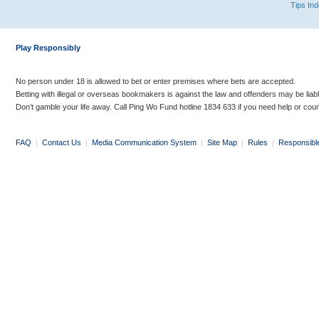
Tips In
Play Responsibly
No person under 18 is allowed to bet or enter premises where bets are accepted.
Betting with illegal or overseas bookmakers is against the law and offenders may be liab
Don’t gamble your life away. Call Ping Wo Fund hotline 1834 633 if you need help or coun
FAQ
|
Contact Us
|
Media Communication System
|
Site Map
|
Rules
|
Responsibl