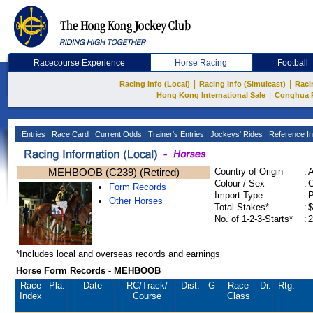
Racecourse Experience
Horse Racing
Football
|
|
Racing Info (Local)
Racing Info (Simulcast)
Raci
|
Hong Kong International Sale
Conghua 
Entries
Race Card
Current Odds
Trainer's Entries
Jockeys' Rides
Reference In
MEHBOOB (C239) (Retired)
Country of Origin
:
Colour / Sex
:
C
Form Records
Import Type
:
Other Horses
Total Stakes*
:
$
No. of 1-2-3-Starts*
:
2
*Includes local and overseas records and earnings
Horse Form Records - MEHBOOB
Race
Pla.
Date
RC
/Track/
Dist.
G
Race
Dr.
Rtg.
Index
Course
Class