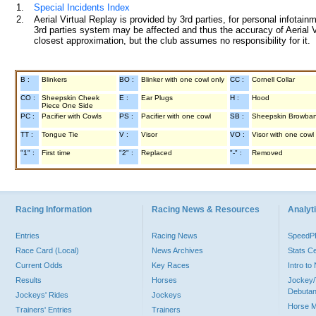
1.
Special Incidents Index
2.
Aerial Virtual Replay is provided by 3rd parties, for personal infota
3rd parties system may be affected and thus the accuracy of Aerial V
closest approximation, but the club assumes no responsibility for it.
B :
Blinkers
BO :
Blinker with one cowl only
CC :
Cornell Collar
CO :
Sheepskin Cheek
E :
Ear Plugs
H :
Hood
Piece One Side
PC :
Pacifier with Cowls
PS :
Pacifier with one cowl
SB :
Sheepskin Browba
TT :
Tongue Tie
V :
Visor
VO :
Visor with one cowl
"1" :
First time
"2" :
Replaced
"-" :
Removed
Racing Information
Racing News & Resources
Analyti
Entries
Racing News
Speed
Race Card (Local)
News Archives
Stats C
Current Odds
Key Races
Intro t
Results
Horses
Jockey/
Debutan
Jockeys' Rides
Jockeys
Horse 
Trainers' Entries
Trainers