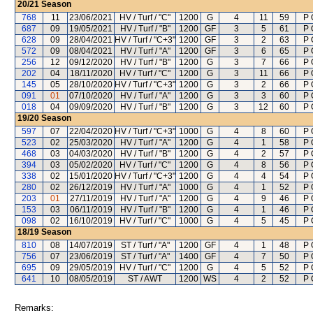
20/21
Season
768
11
23/06/2021
HV / Turf / "C"
1200
G
4
11
59
P 
687
09
19/05/2021
HV / Turf / "B"
1200
GF
3
5
61
P 
628
09
28/04/2021
HV / Turf / "C+3"
1200
GF
3
2
63
P 
572
09
08/04/2021
HV / Turf / "A"
1200
GF
3
6
65
P 
256
12
09/12/2020
HV / Turf / "B"
1200
G
3
7
66
P 
202
04
18/11/2020
HV / Turf / "C"
1200
G
3
11
66
P 
145
05
28/10/2020
HV / Turf / "C+3"
1200
G
3
2
66
P 
091
01
07/10/2020
HV / Turf / "A"
1200
G
3
3
60
P 
018
04
09/09/2020
HV / Turf / "B"
1200
G
3
12
60
P 
19/20
Season
597
07
22/04/2020
HV / Turf / "C+3"
1000
G
4
8
60
P 
523
02
25/03/2020
HV / Turf / "A"
1200
G
4
1
58
P 
468
03
04/03/2020
HV / Turf / "B"
1200
G
4
2
57
P 
394
03
05/02/2020
HV / Turf / "C"
1200
G
4
8
56
P 
338
02
15/01/2020
HV / Turf / "C+3"
1200
G
4
4
54
P 
280
02
26/12/2019
HV / Turf / "A"
1000
G
4
1
52
P 
203
01
27/11/2019
HV / Turf / "A"
1200
G
4
9
46
P 
153
03
06/11/2019
HV / Turf / "B"
1200
G
4
1
46
P 
098
02
16/10/2019
HV / Turf / "C"
1000
G
4
5
45
P 
18/19
Season
810
08
14/07/2019
ST / Turf / "A"
1200
GF
4
1
48
P 
756
07
23/06/2019
ST / Turf / "A"
1400
GF
4
7
50
P 
695
09
29/05/2019
HV / Turf / "C"
1200
G
4
5
52
P 
641
10
08/05/2019
ST / AWT
1200
WS
4
2
52
P 
Remarks: