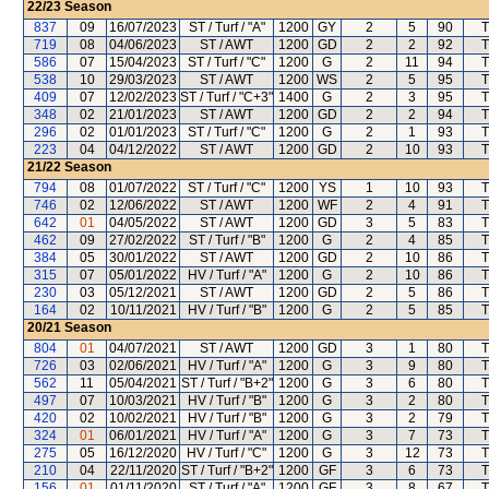
22/23
Season
837
09
16/07/2023
ST / Turf / "A"
1200
GY
2
5
90
T
719
08
04/06/2023
ST / AWT
1200
GD
2
2
92
T
586
07
15/04/2023
ST / Turf / "C"
1200
G
2
11
94
T
538
10
29/03/2023
ST / AWT
1200
WS
2
5
95
T
409
07
12/02/2023
ST / Turf / "C+3"
1400
G
2
3
95
T
348
02
21/01/2023
ST / AWT
1200
GD
2
2
94
T
296
02
01/01/2023
ST / Turf / "C"
1200
G
2
1
93
T
223
04
04/12/2022
ST / AWT
1200
GD
2
10
93
T
21/22
Season
794
08
01/07/2022
ST / Turf / "C"
1200
YS
1
10
93
T
746
02
12/06/2022
ST / AWT
1200
WF
2
4
91
T
642
01
04/05/2022
ST / AWT
1200
GD
3
5
83
T
462
09
27/02/2022
ST / Turf / "B"
1200
G
2
4
85
T
384
05
30/01/2022
ST / AWT
1200
GD
2
10
86
T
315
07
05/01/2022
HV / Turf / "A"
1200
G
2
10
86
T
230
03
05/12/2021
ST / AWT
1200
GD
2
5
86
T
164
02
10/11/2021
HV / Turf / "B"
1200
G
2
5
85
T
20/21
Season
804
01
04/07/2021
ST / AWT
1200
GD
3
1
80
T
726
03
02/06/2021
HV / Turf / "A"
1200
G
3
9
80
T
562
11
05/04/2021
ST / Turf / "B+2"
1200
G
3
6
80
T
497
07
10/03/2021
HV / Turf / "B"
1200
G
3
2
80
T
420
02
10/02/2021
HV / Turf / "B"
1200
G
3
2
79
T
324
01
06/01/2021
HV / Turf / "A"
1200
G
3
7
73
T
275
05
16/12/2020
HV / Turf / "C"
1200
G
3
12
73
T
210
04
22/11/2020
ST / Turf / "B+2"
1200
GF
3
6
73
T
156
01
01/11/2020
ST / Turf / "A"
1200
GF
3
8
67
T