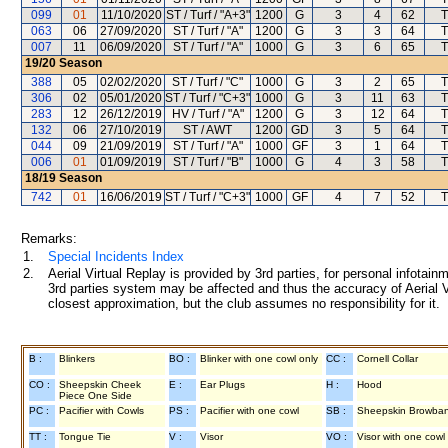
099
01
11/10/2020
ST / Turf / "A+3"
1200
G
3
4
62
T
063
06
27/09/2020
ST / Turf / "A"
1200
G
3
3
64
T
007
11
06/09/2020
ST / Turf / "A"
1000
G
3
6
65
T
19/20
Season
388
05
02/02/2020
ST / Turf / "C"
1000
G
3
2
65
T
306
02
05/01/2020
ST / Turf / "C+3"
1000
G
3
11
63
T
283
12
26/12/2019
HV / Turf / "A"
1200
G
3
12
64
T
132
06
27/10/2019
ST / AWT
1200
GD
3
5
64
T
044
09
21/09/2019
ST / Turf / "A"
1000
GF
3
1
64
T
006
01
01/09/2019
ST / Turf / "B"
1000
G
4
3
58
T
18/19
Season
742
01
16/06/2019
ST / Turf / "C+3"
1000
GF
4
7
52
T
Remarks:
1.
Special Incidents Index
2.
Aerial Virtual Replay is provided by 3rd parties, for personal infota
3rd parties system may be affected and thus the accuracy of Aerial V
closest approximation, but the club assumes no responsibility for it.
B :
Blinkers
BO :
Blinker with one cowl only
CC :
Cornell Collar
CO :
Sheepskin Cheek
E :
Ear Plugs
H :
Hood
Piece One Side
PC :
Pacifier with Cowls
PS :
Pacifier with one cowl
SB :
Sheepskin Browba
TT :
Tongue Tie
V :
Visor
VO :
Visor with one cowl