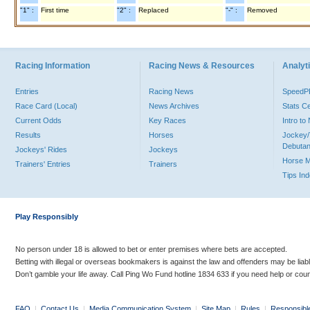
"1" :
First time
"2" :
Replaced
"-" :
Removed
Racing Information
Racing News & Resources
Analyti
Entries
Racing News
Speed
Race Card (Local)
News Archives
Stats C
Current Odds
Key Races
Intro t
Results
Horses
Jockey/
Debutan
Jockeys' Rides
Jockeys
Horse 
Trainers' Entries
Trainers
Tips In
Play Responsibly
No person under 18 is allowed to bet or enter premises where bets are accepted.
Betting with illegal or overseas bookmakers is against the law and offenders may be liab
Don’t gamble your life away. Call Ping Wo Fund hotline 1834 633 if you need help or coun
FAQ
|
Contact Us
|
Media Communication System
|
Site Map
|
Rules
|
Responsibl