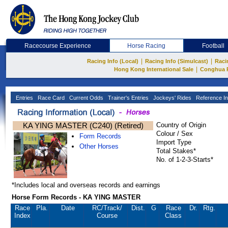
Racecourse Experience
Horse Racing
Football
|
|
Racing Info (Local)
Racing Info (Simulcast)
Raci
|
Hong Kong International Sale
Conghua 
Entries
Race Card
Current Odds
Trainer's Entries
Jockeys' Rides
Reference In
KA YING MASTER (C240) (Retired)
Country of Origin
Colour / Sex
Form Records
Import Type
Other Horses
Total Stakes*
No. of 1-2-3-Starts*
*Includes local and overseas records and earnings
Horse Form Records - KA YING MASTER
Race
Pla.
Date
RC
/Track/
Dist.
G
Race
Dr.
Rtg.
Index
Course
Class