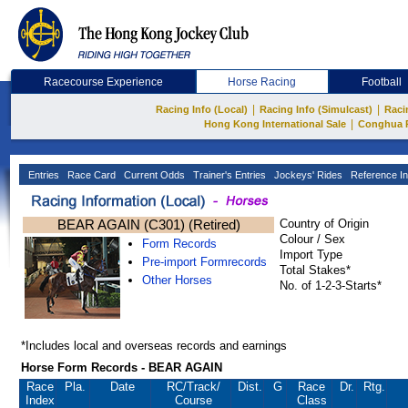
Racecourse Experience
Horse Racing
Football
|
|
Racing Info (Local)
Racing Info (Simulcast)
Raci
|
Hong Kong International Sale
Conghua 
Entries
Race Card
Current Odds
Trainer's Entries
Jockeys' Rides
Reference In
BEAR AGAIN (C301) (Retired)
Country of Origin
Colour / Sex
Form Records
Import Type
Pre-import Formrecords
Total Stakes*
Other Horses
No. of 1-2-3-Starts*
*Includes local and overseas records and earnings
Horse Form Records - BEAR AGAIN
Race
Pla.
Date
RC
/Track/
Dist.
G
Race
Dr.
Rtg.
Index
Course
Class