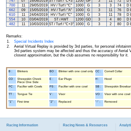
747
07
16/06/2019
ST / Turf / "C+3"
1200
GF
3
11
72
D 
700
11
29/05/2019
HV / Turf / "C"
1000
G
3
3
74
D 
662
09
15/05/2019
HV / Turf / "A"
1000
G
3
11
76
D 
610
11
24/04/2019
HV / Turf / "C"
1000
G
3
11
78
D 
554
10
03/04/2019
ST / AWT
1200
GD
3
4
80
D 
482
11
10/03/2019
ST / Turf / "C+3"
1000
G
3
2
80
D 
Remarks:
1.
Special Incidents Index
2.
Aerial Virtual Replay is provided by 3rd parties, for personal infota
3rd parties system may be affected and thus the accuracy of Aerial V
closest approximation, but the club assumes no responsibility for it.
B :
Blinkers
BO :
Blinker with one cowl only
CC :
Cornell Collar
CO :
Sheepskin Cheek
E :
Ear Plugs
H :
Hood
Piece One Side
PC :
Pacifier with Cowls
PS :
Pacifier with one cowl
SB :
Sheepskin Browba
TT :
Tongue Tie
V :
Visor
VO :
Visor with one cowl
"1" :
First time
"2" :
Replaced
"-" :
Removed
Racing Information
Racing News & Resources
Analyti