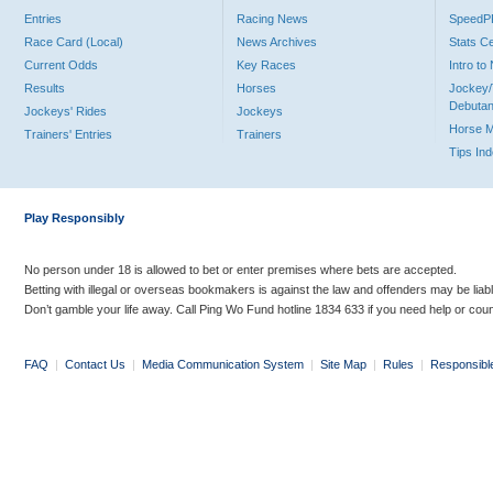
Entries
Racing News
Speed
Race Card (Local)
News Archives
Stats C
Current Odds
Key Races
Intro t
Results
Horses
Jockey/
Debutan
Jockeys' Rides
Jockeys
Horse 
Trainers' Entries
Trainers
Tips In
Play Responsibly
No person under 18 is allowed to bet or enter premises where bets are accepted.
Betting with illegal or overseas bookmakers is against the law and offenders may be liab
Don’t gamble your life away. Call Ping Wo Fund hotline 1834 633 if you need help or coun
FAQ
|
Contact Us
|
Media Communication System
|
Site Map
|
Rules
|
Responsibl