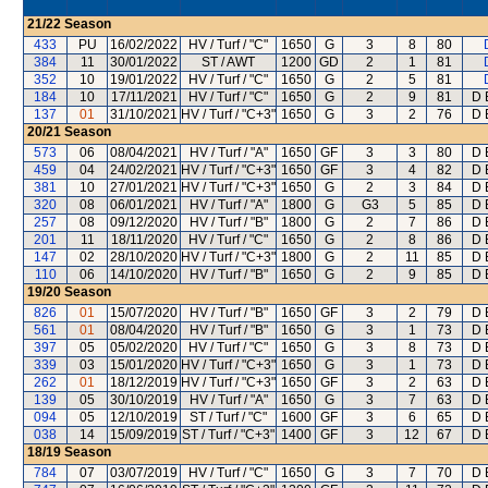
21/22
Season
433
PU
16/02/2022
HV / Turf / "C"
1650
G
3
8
80
384
11
30/01/2022
ST / AWT
1200
GD
2
1
81
352
10
19/01/2022
HV / Turf / "C"
1650
G
2
5
81
184
10
17/11/2021
HV / Turf / "C"
1650
G
2
9
81
D 
137
01
31/10/2021
HV / Turf / "C+3"
1650
G
3
2
76
D 
20/21
Season
573
06
08/04/2021
HV / Turf / "A"
1650
GF
3
3
80
D 
459
04
24/02/2021
HV / Turf / "C+3"
1650
GF
3
4
82
D 
381
10
27/01/2021
HV / Turf / "C+3"
1650
G
2
3
84
D 
320
08
06/01/2021
HV / Turf / "A"
1800
G
G3
5
85
D 
257
08
09/12/2020
HV / Turf / "B"
1800
G
2
7
86
D 
201
11
18/11/2020
HV / Turf / "C"
1650
G
2
8
86
D 
147
02
28/10/2020
HV / Turf / "C+3"
1800
G
2
11
85
D 
110
06
14/10/2020
HV / Turf / "B"
1650
G
2
9
85
D 
19/20
Season
826
01
15/07/2020
HV / Turf / "B"
1650
GF
3
2
79
D 
561
01
08/04/2020
HV / Turf / "B"
1650
G
3
1
73
D 
397
05
05/02/2020
HV / Turf / "C"
1650
G
3
8
73
D 
339
03
15/01/2020
HV / Turf / "C+3"
1650
G
3
1
73
D 
262
01
18/12/2019
HV / Turf / "C+3"
1650
GF
3
2
63
D 
139
05
30/10/2019
HV / Turf / "A"
1650
G
3
7
63
D 
094
05
12/10/2019
ST / Turf / "C"
1600
GF
3
6
65
D 
038
14
15/09/2019
ST / Turf / "C+3"
1400
GF
3
12
67
D 
18/19
Season
784
07
03/07/2019
HV / Turf / "C"
1650
G
3
7
70
D 