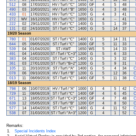
512
08
17/03/2021
HV / Turf / "C"
1650
GF
4
5
48
490
03
10/03/2021
HV / Turf / "B"
1650
G
4
3
48
433
01
17/02/2021
HV / Turf / "C"
1200
G
4
3
41
272
WV
16/12/2020
HV / Turf / "C"
1650
G
4
--
41
222
02
29/11/2020
ST / Turf / "C"
1400
G
5
1
39
131
02
24/10/2020
ST / Turf / "C"
1400
G
5
14
37
19/20
Season
780
01
01/07/2020
ST / Turf / "C"
1400
G
5
14
31
644
05
09/05/2020
ST / Turf / "C"
1600
GF
5
11
33
539
04
01/04/2020
ST / AWT
1650
WS
5
14
33
491
04
14/03/2020
ST / Turf / "C+3"
1200
G
5
6
33
383
04
02/02/2020
ST / Turf / "C"
1400
G
5
3
32
361
03
27/01/2020
ST / Turf / "B+2"
1200
G
5
9
31
105
11
20/10/2019
ST / Turf / "A"
1400
G
5
4
34
C
078
06
09/10/2019
HV / Turf / "B"
1200
G
5
12
36
C
013
11
08/09/2019
ST / Turf / "C"
1400
GF
5
11
38
C
18/19
Season
798
06
10/07/2019
HV / Turf / "A"
1000
G
4
5
42
C
729
11
08/06/2019
ST / Turf / "C"
1400
GF
4
6
45
C
671
13
18/05/2019
ST / Turf / "C+3"
1400
GF
4
7
48
C
639
12
05/05/2019
ST / Turf / "B"
1200
GY
4
8
50
C
577
14
14/04/2019
ST / Turf / "C"
1400
G
4
11
52
C
538
07
31/03/2019
ST / Turf / "A+3"
1200
G
4
1
52
C
Remarks:
1.
Special Incidents Index