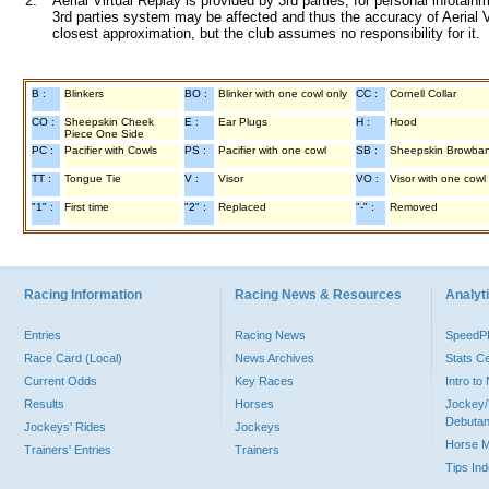
2.
Aerial Virtual Replay is provided by 3rd parties, for personal infota
3rd parties system may be affected and thus the accuracy of Aerial V
closest approximation, but the club assumes no responsibility for it.
B :
Blinkers
BO :
Blinker with one cowl only
CC :
Cornell Collar
CO :
Sheepskin Cheek
E :
Ear Plugs
H :
Hood
Piece One Side
PC :
Pacifier with Cowls
PS :
Pacifier with one cowl
SB :
Sheepskin Browba
TT :
Tongue Tie
V :
Visor
VO :
Visor with one cowl
"1" :
First time
"2" :
Replaced
"-" :
Removed
Racing Information
Racing News & Resources
Analyti
Entries
Racing News
Speed
Race Card (Local)
News Archives
Stats C
Current Odds
Key Races
Intro t
Results
Horses
Jockey/
Debutan
Jockeys' Rides
Jockeys
Horse 
Trainers' Entries
Trainers
Tips In