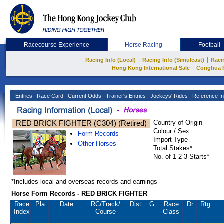
Racecourse Experience
Horse Racing
Football
|
|
Racing Info (Local)
Racing Info (Simulcast)
Raci
|
Hong Kong International Sale
Conghua 
Entries
Race Card
Current Odds
Trainer's Entries
Jockeys' Rides
Reference In
RED BRICK FIGHTER (C304) (Retired)
Country of Origin
Colour / Sex
Form Records
Import Type
Other Horses
Total Stakes*
No. of 1-2-3-Starts*
*Includes local and overseas records and earnings
Horse Form Records - RED BRICK FIGHTER
Race
Pla.
Date
RC
/Track/
Dist.
G
Race
Dr.
Rtg.
Index
Course
Class