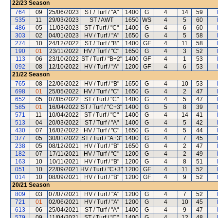
22/23
Season
764
09
25/06/2023
ST / Turf / "A"
1400
G
4
14
59
535
11
29/03/2023
ST / AWT
1650
WS
4
5
60
486
05
11/03/2023
ST / Turf / "C"
1400
G
4
6
60
303
02
04/01/2023
HV / Turf / "A"
1650
G
4
5
58
274
10
24/12/2022
ST / Turf / "B"
1400
GF
4
11
58
190
01
23/11/2022
HV / Turf / "C"
1650
G
4
3
52
113
06
23/10/2022
ST / Turf / "B+2"
1400
GF
4
1
53
092
08
12/10/2022
HV / Turf / "A"
1200
GF
4
6
53
21/22
Season
765
08
22/06/2022
HV / Turf / "B"
1650
G
4
10
53
698
01
25/05/2022
HV / Turf / "C"
1650
G
4
2
47
652
05
07/05/2022
ST / Turf / "C"
1400
G
4
5
47
585
01
16/04/2022
ST / Turf / "C+3"
1400
G
5
8
39
571
11
10/04/2022
ST / Turf / "C"
1400
G
4
14
41
513
04
20/03/2022
ST / Turf / "A"
1400
G
4
5
42
430
07
16/02/2022
HV / Turf / "C"
1650
G
4
5
44
377
05
30/01/2022
ST / Turf / "A+3"
1400
G
4
7
45
238
05
08/12/2021
HV / Turf / "B"
1650
G
4
2
47
182
07
17/11/2021
HV / Turf / "C"
1200
G
4
2
49
163
10
10/11/2021
HV / Turf / "B"
1200
G
4
8
51
051
10
22/09/2021
HV / Turf / "C+3"
1200
GF
4
11
52
014
10
08/09/2021
HV / Turf / "B"
1200
GF
4
9
52
20/21
Season
809
03
07/07/2021
HV / Turf / "A"
1200
G
4
7
52
721
01
02/06/2021
HV / Turf / "A"
1200
G
4
10
45
613
06
25/04/2021
ST / Turf / "A"
1400
G
4
9
47
579
09
11/04/2021
ST / Turf / "C"
1400
G
4
12
48