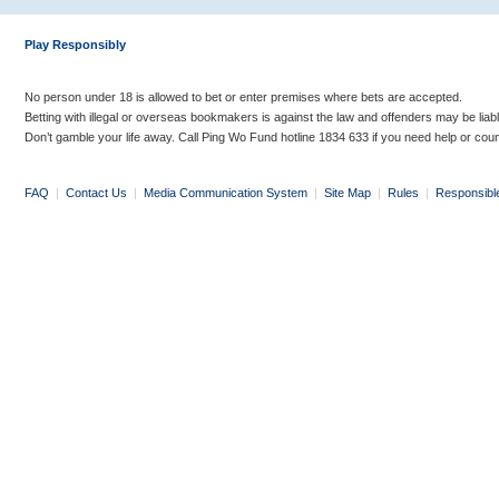
Play Responsibly
No person under 18 is allowed to bet or enter premises where bets are accepted.
Betting with illegal or overseas bookmakers is against the law and offenders may be liab
Don’t gamble your life away. Call Ping Wo Fund hotline 1834 633 if you need help or coun
FAQ
|
Contact Us
|
Media Communication System
|
Site Map
|
Rules
|
Responsibl