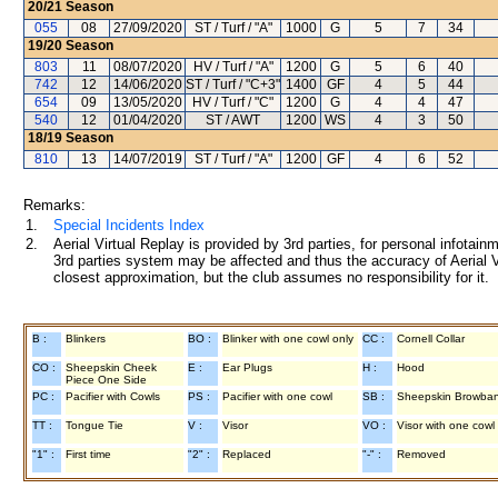
20/21
Season
055
08
27/09/2020
ST / Turf / "A"
1000
G
5
7
34
19/20
Season
803
11
08/07/2020
HV / Turf / "A"
1200
G
5
6
40
742
12
14/06/2020
ST / Turf / "C+3"
1400
GF
4
5
44
654
09
13/05/2020
HV / Turf / "C"
1200
G
4
4
47
540
12
01/04/2020
ST / AWT
1200
WS
4
3
50
18/19
Season
810
13
14/07/2019
ST / Turf / "A"
1200
GF
4
6
52
Remarks:
1.
Special Incidents Index
2.
Aerial Virtual Replay is provided by 3rd parties, for personal infota
3rd parties system may be affected and thus the accuracy of Aerial V
closest approximation, but the club assumes no responsibility for it.
B :
Blinkers
BO :
Blinker with one cowl only
CC :
Cornell Collar
CO :
Sheepskin Cheek
E :
Ear Plugs
H :
Hood
Piece One Side
PC :
Pacifier with Cowls
PS :
Pacifier with one cowl
SB :
Sheepskin Browba
TT :
Tongue Tie
V :
Visor
VO :
Visor with one cowl
"1" :
First time
"2" :
Replaced
"-" :
Removed