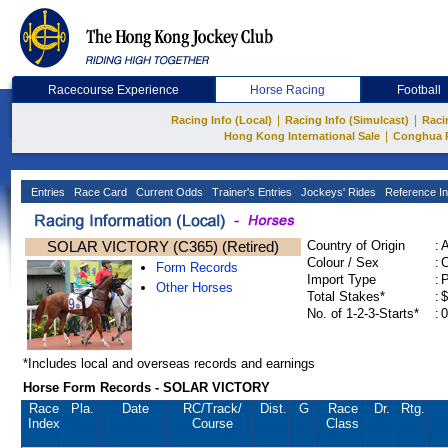
Racecourse Experience
Horse Racing
Football
|
|
Racing Info (Local)
Racing Info (Simulcast)
Raci
|
Hong Kong International Sale
Conghua 
Entries
Race Card
Current Odds
Trainer's Entries
Jockeys' Rides
Reference In
SOLAR VICTORY (C365) (Retired)
Country of Origin
:
Colour / Sex
:
C
Form Records
Import Type
:
Other Horses
Total Stakes*
:
$
No. of 1-2-3-Starts*
:
0
*Includes local and overseas records and earnings
Horse Form Records - SOLAR VICTORY
Race
Pla.
Date
RC
/Track/
Dist.
G
Race
Dr.
Rtg.
Index
Course
Class