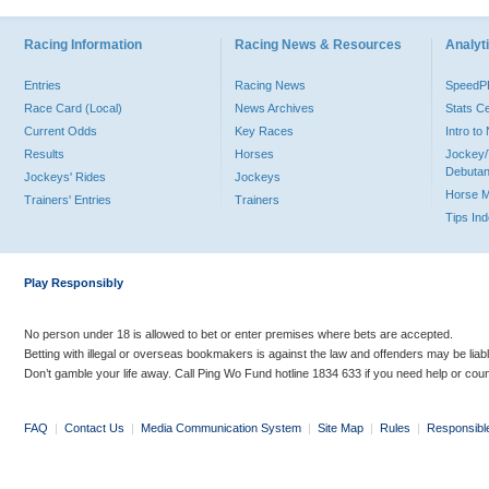
Racing Information
Racing News & Resources
Analyti
Entries
Racing News
Speed
Race Card (Local)
News Archives
Stats C
Current Odds
Key Races
Intro t
Results
Horses
Jockey/
Debutan
Jockeys' Rides
Jockeys
Horse 
Trainers' Entries
Trainers
Tips In
Play Responsibly
No person under 18 is allowed to bet or enter premises where bets are accepted.
Betting with illegal or overseas bookmakers is against the law and offenders may be liab
Don’t gamble your life away. Call Ping Wo Fund hotline 1834 633 if you need help or coun
FAQ
|
Contact Us
|
Media Communication System
|
Site Map
|
Rules
|
Responsibl