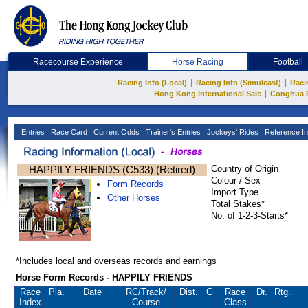
Racecourse Experience
Horse Racing
Football
|
|
Racing Info (Local)
Racing Info (Simulcast)
Raci
|
Hong Kong International Sale
Conghua 
Entries
Race Card
Current Odds
Trainer's Entries
Jockeys' Rides
Reference In
HAPPILY FRIENDS (C533) (Retired)
Country of Origin
Colour / Sex
Form Records
Import Type
Other Horses
Total Stakes*
No. of 1-2-3-Starts*
*Includes local and overseas records and earnings
Horse Form Records - HAPPILY FRIENDS
Race
Pla.
Date
RC
/Track/
Dist.
G
Race
Dr.
Rtg.
Index
Course
Class