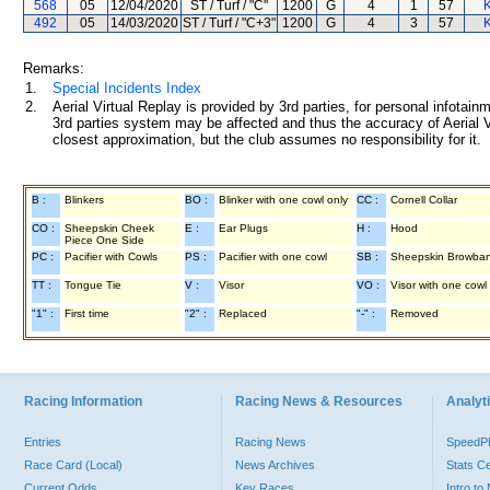
568
05
12/04/2020
ST / Turf / "C"
1200
G
4
1
57
K
492
05
14/03/2020
ST / Turf / "C+3"
1200
G
4
3
57
K
Remarks:
1.
Special Incidents Index
2.
Aerial Virtual Replay is provided by 3rd parties, for personal infota
3rd parties system may be affected and thus the accuracy of Aerial V
closest approximation, but the club assumes no responsibility for it.
B :
Blinkers
BO :
Blinker with one cowl only
CC :
Cornell Collar
CO :
Sheepskin Cheek
E :
Ear Plugs
H :
Hood
Piece One Side
PC :
Pacifier with Cowls
PS :
Pacifier with one cowl
SB :
Sheepskin Browba
TT :
Tongue Tie
V :
Visor
VO :
Visor with one cowl
"1" :
First time
"2" :
Replaced
"-" :
Removed
Racing Information
Racing News & Resources
Analyti
Entries
Racing News
Speed
Race Card (Local)
News Archives
Stats C
Current Odds
Key Races
Intro t