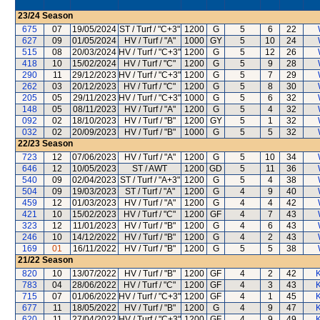
23/24
Season
675
07
19/05/2024
ST / Turf / "C+3"
1200
G
5
6
22
627
09
01/05/2024
HV / Turf / "A"
1000
GY
5
10
24
515
08
20/03/2024
HV / Turf / "C+3"
1200
G
5
12
26
418
10
15/02/2024
HV / Turf / "C"
1200
G
5
9
28
290
11
29/12/2023
HV / Turf / "C+3"
1200
G
5
7
29
262
03
20/12/2023
HV / Turf / "C"
1200
G
5
8
30
205
05
29/11/2023
HV / Turf / "C+3"
1000
G
5
6
32
148
05
08/11/2023
HV / Turf / "A"
1200
G
5
4
32
092
02
18/10/2023
HV / Turf / "B"
1200
GY
5
1
32
032
02
20/09/2023
HV / Turf / "B"
1000
G
5
5
32
22/23
Season
723
12
07/06/2023
HV / Turf / "A"
1200
G
5
10
34
646
12
10/05/2023
ST / AWT
1200
GD
5
11
36
540
09
02/04/2023
ST / Turf / "A+3"
1200
G
5
4
38
504
09
19/03/2023
ST / Turf / "A"
1200
G
4
9
40
459
12
01/03/2023
HV / Turf / "A"
1200
G
4
4
42
421
10
15/02/2023
HV / Turf / "C"
1200
GF
4
7
43
323
12
11/01/2023
HV / Turf / "B"
1200
G
4
6
43
246
10
14/12/2022
HV / Turf / "B"
1200
G
4
2
43
169
01
16/11/2022
HV / Turf / "B"
1200
G
5
5
38
21/22
Season
820
10
13/07/2022
HV / Turf / "B"
1200
GF
4
2
42
K
783
04
28/06/2022
HV / Turf / "C"
1200
GF
4
3
43
K
715
07
01/06/2022
HV / Turf / "C+3"
1200
GF
4
1
45
K
677
11
18/05/2022
HV / Turf / "B"
1200
G
4
9
47
K
620
11
27/04/2022
HV / Turf / "C+3"
1200
GF
4
9
49
K