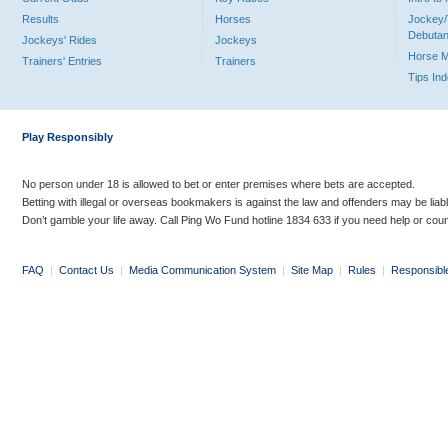
Results
Horses
Jockey/
Debutan
Jockeys' Rides
Jockeys
Horse 
Trainers' Entries
Trainers
Tips In
Play Responsibly
No person under 18 is allowed to bet or enter premises where bets are accepted.
Betting with illegal or overseas bookmakers is against the law and offenders may be liab
Don’t gamble your life away. Call Ping Wo Fund hotline 1834 633 if you need help or coun
FAQ
|
Contact Us
|
Media Communication System
|
Site Map
|
Rules
|
Responsibl