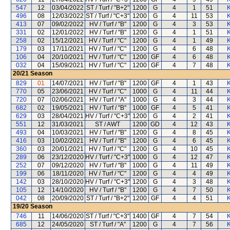
547
12
03/04/2022
ST / Turf / "B+2"
1200
G
4
1
51
K
496
08
12/03/2022
ST / Turf / "C+3"
1200
G
4
11
53
K
413
07
09/02/2022
HV / Turf / "B"
1200
G
4
3
53
K
331
02
12/01/2022
HV / Turf / "B"
1200
G
4
1
51
K
258
02
15/12/2021
HV / Turf / "C"
1200
G
4
1
49
K
179
03
17/11/2021
HV / Turf / "C"
1200
G
4
6
48
K
106
04
20/10/2021
HV / Turf / "C"
1200
GF
4
6
48
K
032
04
15/09/2021
HV / Turf / "C"
1200
GF
4
7
48
K
20/21
Season
829
01
14/07/2021
HV / Turf / "B"
1200
GF
4
1
43
K
770
05
23/06/2021
HV / Turf / "C"
1000
G
4
11
44
K
720
07
02/06/2021
HV / Turf / "A"
1000
G
4
3
44
K
682
02
19/05/2021
HV / Turf / "B"
1000
GF
4
5
41
K
629
03
28/04/2021
HV / Turf / "C+3"
1200
G
4
2
41
K
551
12
31/03/2021
ST / AWT
1200
GD
4
12
43
K
493
04
10/03/2021
HV / Turf / "B"
1200
G
4
8
45
K
416
03
10/02/2021
HV / Turf / "B"
1200
G
4
6
45
K
360
03
20/01/2021
HV / Turf / "C"
1200
G
4
10
45
K
289
06
23/12/2020
HV / Turf / "C+3"
1000
G
4
12
47
K
252
07
09/12/2020
HV / Turf / "B"
1000
G
4
11
49
K
199
06
18/11/2020
HV / Turf / "C"
1200
G
4
4
49
K
142
03
28/10/2020
HV / Turf / "C+3"
1200
G
4
3
48
K
105
12
14/10/2020
HV / Turf / "B"
1200
G
4
7
50
K
042
08
20/09/2020
ST / Turf / "B+2"
1200
GF
4
4
51
K
19/20
Season
746
11
14/06/2020
ST / Turf / "C+3"
1400
GF
4
7
54
K
685
12
24/05/2020
ST / Turf / "A"
1200
G
4
7
56
K