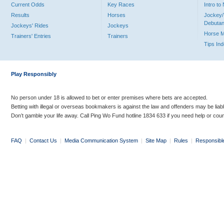
Current Odds
Key Races
Intro t
Results
Horses
Jockey/
Debutan
Jockeys' Rides
Jockeys
Horse 
Trainers' Entries
Trainers
Tips In
Play Responsibly
No person under 18 is allowed to bet or enter premises where bets are accepted.
Betting with illegal or overseas bookmakers is against the law and offenders may be liab
Don’t gamble your life away. Call Ping Wo Fund hotline 1834 633 if you need help or coun
FAQ
|
Contact Us
|
Media Communication System
|
Site Map
|
Rules
|
Responsibl