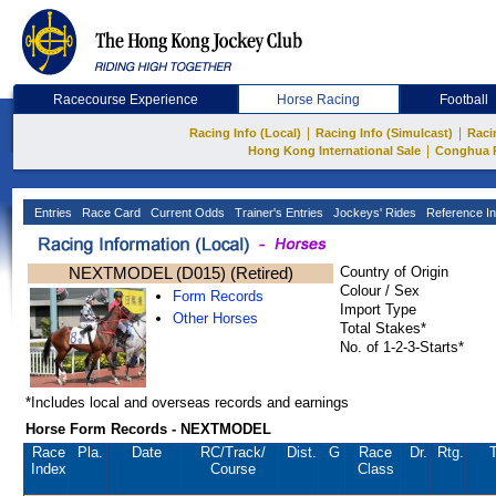
Racecourse Experience
Horse Racing
Football
|
|
Racing Info (Local)
Racing Info (Simulcast)
Raci
|
Hong Kong International Sale
Conghua 
Entries
Race Card
Current Odds
Trainer's Entries
Jockeys' Rides
Reference In
NEXTMODEL (D015) (Retired)
Country of Origin
Colour / Sex
Form Records
Import Type
Other Horses
Total Stakes*
No. of 1-2-3-Starts*
*Includes local and overseas records and earnings
Horse Form Records - NEXTMODEL
Race
Pla.
Date
RC
/Track/
Dist.
G
Race
Dr.
Rtg.
T
Index
Course
Class