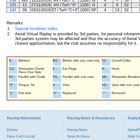
238
WX
11/12/2019
HV / Turf / "C"
1200
G
4
--
50
205
12
27/11/2019
HV / Turf / "A"
1200
G
4
6
52
142
09
03/11/2019
ST / Turf / "C+3"
1000
GF
4
13
52
Remarks:
1.
Special Incidents Index
2.
Aerial Virtual Replay is provided by 3rd parties, for personal infota
3rd parties system may be affected and thus the accuracy of Aerial V
closest approximation, but the club assumes no responsibility for it.
B :
Blinkers
BO :
Blinker with one cowl only
CC :
Cornell Collar
CO :
Sheepskin Cheek
E :
Ear Plugs
H :
Hood
Piece One Side
PC :
Pacifier with Cowls
PS :
Pacifier with one cowl
SB :
Sheepskin Browba
TT :
Tongue Tie
V :
Visor
VO :
Visor with one cowl
"1" :
First time
"2" :
Replaced
"-" :
Removed
Racing Information
Racing News & Resources
Analyti
Entries
Racing News
Speed
Race Card (Local)
News Archives
Stats C