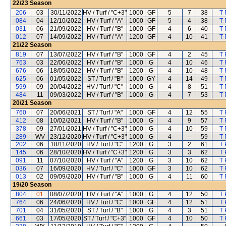
22/23
Season
206
03
30/11/2022
HV / Turf / "C+3"
1000
GF
5
7
38
T 
084
04
12/10/2022
HV / Turf / "A"
1000
GF
5
4
38
T 
031
06
21/09/2022
HV / Turf / "B"
1000
GF
4
6
40
T 
012
07
14/09/2022
HV / Turf / "A"
1200
GF
4
10
41
T 
21/22
Season
819
07
13/07/2022
HV / Turf / "B"
1000
GF
4
2
45
T 
763
03
22/06/2022
HV / Turf / "B"
1000
G
4
10
46
T 
676
06
18/05/2022
HV / Turf / "B"
1200
G
4
10
48
T 
625
06
01/05/2022
ST / Turf / "B"
1000
GY
4
14
49
T 
599
09
20/04/2022
HV / Turf / "C"
1000
G
4
8
51
T 
484
11
09/03/2022
HV / Turf / "B"
1000
G
4
7
53
T 
20/21
Season
760
07
20/06/2021
ST / Turf / "A"
1000
GF
4
12
55
T 
412
08
10/02/2021
HV / Turf / "B"
1000
G
4
9
57
T 
378
09
27/01/2021
HV / Turf / "C+3"
1000
G
4
10
59
T 
289
WV
23/12/2020
HV / Turf / "C+3"
1000
G
4
--
59
T 
202
06
18/11/2020
HV / Turf / "C"
1200
G
3
2
61
T 
145
06
28/10/2020
HV / Turf / "C+3"
1200
G
3
3
62
T 
091
11
07/10/2020
HV / Turf / "A"
1200
G
3
10
62
T 
036
07
16/09/2020
HV / Turf / "C"
1000
GF
3
10
62
T 
013
02
09/09/2020
HV / Turf / "B"
1000
G
4
11
60
T 
19/20
Season
804
01
08/07/2020
HV / Turf / "A"
1000
G
4
12
50
T 
764
06
24/06/2020
HV / Turf / "C"
1000
GF
4
12
51
T 
701
04
31/05/2020
ST / Turf / "B"
1000
G
4
3
51
T 
661
03
17/05/2020
ST / Turf / "C+3"
1000
GF
4
10
50
T 