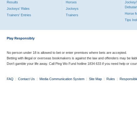
Results
Horses
Jockey/
Debutan
Jockeys' Rides
Jockeys
Horse 
Trainers' Entries
Trainers
Tips In
Play Responsibly
No person under 18 is allowed to bet or enter premises where bets are accepted.
Betting with illegal or overseas bookmakers is against the law and offenders may be liab
Don’t gamble your life away. Call Ping Wo Fund hotline 1834 633 if you need help or coun
FAQ
|
Contact Us
|
Media Communication System
|
Site Map
|
Rules
|
Responsibl