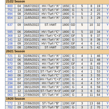
21/22
Season
800
04
06/07/2022
HV / Turf / "A"
1650
G
5
8
19
Y
751
14
19/06/2022
ST / Turf / "A"
2000
G
5
4
22
Y
694
08
25/05/2022
HV / Turf / "C"
1800
G
5
2
25
Y
654
12
11/05/2022
HV / Turf / "A"
2200
Y
5
3
29
Y
637
09
04/05/2022
ST / AWT
1800
GD
5
10
32
Y
595
06
20/04/2022
HV / Turf / "C"
1800
G
5
10
34
Y
368
12
26/01/2022
HV / Turf / "C+3"
1200
GF
5
9
37
Y
141
12
03/11/2021
HV / Turf / "A"
1200
G
5
8
39
Y
108
09
20/10/2021
HV / Turf / "C"
1650
GF
4
6
41
Y
020
08
12/09/2021
ST / AWT
1200
GD
4
5
42
Y
20/21
Season
721
11
02/06/2021
HV / Turf / "A"
1200
G
4
1
46
Y
643
06
05/05/2021
HV / Turf / "A"
1200
G
4
11
48
Y
570
06
08/04/2021
HV / Turf / "A"
1200
GF
4
8
49
Y
492
05
10/03/2021
HV / Turf / "B"
1200
G
4
11
51
Y
445
13
21/02/2021
ST / Turf / "A+3"
1400
G
4
1
53
Y
360
06
20/01/2021
HV / Turf / "C"
1200
G
4
3
55
Y
288
07
23/12/2020
HV / Turf / "C+3"
1200
G
4
4
57
Y
234
04
02/12/2020
HV / Turf / "A"
1200
G
4
4
57
Y
168
07
08/11/2020
HV / Turf / "A"
1200
G
4
6
59
Y
101
12
11/10/2020
ST / Turf / "A+3"
1400
GF
3
6
62
Y
063
11
27/09/2020
ST / Turf / "A"
1200
G
3
11
64
Y
19/20
Season
772
13
27/06/2020
ST / Turf / "B"
1200
GF
3
13
68
Y
702
09
31/05/2020
ST / Turf / "B"
1200
G
3
2
70
Y