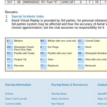
647
09
09/05/2020
ST / Turf / "C"
1200
GF
3
7
70
Y
Remarks:
1.
Special Incidents Index
2.
Aerial Virtual Replay is provided by 3rd parties, for personal infota
3rd parties system may be affected and thus the accuracy of Aerial V
closest approximation, but the club assumes no responsibility for it.
B :
Blinkers
BO :
Blinker with one cowl only
CC :
Cornell Collar
CO :
Sheepskin Cheek
E :
Ear Plugs
H :
Hood
Piece One Side
PC :
Pacifier with Cowls
PS :
Pacifier with one cowl
SB :
Sheepskin Browba
TT :
Tongue Tie
V :
Visor
VO :
Visor with one cowl
"1" :
First time
"2" :
Replaced
"-" :
Removed
Racing Information
Racing News & Resources
Analyti
Entries
Racing News
Speed
Race Card (Local)
News Archives
Stats C
Current Odds
Key Races
Intro t