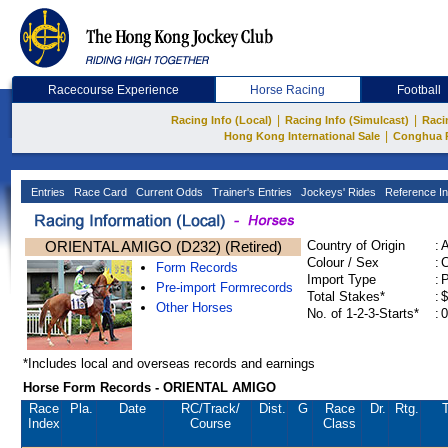
Racecourse Experience
Horse Racing
Football
|
|
Racing Info (Local)
Racing Info (Simulcast)
Raci
|
Hong Kong International Sale
Conghua 
Entries
Race Card
Current Odds
Trainer's Entries
Jockeys' Rides
Reference In
ORIENTAL AMIGO (D232) (Retired)
Country of Origin
:
Colour / Sex
:
C
Form Records
Import Type
:
Pre-import Formrecords
Total Stakes*
:
$
Other Horses
No. of 1-2-3-Starts*
:
0
*Includes local and overseas records and earnings
Horse Form Records - ORIENTAL AMIGO
Race
Pla.
Date
RC
/Track/
Dist.
G
Race
Dr.
Rtg.
T
Index
Course
Class