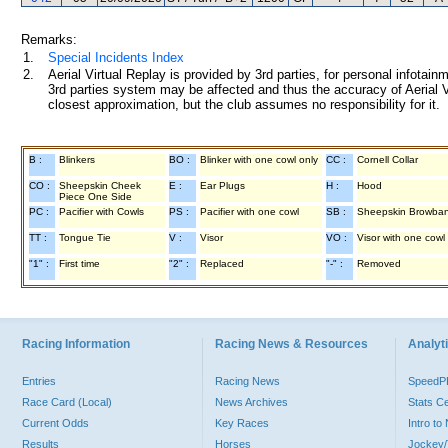
Remarks:
1.
Special Incidents Index
2.
Aerial Virtual Replay is provided by 3rd parties, for personal infota
3rd parties system may be affected and thus the accuracy of Aerial V
closest approximation, but the club assumes no responsibility for it.
B :
Blinkers
BO :
Blinker with one cowl only
CC :
Cornell Collar
CO :
Sheepskin Cheek
E :
Ear Plugs
H :
Hood
Piece One Side
PC :
Pacifier with Cowls
PS :
Pacifier with one cowl
SB :
Sheepskin Browba
TT :
Tongue Tie
V :
Visor
VO :
Visor with one cowl
"1" :
First time
"2" :
Replaced
"-" :
Removed
Racing Information
Racing News & Resources
Analyti
Entries
Racing News
Speed
Race Card (Local)
News Archives
Stats C
Current Odds
Key Races
Intro t
Results
Horses
Jockey/