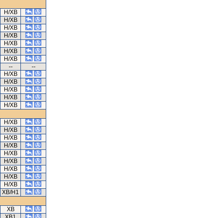
H/XB
H/XB
H/XB
H/XB
H/XB
H/XB
H/XB
--
--
H/XB
H/XB
H/XB
H/XB
H/XB
H/XB
H/XB
H/XB
H/XB
H/XB
H/XB
H/XB
H/XB
H/XB
XB/H1
XB
XB1