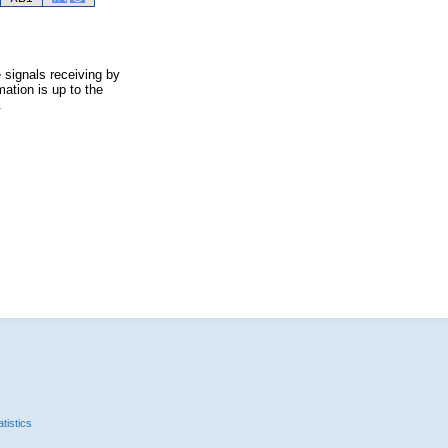
 signals receiving by
ation is up to the
.
tistics