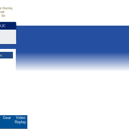
e Racing
all
 Six
HKJC
es
Gear
Video
Replay