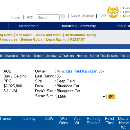
Hors
Footb
Login
/
Register
FAQ
Mark
Home
中文
Membership
Charities & Community
About 
|
|
|
|
ng News
Key Races
Audio and Video
International Racing
|
|
|
Racecourse
Betting Guide
Learn Racing
RESTART
fo
Statistics
Results
Report
Jockeys & Trainers
Horses
Barrier Trial Results
Fixtur
:
AUS
Owner
:
Mr & Mrs Paul Kan Man Lok
:
Bay / Gelding
Last Rating
:
36
:
PPG
Sire
:
Deep Field
:
$2,025,800
Dam
:
Blueridge Cat
:
3-1-1-24
Dam's Sire
:
Bluegrass Cat
Same Sire
:
Trainer
Jockey
LBW
Win
Act.
Running
Finish
Declar.
Odds
Wt.
Position
Time
Horse
Wt.