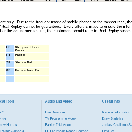
inment only. Due to the frequent usage of mobile phones at the racecourses, the
irtual Replay cannot be guaranteed. Every effort is made to ensure the inform
 For the actual race results, the customers should refer to Real Replay videos
CP :
Sheepskin Cheek
Pieces
P :
Pacifier
nd
SR :
Shadow Roll
XB :
Crossed Nose Band
cal Tools
Audio and Video
Useful Info
PRO
Live Broadcast
General Information
entre
TV Programme Video
Draw Statistics
o New Horses
Barrier Trial Video
Jockey Challenge Sta
Trainer Combo &
PP Pre-import Races Footage
Flexi Bet