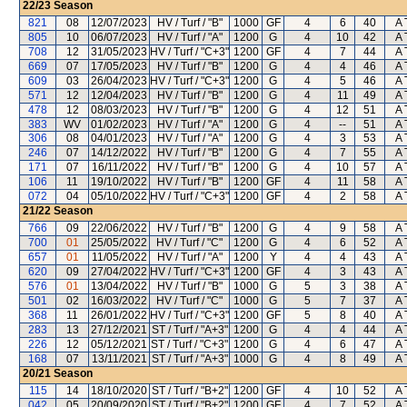
22/23
Season
821
08
12/07/2023
HV / Turf / "B"
1000
GF
4
6
40
A 
805
10
06/07/2023
HV / Turf / "A"
1200
G
4
10
42
A 
708
12
31/05/2023
HV / Turf / "C+3"
1200
GF
4
7
44
A 
669
07
17/05/2023
HV / Turf / "B"
1200
G
4
4
46
A 
609
03
26/04/2023
HV / Turf / "C+3"
1200
G
4
5
46
A 
571
12
12/04/2023
HV / Turf / "B"
1200
G
4
11
49
A 
478
12
08/03/2023
HV / Turf / "B"
1200
G
4
12
51
A 
383
WV
01/02/2023
HV / Turf / "A"
1200
G
4
--
51
A 
306
08
04/01/2023
HV / Turf / "A"
1200
G
4
3
53
A 
246
07
14/12/2022
HV / Turf / "B"
1200
G
4
7
55
A 
171
07
16/11/2022
HV / Turf / "B"
1200
G
4
10
57
A 
106
11
19/10/2022
HV / Turf / "B"
1200
GF
4
11
58
A 
072
04
05/10/2022
HV / Turf / "C+3"
1200
GF
4
2
58
A 
21/22
Season
766
09
22/06/2022
HV / Turf / "B"
1200
G
4
9
58
A 
700
01
25/05/2022
HV / Turf / "C"
1200
G
4
6
52
A 
657
01
11/05/2022
HV / Turf / "A"
1200
Y
4
4
43
A 
620
09
27/04/2022
HV / Turf / "C+3"
1200
GF
4
3
43
A 
576
01
13/04/2022
HV / Turf / "B"
1000
G
5
3
38
A 
501
02
16/03/2022
HV / Turf / "C"
1000
G
5
7
37
A 
368
11
26/01/2022
HV / Turf / "C+3"
1200
GF
5
8
40
A 
283
13
27/12/2021
ST / Turf / "A+3"
1200
G
4
4
44
A 
226
12
05/12/2021
ST / Turf / "C+3"
1200
G
4
6
47
A 
168
07
13/11/2021
ST / Turf / "A+3"
1000
G
4
8
49
A 
20/21
Season
115
14
18/10/2020
ST / Turf / "B+2"
1200
GF
4
10
52
A 
042
05
20/09/2020
ST / Turf / "B+2"
1200
GF
4
7
52
A 