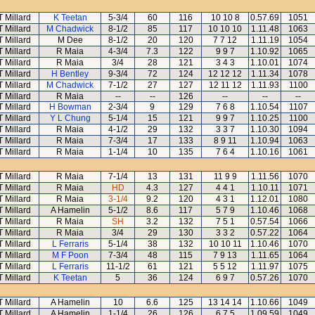
T Millard
K Teetan
5-3/4
60
116
10 10 8
0.57.69
1051
T Millard
M Chadwick
8-1/2
85
117
10 10 10
1.11.48
1063
T Millard
M Dee
8-1/2
20
120
7 7 12
1.11.19
1054
T Millard
R Maia
4-3/4
7.3
122
9 9 7
1.10.92
1065
T Millard
R Maia
3/4
28
121
3 4 3
1.10.01
1074
T Millard
H Bentley
9-3/4
72
124
12 12 12
1.11.34
1078
T Millard
M Chadwick
7-1/2
27
127
12 11 12
1.11.93
1100
T Millard
R Maia
--
--
126
--
--
--
T Millard
H Bowman
2-3/4
9
129
7 6 8
1.10.54
1107
T Millard
Y L Chung
5-1/4
15
121
9 9 7
1.10.25
1100
T Millard
R Maia
4-1/2
29
132
3 3 7
1.10.30
1094
T Millard
R Maia
7-3/4
17
133
8 9 11
1.10.94
1063
T Millard
R Maia
1-1/4
10
135
7 6 4
1.10.16
1061
T Millard
R Maia
7-1/4
13
131
11 9 9
1.11.56
1070
T Millard
R Maia
HD
4.3
127
4 4 1
1.10.11
1071
T Millard
R Maia
3-1/4
9.2
120
4 3 1
1.12.01
1080
T Millard
A Hamelin
5-1/2
8.6
117
5 7 9
1.10.46
1068
T Millard
R Maia
SH
3.2
132
7 5 1
0.57.54
1066
T Millard
R Maia
3/4
29
130
3 3 2
0.57.22
1064
T Millard
L Ferraris
5-1/4
38
132
10 10 11
1.10.46
1070
T Millard
M F Poon
7-3/4
48
115
7 9 13
1.11.65
1064
T Millard
L Ferraris
11-1/2
61
121
5 5 12
1.11.97
1075
T Millard
K Teetan
5
36
124
6 9 7
0.57.26
1070
T Millard
A Hamelin
10
6.6
125
13 14 14
1.10.66
1049
T Millard
A Hamelin
1-1/4
26
126
6 7 5
1.09.59
1049