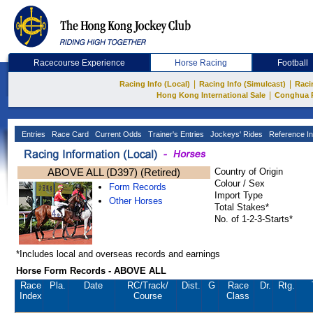
Racecourse Experience
Horse Racing
Football
|
|
Racing Info (Local)
Racing Info (Simulcast)
Raci
|
Hong Kong International Sale
Conghua 
Entries
Race Card
Current Odds
Trainer's Entries
Jockeys' Rides
Reference In
ABOVE ALL (D397) (Retired)
Country of Origin
Colour / Sex
Form Records
Import Type
Other Horses
Total Stakes*
No. of 1-2-3-Starts*
*Includes local and overseas records and earnings
Horse Form Records - ABOVE ALL
Race
Pla.
Date
RC
/Track/
Dist.
G
Race
Dr.
Rtg.
Index
Course
Class