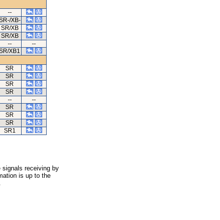
--
SR-/XB-
SR/XB
SR/XB
--
--
SR/XB1
SR
SR
SR
SR
--
--
SR
SR
SR
SR1
 signals receiving by
ation is up to the
.