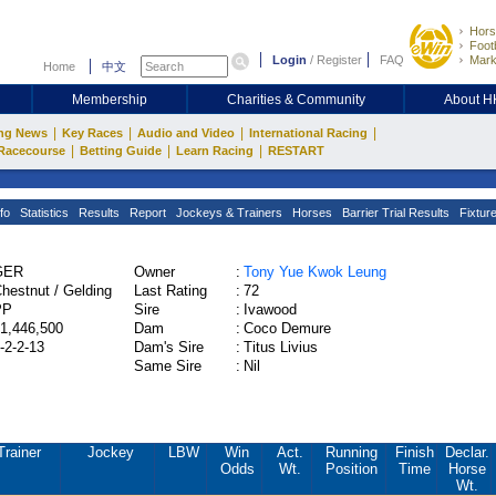
Hors
Footb
Login
/
Register
FAQ
Mark
Home
中文
Membership
Charities & Community
About 
|
|
|
|
ng News
Key Races
Audio and Video
International Racing
|
|
|
Racecourse
Betting Guide
Learn Racing
RESTART
fo
Statistics
Results
Report
Jockeys & Trainers
Horses
Barrier Trial Results
Fixtur
GER
Owner
:
Tony Yue Kwok Leung
hestnut / Gelding
Last Rating
:
72
PP
Sire
:
Ivawood
1,446,500
Dam
:
Coco Demure
-2-2-13
Dam's Sire
:
Titus Livius
Same Sire
:
Nil
Trainer
Jockey
LBW
Win
Act.
Running
Finish
Declar.
Odds
Wt.
Position
Time
Horse
Wt.