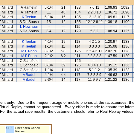
T Millard
A Hamelin
5-1/4
21
133
7 6 11
1.09.93
1092
T Millard
A Hamelin
11
48
134
2 2 3 13
1.36.72
1090
T Millard
K Teetan
6-1/4
15
135
12 12 10
1.09.81
1117
T Millard
S De Sousa
15
12
135
12 12 8 11
1.39.18
1100
T Millard
L Hewitson
--
--
115
--
--
--
T Millard
S De Sousa
3/4
12
129
5 3 2
1.08.94
1125
T Millard
K Teetan
4-1/4
19
118
4 2 1 5
1.20.97
1133
T Millard
K Teetan
1-1/4
11
114
3 3 3 3
1.35.08
1136
T Millard
M F Poon
8-1/2
98
126
6 5 4 6 11
2.02.70
1128
T Millard
M F Poon
2-1/2
6.2
111
2 2 3 3 3
1.47.59
1120
T Millard
C Schofield
--
--
126
--
--
--
T Millard
C Schofield
8-1/4
39
126
4 3 4 10
1.35.15
1136
T Millard
C Schofield
1-1/4
11
118
5 1 1 2
1.35.39
1123
T Millard
A Badel
4-1/4
4.4
117
7 8 8 8 9
1.49.63
1133
T Millard
A Badel
2-3/4
14
117
11 9 9 7
1.21.22
1136
inment only. Due to the frequent usage of mobile phones at the racecourses, the
irtual Replay cannot be guaranteed. Every effort is made to ensure the inform
 For the actual race results, the customers should refer to Real Replay videos
CP :
Sheepskin Cheek
Pieces