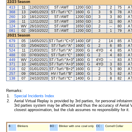
22/23
Season
413
11
12/02/2023
ST / AWT
1200
GD
3
2
75
A 
368
13
24/01/2023
ST / Turf / "C"
1600
G
3
9
78
A 
260
10
18/12/2022
ST / AWT
1200
GD
3
3
80
A 
166
11
12/11/2022
ST / AWT
1650
GD
3
11
80
A 
124
WV
26/10/2022
ST / AWT
1650
GD
2
--
80
A 
081
02
09/10/2022
ST / AWT
1200
GD
3
1
79
A 
20/21
Season
679
05
16/05/2021
ST / Turf / "C+3"
1400
GF
2
14
85
A 
621
03
25/04/2021
ST / Turf / "A"
1600
G
2
6
85
A 
524
11
21/03/2021
ST / Turf / "A"
2000
G
4YO
4
85
A 
488
03
07/03/2021
ST / Turf / "C"
1800
G
2
4
83
A 
449
WV
21/02/2021
ST / Turf / "A+3"
1800
G
4YO
--
83
A 
371
10
24/01/2021
ST / Turf / "A+3"
1600
G
4YO
3
83
A 
316
02
01/01/2021
ST / Turf / "B+2"
1600
G
2
5
80
A 
257
09
09/12/2020
HV / Turf / "B"
1800
G
2
5
82
A 
138
07
24/10/2020
ST / Turf / "C"
1400
G
2
8
82
A 
Remarks:
1.
Special Incidents Index
2.
Aerial Virtual Replay is provided by 3rd parties, for personal infota
3rd parties system may be affected and thus the accuracy of Aerial V
closest approximation, but the club assumes no responsibility for it.
B :
Blinkers
BO :
Blinker with one cowl only
CC :
Cornell Collar