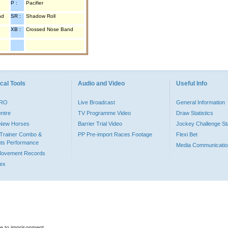
P :
Pacifier
nd
SR :
Shadow Roll
XB :
Crossed Nose Band
cal Tools
Audio and Video
Useful Info
PRO
Live Broadcast
General Information
entre
TV Programme Video
Draw Statistics
o New Horses
Barrier Trial Video
Jockey Challenge Sta
Trainer Combo &
PP Pre-import Races Footage
Flexi Bet
ts Performance
Media Communicatio
Movement Records
dex
le to imprisonment.