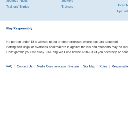
Jockeys' Rides
Jockeys
Horse 
Trainers' Entries
Trainers
Tips In
Play Responsibly
No person under 18 is allowed to bet or enter premises where bets are accepted.
Betting with illegal or overseas bookmakers is against the law and offenders may be liab
Don’t gamble your life away. Call Ping Wo Fund hotline 1834 633 if you need help or coun
FAQ
|
Contact Us
|
Media Communication System
|
Site Map
|
Rules
|
Responsibl