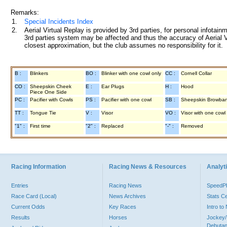
Remarks:
1.
Special Incidents Index
2.
Aerial Virtual Replay is provided by 3rd parties, for personal infota
3rd parties system may be affected and thus the accuracy of Aerial V
closest approximation, but the club assumes no responsibility for it.
B :
Blinkers
BO :
Blinker with one cowl only
CC :
Cornell Collar
CO :
Sheepskin Cheek
E :
Ear Plugs
H :
Hood
Piece One Side
PC :
Pacifier with Cowls
PS :
Pacifier with one cowl
SB :
Sheepskin Browba
TT :
Tongue Tie
V :
Visor
VO :
Visor with one cowl
"1" :
First time
"2" :
Replaced
"-" :
Removed
Racing Information
Racing News & Resources
Analyti
Entries
Racing News
Speed
Race Card (Local)
News Archives
Stats C
Current Odds
Key Races
Intro t
Results
Horses
Jockey/
Debutan