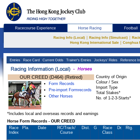
Racecourse Experience
Horse Racing
Football
|
|
Racing Info (Local)
Racing Info (Simulcast)
Raci
|
Hong Kong International Sale
Conghua 
Entries
Race Card
Current Odds
Trainer's Entries
Jockeys' Rides
Reference In
OUR CREED (D464) (Retired)
Country of Origin
Colour / Sex
Form Records
Import Type
Pre-import Formrecords
Total Stakes*
Other Horses
No. of 1-2-3-Starts*
*Includes local and overseas records and earnings
Horse Form Records - OUR CREED
Race
Pla.
Date
RC
/Track/
Dist.
G
Race
Dr.
Rtg.
Index
Course
Class