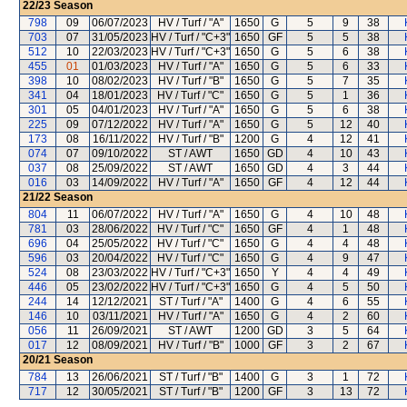
22/23
Season
798
09
06/07/2023
HV / Turf / "A"
1650
G
5
9
38
703
07
31/05/2023
HV / Turf / "C+3"
1650
GF
5
5
38
512
10
22/03/2023
HV / Turf / "C+3"
1650
G
5
6
38
455
01
01/03/2023
HV / Turf / "A"
1650
G
5
6
33
398
10
08/02/2023
HV / Turf / "B"
1650
G
5
7
35
341
04
18/01/2023
HV / Turf / "C"
1650
G
5
1
36
301
05
04/01/2023
HV / Turf / "A"
1650
G
5
6
38
225
09
07/12/2022
HV / Turf / "A"
1650
G
5
12
40
173
08
16/11/2022
HV / Turf / "B"
1200
G
4
12
41
074
07
09/10/2022
ST / AWT
1650
GD
4
10
43
037
08
25/09/2022
ST / AWT
1650
GD
4
3
44
016
03
14/09/2022
HV / Turf / "A"
1650
GF
4
12
44
21/22
Season
804
11
06/07/2022
HV / Turf / "A"
1650
G
4
10
48
781
03
28/06/2022
HV / Turf / "C"
1650
GF
4
1
48
696
04
25/05/2022
HV / Turf / "C"
1650
G
4
4
48
596
03
20/04/2022
HV / Turf / "C"
1650
G
4
9
47
524
08
23/03/2022
HV / Turf / "C+3"
1650
Y
4
4
49
446
05
23/02/2022
HV / Turf / "C+3"
1650
G
4
5
50
244
14
12/12/2021
ST / Turf / "A"
1400
G
4
6
55
146
10
03/11/2021
HV / Turf / "A"
1650
G
4
2
60
056
11
26/09/2021
ST / AWT
1200
GD
3
5
64
017
12
08/09/2021
HV / Turf / "B"
1000
GF
3
2
67
20/21
Season
784
13
26/06/2021
ST / Turf / "B"
1400
G
3
1
72
717
12
30/05/2021
ST / Turf / "B"
1200
GF
3
13
72