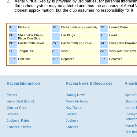
2.
Aerial Virtual Replay is provided by 3rd parties, for personal infota
3rd parties system may be affected and thus the accuracy of Aerial V
closest approximation, but the club assumes no responsibility for it.
B :
Blinkers
BO :
Blinker with one cowl only
CC :
Cornell Collar
CO :
Sheepskin Cheek
E :
Ear Plugs
H :
Hood
Piece One Side
PC :
Pacifier with Cowls
PS :
Pacifier with one cowl
SB :
Sheepskin Browba
TT :
Tongue Tie
V :
Visor
VO :
Visor with one cowl
"1" :
First time
"2" :
Replaced
"-" :
Removed
Racing Information
Racing News & Resources
Analyti
Entries
Racing News
Speed
Race Card (Local)
News Archives
Stats C
Current Odds
Key Races
Intro t
Results
Horses
Jockey/
Debutan
Jockeys' Rides
Jockeys
Horse 
Trainers' Entries
Trainers
Tips In