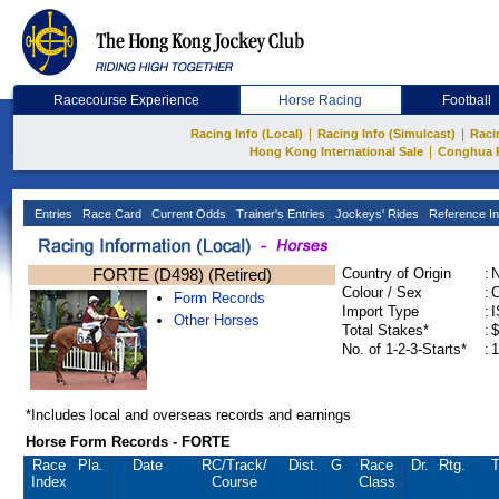
Racecourse Experience
Horse Racing
Football
|
|
Racing Info (Local)
Racing Info (Simulcast)
Raci
|
Hong Kong International Sale
Conghua 
Entries
Race Card
Current Odds
Trainer's Entries
Jockeys' Rides
Reference In
FORTE (D498) (Retired)
Country of Origin
:
Colour / Sex
:
C
Form Records
Import Type
:
Other Horses
Total Stakes*
:
$
No. of 1-2-3-Starts*
:
1
*Includes local and overseas records and earnings
Horse Form Records - FORTE
Race
Pla.
Date
RC
/Track/
Dist.
G
Race
Dr.
Rtg.
T
Index
Course
Class