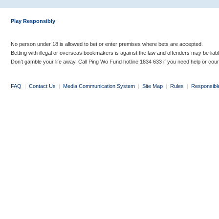
Play Responsibly
No person under 18 is allowed to bet or enter premises where bets are accepted.
Betting with illegal or overseas bookmakers is against the law and offenders may be liab
Don’t gamble your life away. Call Ping Wo Fund hotline 1834 633 if you need help or coun
FAQ
|
Contact Us
|
Media Communication System
|
Site Map
|
Rules
|
Responsibl