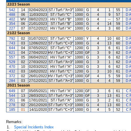
22/23
Season
542
14
02/04/2023
ST / Turf / "A+3"
1000
G
4
1
55
D 
488
06
11/03/2023
ST / Turf / "C"
1000
G
4
9
57
D 
402
WV
08/02/2023
HV / Turf / "B"
1000
G
4
--
57
D 
354
06
21/01/2023
ST / Turf / "B"
1000
G
4
14
59
D 
227
07
07/12/2022
HV / Turf / "A"
1000
G
4
3
60
D 
21/22
Season
792
02
01/07/2022
ST / Turf / "C"
1000
Y
4
10
60
D 
743
03
12/06/2022
ST / Turf / "C+3"
1000
G
4
13
60
D 
644
04
07/05/2022
ST / Turf / "C"
1200
G
3
6
61
D 
621
04
27/04/2022
HV / Turf / "C+3"
1200
GF
3
9
62
D 
557
05
06/04/2022
HV / Turf / "A"
1000
G
3
6
62
D 
529
02
27/03/2022
ST / Turf / "A+3"
1000
G
3
1
62
D 
470
10
02/03/2022
HV / Turf / "A"
1200
G
3
6
62
D 
432
03
16/02/2022
HV / Turf / "C"
1200
G
3
10
61
D 
372
02
26/01/2022
HV / Turf / "C+3"
1000
GF
4
5
59
D 
284
03
27/12/2021
ST / Turf / "A+3"
1000
G
4
4
59
D 
20/21
Season
649
07
05/05/2021
HV / Turf / "A"
1200
GF
3
6
61
C 
544
13
28/03/2021
ST / Turf / "A+3"
1200
GF
3
13
61
C 
351
06
17/01/2021
ST / Turf / "A"
1000
G
3
2
61
C 
278
02
20/12/2020
ST / Turf / "C+3"
1000
G
4
13
60
C 
185
01
14/11/2020
ST / Turf / "C+3"
1000
G
4
5
52
C 
Remarks:
1.
Special Incidents Index