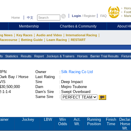
Hors
Footb
Login
/
Register
FAQ
Mark
Home
中文
Membership
Charities & Community
About 
|
|
|
|
ng News
Key Races
Audio and Video
International Racing
|
|
|
Racecourse
Betting Guide
Learn Racing
RESTART
fo
Statistics
Results
Report
Jockeys & Trainers
Horses
Barrier Trial Results
Fixtur
JPN
Owner
:
Silk Racing Co Ltd
Dark Bay / Horse
Last Rating
:
VIS
Sire
:
Deep Impact
$30,500,000
Dam
:
Mejiro Tsubone
2-1-1-4
Dam's Sire
:
Swept Overboard
Same Sire
:
rainer
Jockey
LBW
Win
Act.
Running
Finish
Declar.
Odds
Wt.
Position
Time
Horse
Wt.