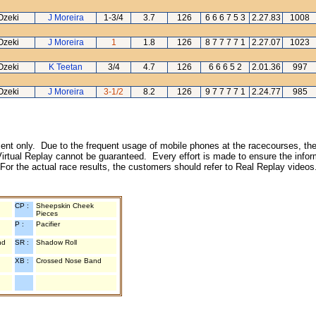
Ozeki
J Moreira
1-3/4
3.7
126
6 6 6 7 5 3
2.27.83
1008
Ozeki
J Moreira
1
1.8
126
8 7 7 7 7 1
2.27.07
1023
Ozeki
K Teetan
3/4
4.7
126
6 6 6 5 2
2.01.36
997
Ozeki
J Moreira
3-1/2
8.2
126
9 7 7 7 7 1
2.24.77
985
inment only. Due to the frequent usage of mobile phones at the racecourses, the
irtual Replay cannot be guaranteed. Every effort is made to ensure the inform
 For the actual race results, the customers should refer to Real Replay videos
CP :
Sheepskin Cheek
Pieces
P :
Pacifier
nd
SR :
Shadow Roll
XB :
Crossed Nose Band