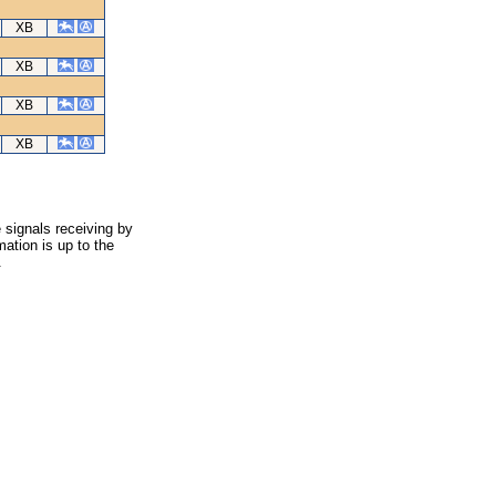
XB
XB
XB
XB
 signals receiving by
ation is up to the
.