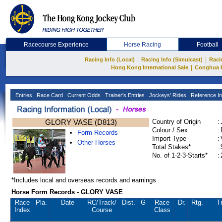
Racecourse Experience
Horse Racing
Football
|
|
Racing Info (Local)
Racing Info (Simulcast)
Raci
|
Hong Kong International Sale
Conghua 
Entries
Race Card
Current Odds
Trainer's Entries
Jockeys' Rides
Reference In
GLORY VASE (D813)
Country of Origin
:
Colour / Sex
:
Form Records
Import Type
:
Other Horses
Total Stakes*
:
No. of 1-2-3-Starts*
:
*Includes local and overseas records and earnings
Horse Form Records - GLORY VASE
Race
Pla.
Date
RC
/Track/
Dist.
G
Race
Dr.
Rtg.
T
Index
Course
Class