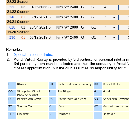
22/23
Season
236
03
11/12/2022
ST / Turf / "A"
2400
G
G1
4
--
T 
21/22
Season
246
01
12/12/2021
ST / Turf / "A"
2400
G
G1
7
--
T 
20/21
Season
620
02
25/04/2021
ST / Turf / "A"
2000
G
G1
7
--
T 
19/20
Season
230
01
08/12/2019
ST / Turf / "A"
2400
G
G1
7
--
T 
Remarks:
1.
Special Incidents Index
2.
Aerial Virtual Replay is provided by 3rd parties, for personal infota
3rd parties system may be affected and thus the accuracy of Aerial V
closest approximation, but the club assumes no responsibility for it.
B :
Blinkers
BO :
Blinker with one cowl only
CC :
Cornell Collar
CO :
Sheepskin Cheek
E :
Ear Plugs
H :
Hood
Piece One Side
PC :
Pacifier with Cowls
PS :
Pacifier with one cowl
SB :
Sheepskin Browba
TT :
Tongue Tie
V :
Visor
VO :
Visor with one cowl
"1" :
First time
"2" :
Replaced
"-" :
Removed