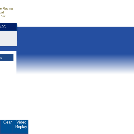
e Racing
all
 Six
HKJC
es
Gear
Video
Replay