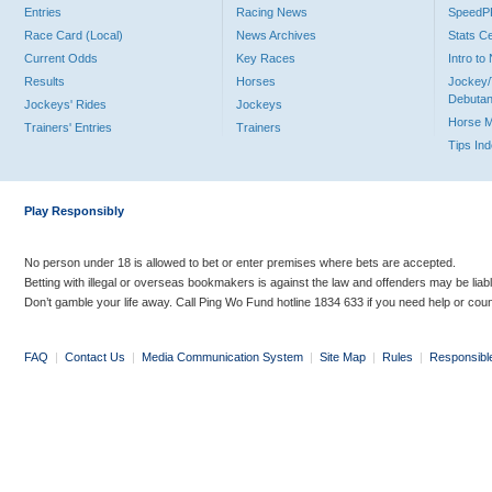
Entries
Racing News
Speed
Race Card (Local)
News Archives
Stats C
Current Odds
Key Races
Intro t
Results
Horses
Jockey/
Debutan
Jockeys' Rides
Jockeys
Horse 
Trainers' Entries
Trainers
Tips In
Play Responsibly
No person under 18 is allowed to bet or enter premises where bets are accepted.
Betting with illegal or overseas bookmakers is against the law and offenders may be liab
Don’t gamble your life away. Call Ping Wo Fund hotline 1834 633 if you need help or coun
FAQ
|
Contact Us
|
Media Communication System
|
Site Map
|
Rules
|
Responsibl