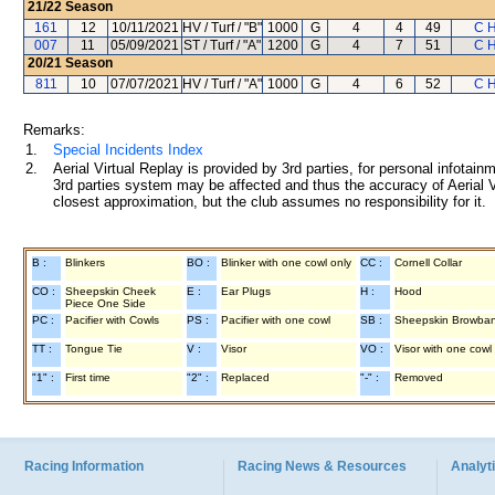
21/22
Season
161
12
10/11/2021
HV / Turf / "B"
1000
G
4
4
49
C H
007
11
05/09/2021
ST / Turf / "A"
1200
G
4
7
51
C H
20/21
Season
811
10
07/07/2021
HV / Turf / "A"
1000
G
4
6
52
C H
Remarks:
1.
Special Incidents Index
2.
Aerial Virtual Replay is provided by 3rd parties, for personal infota
3rd parties system may be affected and thus the accuracy of Aerial V
closest approximation, but the club assumes no responsibility for it.
B :
Blinkers
BO :
Blinker with one cowl only
CC :
Cornell Collar
CO :
Sheepskin Cheek
E :
Ear Plugs
H :
Hood
Piece One Side
PC :
Pacifier with Cowls
PS :
Pacifier with one cowl
SB :
Sheepskin Browba
TT :
Tongue Tie
V :
Visor
VO :
Visor with one cowl
"1" :
First time
"2" :
Replaced
"-" :
Removed
Racing Information
Racing News & Resources
Analyti