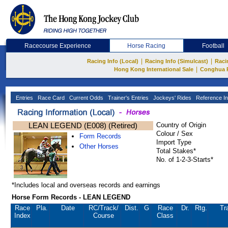
Racecourse Experience
Horse Racing
Football
|
|
Racing Info (Local)
Racing Info (Simulcast)
Raci
|
Hong Kong International Sale
Conghua 
Entries
Race Card
Current Odds
Trainer's Entries
Jockeys' Rides
Reference In
LEAN LEGEND (E008) (Retired)
Country of Origin
Colour / Sex
Form Records
Import Type
Other Horses
Total Stakes*
No. of 1-2-3-Starts*
*Includes local and overseas records and earnings
Horse Form Records - LEAN LEGEND
Race
Pla.
Date
RC
/Track/
Dist.
G
Race
Dr.
Rtg.
Tr
Index
Course
Class