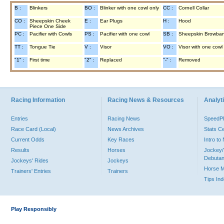
B :
Blinkers
BO :
Blinker with one cowl only
CC :
Cornell Collar
CO :
Sheepskin Cheek
E :
Ear Plugs
H :
Hood
Piece One Side
PC :
Pacifier with Cowls
PS :
Pacifier with one cowl
SB :
Sheepskin Browba
TT :
Tongue Tie
V :
Visor
VO :
Visor with one cowl
"1" :
First time
"2" :
Replaced
"-" :
Removed
Racing Information
Racing News & Resources
Analyti
Entries
Racing News
Speed
Race Card (Local)
News Archives
Stats C
Current Odds
Key Races
Intro t
Results
Horses
Jockey/
Debutan
Jockeys' Rides
Jockeys
Horse 
Trainers' Entries
Trainers
Tips In
Play Responsibly