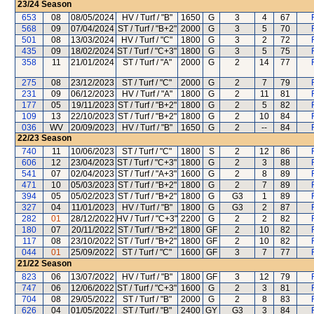
23/24
Season
653
08
08/05/2024
HV / Turf / "B"
1650
G
3
4
67
568
09
07/04/2024
ST / Turf / "B+2"
2000
G
3
5
70
501
08
13/03/2024
HV / Turf / "C"
1800
G
3
2
72
435
09
18/02/2024
ST / Turf / "C+3"
1800
G
3
5
75
358
11
21/01/2024
ST / Turf / "A"
2000
G
2
14
77
275
08
23/12/2023
ST / Turf / "C"
2000
G
2
7
79
231
09
06/12/2023
HV / Turf / "A"
1800
G
2
11
81
177
05
19/11/2023
ST / Turf / "B+2"
1800
G
2
5
82
109
13
22/10/2023
ST / Turf / "B+2"
1800
G
2
10
84
036
WV
20/09/2023
HV / Turf / "B"
1650
G
2
--
84
22/23
Season
740
11
10/06/2023
ST / Turf / "C"
1800
S
2
12
86
606
12
23/04/2023
ST / Turf / "C+3"
1800
G
2
3
88
541
07
02/04/2023
ST / Turf / "A+3"
1600
G
2
8
89
471
10
05/03/2023
ST / Turf / "B+2"
1800
G
2
7
89
394
05
05/02/2023
ST / Turf / "B+2"
1800
G
G3
1
89
327
04
11/01/2023
HV / Turf / "B"
1800
G
G3
2
87
282
01
28/12/2022
HV / Turf / "C+3"
2200
G
2
2
82
180
07
20/11/2022
ST / Turf / "B+2"
1800
GF
2
10
82
117
08
23/10/2022
ST / Turf / "B+2"
1800
GF
2
10
82
044
01
25/09/2022
ST / Turf / "C"
1600
GF
3
7
77
21/22
Season
823
06
13/07/2022
HV / Turf / "B"
1800
GF
3
12
79
747
06
12/06/2022
ST / Turf / "C+3"
1600
G
2
3
81
704
08
29/05/2022
ST / Turf / "B"
2000
G
2
8
83
626
04
01/05/2022
ST / Turf / "B"
2400
GY
G3
3
84