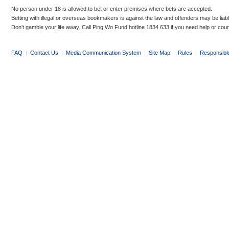
No person under 18 is allowed to bet or enter premises where bets are accepted.
Betting with illegal or overseas bookmakers is against the law and offenders may be liab
Don’t gamble your life away. Call Ping Wo Fund hotline 1834 633 if you need help or coun
FAQ
|
Contact Us
|
Media Communication System
|
Site Map
|
Rules
|
Responsibl