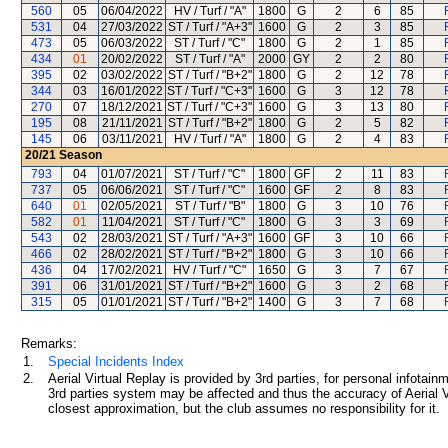
560
05
06/04/2022
HV / Turf / "A"
1800
G
2
6
85
531
04
27/03/2022
ST / Turf / "A+3"
1600
G
2
3
85
473
05
06/03/2022
ST / Turf / "C"
1800
G
2
1
85
434
01
20/02/2022
ST / Turf / "A"
2000
GY
2
2
80
395
02
03/02/2022
ST / Turf / "B+2"
1800
G
2
12
78
344
03
16/01/2022
ST / Turf / "C+3"
1600
G
3
12
78
270
07
18/12/2021
ST / Turf / "C+3"
1600
G
3
13
80
195
08
21/11/2021
ST / Turf / "B+2"
1800
G
2
5
82
145
06
03/11/2021
HV / Turf / "A"
1800
G
2
4
83
20/21
Season
793
04
01/07/2021
ST / Turf / "C"
1800
GF
2
11
83
737
05
06/06/2021
ST / Turf / "C"
1600
GF
2
8
83
640
01
02/05/2021
ST / Turf / "B"
1800
G
3
10
76
582
01
11/04/2021
ST / Turf / "C"
1800
G
3
3
69
543
02
28/03/2021
ST / Turf / "A+3"
1600
GF
3
10
66
466
02
28/02/2021
ST / Turf / "B+2"
1800
G
3
10
66
436
04
17/02/2021
HV / Turf / "C"
1650
G
3
7
67
391
06
31/01/2021
ST / Turf / "B+2"
1600
G
3
2
68
315
05
01/01/2021
ST / Turf / "B+2"
1400
G
3
7
68
Remarks:
1.
Special Incidents Index
2.
Aerial Virtual Replay is provided by 3rd parties, for personal infota
3rd parties system may be affected and thus the accuracy of Aerial V
closest approximation, but the club assumes no responsibility for it.