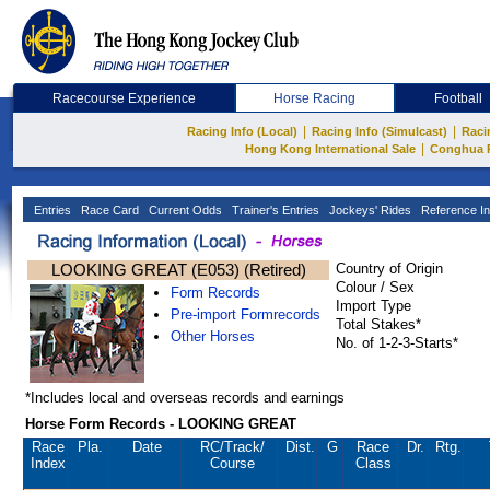
Racecourse Experience
Horse Racing
Football
|
|
Racing Info (Local)
Racing Info (Simulcast)
Raci
|
Hong Kong International Sale
Conghua 
Entries
Race Card
Current Odds
Trainer's Entries
Jockeys' Rides
Reference In
LOOKING GREAT (E053) (Retired)
Country of Origin
Colour / Sex
Form Records
Import Type
Pre-import Formrecords
Total Stakes*
Other Horses
No. of 1-2-3-Starts*
*Includes local and overseas records and earnings
Horse Form Records - LOOKING GREAT
Race
Pla.
Date
RC
/Track/
Dist.
G
Race
Dr.
Rtg.
Index
Course
Class