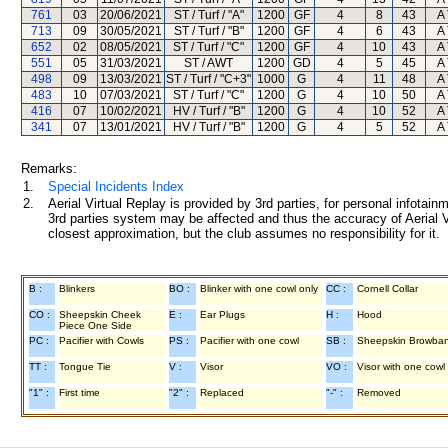
761
03
20/06/2021
ST / Turf / "A"
1200
GF
4
8
43
A 
713
09
30/05/2021
ST / Turf / "B"
1200
GF
4
6
43
A 
652
02
08/05/2021
ST / Turf / "C"
1200
GF
4
10
43
A 
551
05
31/03/2021
ST / AWT
1200
GD
4
5
45
A 
498
09
13/03/2021
ST / Turf / "C+3"
1000
G
4
11
48
A 
483
10
07/03/2021
ST / Turf / "C"
1200
G
4
10
50
A 
416
07
10/02/2021
HV / Turf / "B"
1200
G
4
10
52
A 
341
07
13/01/2021
HV / Turf / "B"
1200
G
4
5
52
A 
Remarks:
1.
Special Incidents Index
2.
Aerial Virtual Replay is provided by 3rd parties, for personal infota
3rd parties system may be affected and thus the accuracy of Aerial V
closest approximation, but the club assumes no responsibility for it.
B :
Blinkers
BO :
Blinker with one cowl only
CC :
Cornell Collar
CO :
Sheepskin Cheek
E :
Ear Plugs
H :
Hood
Piece One Side
PC :
Pacifier with Cowls
PS :
Pacifier with one cowl
SB :
Sheepskin Browba
TT :
Tongue Tie
V :
Visor
VO :
Visor with one cowl
"1" :
First time
"2" :
Replaced
"-" :
Removed