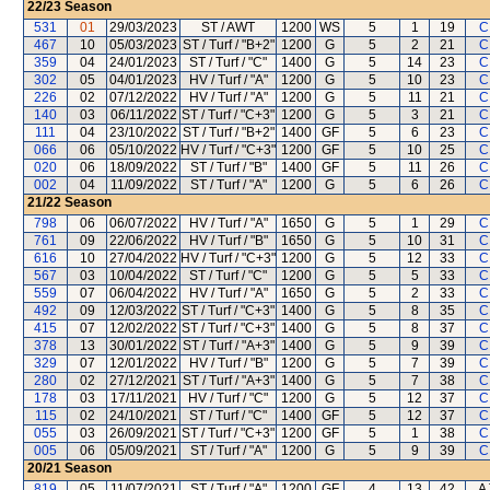
22/23
Season
531
01
29/03/2023
ST / AWT
1200
WS
5
1
19
C
467
10
05/03/2023
ST / Turf / "B+2"
1200
G
5
2
21
C
359
04
24/01/2023
ST / Turf / "C"
1400
G
5
14
23
C
302
05
04/01/2023
HV / Turf / "A"
1200
G
5
10
23
C
226
02
07/12/2022
HV / Turf / "A"
1200
G
5
11
21
C
140
03
06/11/2022
ST / Turf / "C+3"
1200
G
5
3
21
C
111
04
23/10/2022
ST / Turf / "B+2"
1400
GF
5
6
23
C
066
06
05/10/2022
HV / Turf / "C+3"
1200
GF
5
10
25
C
020
06
18/09/2022
ST / Turf / "B"
1400
GF
5
11
26
C
002
04
11/09/2022
ST / Turf / "A"
1200
G
5
6
26
C
21/22
Season
798
06
06/07/2022
HV / Turf / "A"
1650
G
5
1
29
C
761
09
22/06/2022
HV / Turf / "B"
1650
G
5
10
31
C
616
10
27/04/2022
HV / Turf / "C+3"
1200
G
5
12
33
C
567
03
10/04/2022
ST / Turf / "C"
1200
G
5
5
33
C
559
07
06/04/2022
HV / Turf / "A"
1650
G
5
2
33
C
492
09
12/03/2022
ST / Turf / "C+3"
1400
G
5
8
35
C
415
07
12/02/2022
ST / Turf / "C+3"
1400
G
5
8
37
C
378
13
30/01/2022
ST / Turf / "A+3"
1400
G
5
9
39
C
329
07
12/01/2022
HV / Turf / "B"
1200
G
5
7
39
C
280
02
27/12/2021
ST / Turf / "A+3"
1400
G
5
7
38
C
178
03
17/11/2021
HV / Turf / "C"
1200
G
5
12
37
C
115
02
24/10/2021
ST / Turf / "C"
1400
GF
5
12
37
C
055
03
26/09/2021
ST / Turf / "C+3"
1200
GF
5
1
38
C
005
06
05/09/2021
ST / Turf / "A"
1200
G
5
9
39
C
20/21
Season
819
05
11/07/2021
ST / Turf / "A"
1200
GF
4
13
42
A 