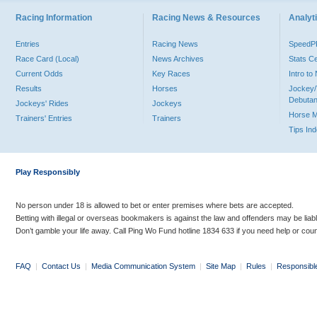
Racing Information
Racing News & Resources
Analyti
Entries
Racing News
Speed
Race Card (Local)
News Archives
Stats C
Current Odds
Key Races
Intro t
Results
Horses
Jockey/
Debutan
Jockeys' Rides
Jockeys
Horse 
Trainers' Entries
Trainers
Tips In
Play Responsibly
No person under 18 is allowed to bet or enter premises where bets are accepted.
Betting with illegal or overseas bookmakers is against the law and offenders may be liab
Don’t gamble your life away. Call Ping Wo Fund hotline 1834 633 if you need help or coun
FAQ
|
Contact Us
|
Media Communication System
|
Site Map
|
Rules
|
Responsibl