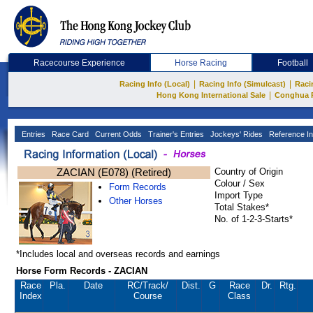
Racecourse Experience
Horse Racing
Football
|
|
Racing Info (Local)
Racing Info (Simulcast)
Raci
|
Hong Kong International Sale
Conghua 
Entries
Race Card
Current Odds
Trainer's Entries
Jockeys' Rides
Reference In
ZACIAN (E078) (Retired)
Country of Origin
Colour / Sex
Form Records
Import Type
Other Horses
Total Stakes*
No. of 1-2-3-Starts*
*Includes local and overseas records and earnings
Horse Form Records - ZACIAN
Race
Pla.
Date
RC
/Track/
Dist.
G
Race
Dr.
Rtg.
Index
Course
Class