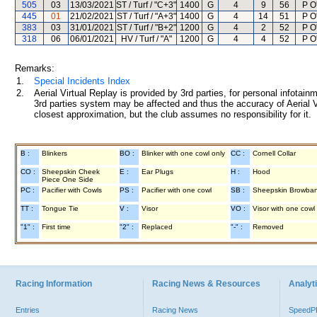
505
03
13/03/2021
ST / Turf / "C+3"
1400
G
4
9
56
P O
445
01
21/02/2021
ST / Turf / "A+3"
1400
G
4
14
51
P O
383
03
31/01/2021
ST / Turf / "B+2"
1200
G
4
2
52
P O
318
06
06/01/2021
HV / Turf / "A"
1200
G
4
4
52
P O
Remarks:
1.
Special Incidents Index
2.
Aerial Virtual Replay is provided by 3rd parties, for personal infota
3rd parties system may be affected and thus the accuracy of Aerial V
closest approximation, but the club assumes no responsibility for it.
B :
Blinkers
BO :
Blinker with one cowl only
CC :
Cornell Collar
CO :
Sheepskin Cheek
E :
Ear Plugs
H :
Hood
Piece One Side
PC :
Pacifier with Cowls
PS :
Pacifier with one cowl
SB :
Sheepskin Browba
TT :
Tongue Tie
V :
Visor
VO :
Visor with one cowl
"1" :
First time
"2" :
Replaced
"-" :
Removed
Racing Information
Racing News & Resources
Analyti
Entries
Racing News
Speed