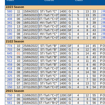
22/23
Season
580
11
15/04/2023
ST / Turf / "C"
1400
G
5
13
33
J 
522
07
26/03/2023
ST / Turf / "C+3"
1600
G
5
13
35
J 
408
06
12/02/2023
ST / Turf / "C+3"
1600
G
5
6
37
J 
341
09
18/01/2023
HV / Turf / "C"
1650
G
5
3
39
J 
255
13
18/12/2022
ST / Turf / "C+3"
1400
G
4
8
41
J 
221
10
04/12/2022
ST / Turf / "C+3"
1400
GF
4
8
43
J 
190
08
23/11/2022
HV / Turf / "C"
1650
G
4
4
44
J 
143
09
06/11/2022
ST / Turf / "C+3"
1400
G
4
1
45
J 
21/22
Season
774
10
25/06/2022
ST / Turf / "B"
1800
GF
4
14
45
P O
703
04
29/05/2022
ST / Turf / "B"
2000
G
4
12
45
P O
645
01
07/05/2022
ST / Turf / "C"
1600
G
5
14
40
P O
579
09
13/04/2022
HV / Turf / "B"
1650
G
4
8
43
P O
512
10
20/03/2022
ST / Turf / "A"
1600
G
4
11
45
P O
459
06
27/02/2022
ST / Turf / "B"
1400
G
4
4
46
P O
418
09
12/02/2022
ST / Turf / "C+3"
1400
G
4
8
48
P O
359
08
23/01/2022
ST / Turf / "A"
1400
G
4
14
50
P O
325
05
09/01/2022
ST / Turf / "C"
1400
G
4
1
50
P O
265
04
18/12/2021
ST / Turf / "C+3"
1400
G
4
7
50
P O
210
07
28/11/2021
ST / Turf / "C"
1400
G
4
13
52
P O
150
12
07/11/2021
ST / Turf / "C+3"
1400
G
4
9
54
P O
20/21
Season
750
05
13/06/2021
ST / Turf / "C+3"
1200
GF
4
12
55
P O
637
06
02/05/2021
ST / Turf / "B"
1400
G
4
3
56
P O
561
09
05/04/2021
ST / Turf / "B+2"
1600
G
4
5
56
P O