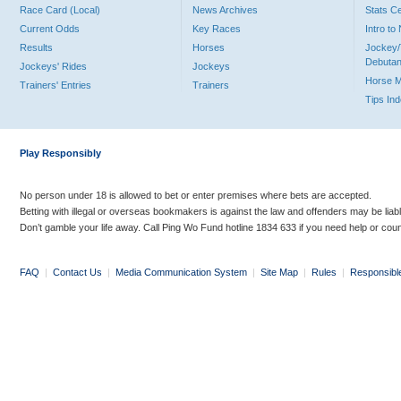
Race Card (Local)
News Archives
Stats C
Current Odds
Key Races
Intro t
Results
Horses
Jockey/
Debutan
Jockeys' Rides
Jockeys
Horse 
Trainers' Entries
Trainers
Tips In
Play Responsibly
No person under 18 is allowed to bet or enter premises where bets are accepted.
Betting with illegal or overseas bookmakers is against the law and offenders may be liab
Don’t gamble your life away. Call Ping Wo Fund hotline 1834 633 if you need help or coun
FAQ
|
Contact Us
|
Media Communication System
|
Site Map
|
Rules
|
Responsibl