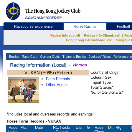
Racecourse Experience
Horse Racing
Football
|
|
Racing Info (Local)
Racing Info (Simulcast)
Raci
|
Hong Kong International Sale
Conghua 
Entries
Race Card
Current Odds
Trainer's Entries
Jockeys' Rides
Reference In
VUKAN (E095) (Retired)
Country of Origin
Colour / Sex
Form Records
Import Type
Other Horses
Total Stakes*
No. of 1-2-3-Starts*
*Includes local and overseas records and earnings
Horse Form Records - VUKAN
Race
Pla.
Date
RC
/Track/
Dist.
G
Race
Dr.
Rtg.
Index
Course
Class