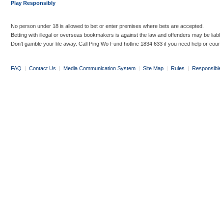
Play Responsibly
No person under 18 is allowed to bet or enter premises where bets are accepted.
Betting with illegal or overseas bookmakers is against the law and offenders may be liab
Don’t gamble your life away. Call Ping Wo Fund hotline 1834 633 if you need help or coun
FAQ
|
Contact Us
|
Media Communication System
|
Site Map
|
Rules
|
Responsibl