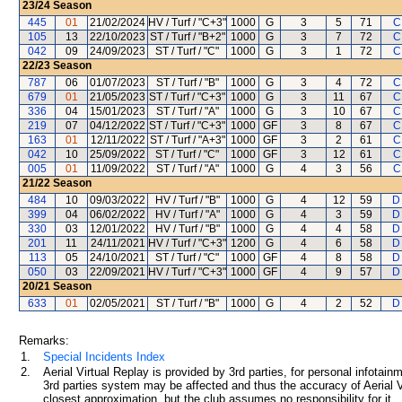
23/24
Season
445
01
21/02/2024
HV / Turf / "C+3"
1000
G
3
5
71
C
105
13
22/10/2023
ST / Turf / "B+2"
1000
G
3
7
72
C
042
09
24/09/2023
ST / Turf / "C"
1000
G
3
1
72
C
22/23
Season
787
06
01/07/2023
ST / Turf / "B"
1000
G
3
4
72
C
679
01
21/05/2023
ST / Turf / "C+3"
1000
G
3
11
67
C
336
04
15/01/2023
ST / Turf / "A"
1000
G
3
10
67
C
219
07
04/12/2022
ST / Turf / "C+3"
1000
GF
3
8
67
C
163
01
12/11/2022
ST / Turf / "A+3"
1000
GF
3
2
61
C
042
10
25/09/2022
ST / Turf / "C"
1000
GF
3
12
61
C
005
01
11/09/2022
ST / Turf / "A"
1000
G
4
3
56
C
21/22
Season
484
10
09/03/2022
HV / Turf / "B"
1000
G
4
12
59
D
399
04
06/02/2022
HV / Turf / "A"
1000
G
4
3
59
D
330
03
12/01/2022
HV / Turf / "B"
1000
G
4
4
58
D
201
11
24/11/2021
HV / Turf / "C+3"
1200
G
4
6
58
D
113
05
24/10/2021
ST / Turf / "C"
1000
GF
4
8
58
D
050
03
22/09/2021
HV / Turf / "C+3"
1000
GF
4
9
57
D
20/21
Season
633
01
02/05/2021
ST / Turf / "B"
1000
G
4
2
52
D
Remarks:
1.
Special Incidents Index
2.
Aerial Virtual Replay is provided by 3rd parties, for personal infota
3rd parties system may be affected and thus the accuracy of Aerial V
closest approximation, but the club assumes no responsibility for it.