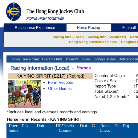
Racecourse Experience
Horse Racing
Football
|
|
Racing Info (Local)
Racing Info (Simulcast)
Raci
|
Hong Kong International Sale
Conghua 
Entries
Race Card
Current Odds
Trainer's Entries
Jockeys' Rides
Reference In
KA YING SPIRIT (E217) (Retired)
Country of Origin
:
Colour / Sex
:
C
Form Records
Import Type
:
Other Horses
Total Stakes*
:
$
No. of 1-2-3-Starts*
:
5
*Includes local and overseas records and earnings
Horse Form Records - KA YING SPIRIT
Race
Pla.
Date
RC
/Track/
Dist.
G
Race
Dr.
Rtg.
Index
Course
Class