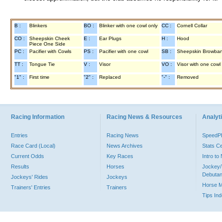
B :
Blinkers
BO :
Blinker with one cowl only
CC :
Cornell Collar
CO :
Sheepskin Cheek
E :
Ear Plugs
H :
Hood
Piece One Side
PC :
Pacifier with Cowls
PS :
Pacifier with one cowl
SB :
Sheepskin Browba
TT :
Tongue Tie
V :
Visor
VO :
Visor with one cowl
"1" :
First time
"2" :
Replaced
"-" :
Removed
Racing Information
Racing News & Resources
Analyti
Entries
Racing News
Speed
Race Card (Local)
News Archives
Stats C
Current Odds
Key Races
Intro t
Results
Horses
Jockey/
Debutan
Jockeys' Rides
Jockeys
Horse 
Trainers' Entries
Trainers
Tips In