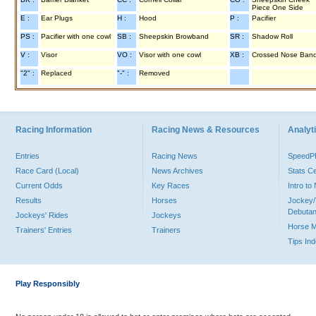
Piece One Side
E :
Ear Plugs
H :
Hood
P :
Pacifier
PS :
Pacifier with one cowl
SB :
Sheepskin Browband
SR :
Shadow Roll
V :
Visor
VO :
Visor with one cowl
XB :
Crossed Nose Ban
"2" :
Replaced
"-" :
Removed
Racing Information
Racing News & Resources
Analyti
Entries
Racing News
Speed
Race Card (Local)
News Archives
Stats C
Current Odds
Key Races
Intro t
Results
Horses
Jockey/
Debutan
Jockeys' Rides
Jockeys
Horse 
Trainers' Entries
Trainers
Tips In
Play Responsibly