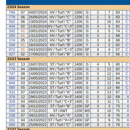
23/24
Season
794
07
04/07/2024
HV / Turf / "A"
1000
G
2
7
83
C 
779
06
26/06/2024
HV / Turf / "C"
1200
G
2
3
83
C 
502
06
13/03/2024
HV / Turf / "C"
1200
G
2
10
83
C 
444
02
21/02/2024
HV / Turf / "C+3"
1200
G
3
3
82
C 
332
01
10/01/2024
HV / Turf / "B"
1200
G
3
5
74
C 
250
01
13/12/2023
HV / Turf / "B"
1200
G
3
1
68
C 
174
05
15/11/2023
HV / Turf / "B"
1200
G
3
8
68
C 
100
01
18/10/2023
HV / Turf / "B"
1200
Y
3
2
62
C 
072
01
04/10/2023
HV / Turf / "C+3"
1200
GF
4
4
57
C 
027
02
17/09/2023
ST / Turf / "B"
1400
G
4
7
56
C 
22/23
Season
832
13
16/07/2023
ST / Turf / "A"
1400
G
4
5
60
C 
779
04
28/06/2023
HV / Turf / "C"
1200
G
3
12
62
C 
747
08
14/06/2023
HV / Turf / "B"
1200
G
3
12
64
C 
690
04
24/05/2023
HV / Turf / "C"
1200
G
3
12
64
C 
644
03
07/05/2023
ST / Turf / "B"
1000
S
3
12
64
C 
585
05
15/04/2023
ST / Turf / "C"
1400
G
3
13
66
C 
511
07
19/03/2023
ST / Turf / "A"
1400
G
3
13
67
C 
378
12
29/01/2023
ST / Turf / "A+3"
1400
G
3
10
69
A
319
04
08/01/2023
ST / Turf / "C+3"
1400
G
3
11
71
A
277
08
24/12/2022
ST / Turf / "B"
1200
GF
3
3
73
A
200
10
27/11/2022
ST / AWT
1200
WS
3
10
75
A
158
07
09/11/2022
HV / Turf / "A"
1200
G
3
8
76
A
101
04
16/10/2022
ST / Turf / "A+3"
1400
GF
3
9
76
A
045
05
25/09/2022
ST / Turf / "C"
1400
GF
3
4
76
A
21/22
Season