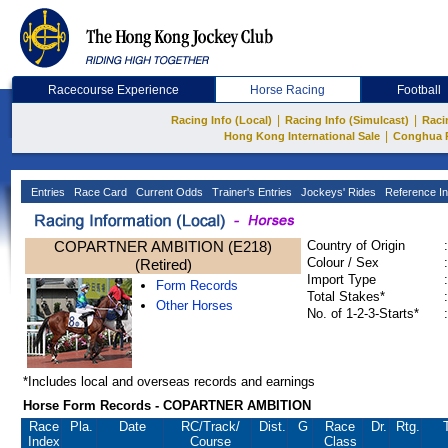
Racecourse Experience
Horse Racing
Football
|
|
Racing Info (Local)
Racing Info (Simulcast)
Raci
|
Hong Kong International Sale
Conghua 
Entries
Race Card
Current Odds
Trainer's Entries
Jockeys' Rides
Reference In
COPARTNER AMBITION (E218)
Country of Origin
:
Colour / Sex
:
(Retired)
Import Type
:
Form Records
Total Stakes*
:
Other Horses
No. of 1-2-3-Starts*
:
*Includes local and overseas records and earnings
Horse Form Records - COPARTNER AMBITION
Race
Pla.
Date
RC
/Track/
Dist.
G
Race
Dr.
Rtg.
Index
Course
Class