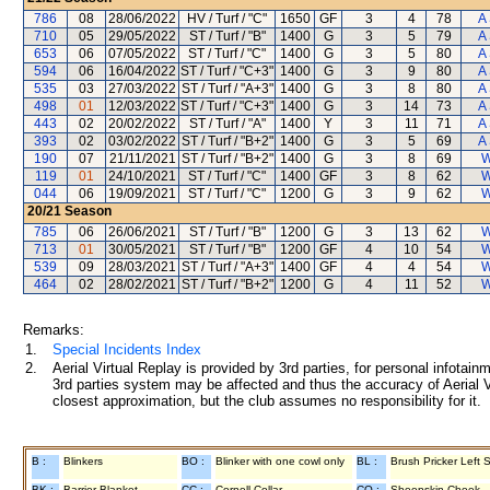
786
08
28/06/2022
HV / Turf / "C"
1650
GF
3
4
78
A
710
05
29/05/2022
ST / Turf / "B"
1400
G
3
5
79
A
653
06
07/05/2022
ST / Turf / "C"
1400
G
3
5
80
A
594
06
16/04/2022
ST / Turf / "C+3"
1400
G
3
9
80
A
535
03
27/03/2022
ST / Turf / "A+3"
1400
G
3
8
80
A
498
01
12/03/2022
ST / Turf / "C+3"
1400
G
3
14
73
A
443
02
20/02/2022
ST / Turf / "A"
1400
Y
3
11
71
A
393
02
03/02/2022
ST / Turf / "B+2"
1400
G
3
5
69
A
190
07
21/11/2021
ST / Turf / "B+2"
1400
G
3
8
69
W
119
01
24/10/2021
ST / Turf / "C"
1400
GF
3
8
62
W
044
06
19/09/2021
ST / Turf / "C"
1200
G
3
9
62
W
20/21
Season
785
06
26/06/2021
ST / Turf / "B"
1200
G
3
13
62
W
713
01
30/05/2021
ST / Turf / "B"
1200
GF
4
10
54
W
539
09
28/03/2021
ST / Turf / "A+3"
1400
GF
4
4
54
W
464
02
28/02/2021
ST / Turf / "B+2"
1200
G
4
11
52
W
Remarks:
1.
Special Incidents Index
2.
Aerial Virtual Replay is provided by 3rd parties, for personal infota
3rd parties system may be affected and thus the accuracy of Aerial V
closest approximation, but the club assumes no responsibility for it.
B :
Blinkers
BO :
Blinker with one cowl only
BL :
Brush Pricker Left 
BK :
Barrier Blanket
CC :
Cornell Collar
CO :
Sheepskin Cheek