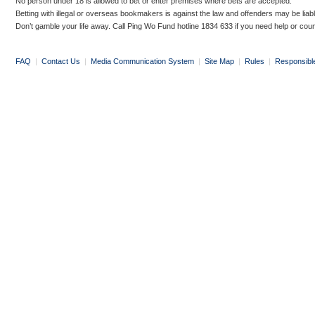
No person under 18 is allowed to bet or enter premises where bets are accepted.
Betting with illegal or overseas bookmakers is against the law and offenders may be liab
Don’t gamble your life away. Call Ping Wo Fund hotline 1834 633 if you need help or coun
FAQ
|
Contact Us
|
Media Communication System
|
Site Map
|
Rules
|
Responsibl