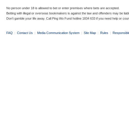
No person under 18 is allowed to bet or enter premises where bets are accepted.
Betting with illegal or overseas bookmakers is against the law and offenders may be liab
Don’t gamble your life away. Call Ping Wo Fund hotline 1834 633 if you need help or coun
FAQ
|
Contact Us
|
Media Communication System
|
Site Map
|
Rules
|
Responsibl