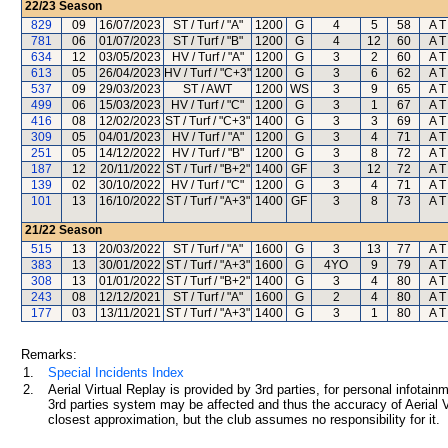
22/23
Season
829
09
16/07/2023
ST / Turf / "A"
1200
G
4
5
58
A T
781
06
01/07/2023
ST / Turf / "B"
1200
G
4
12
60
A T
634
12
03/05/2023
HV / Turf / "A"
1200
G
3
2
60
A T
613
05
26/04/2023
HV / Turf / "C+3"
1200
G
3
6
62
A T
537
09
29/03/2023
ST / AWT
1200
WS
3
9
65
A T
499
06
15/03/2023
HV / Turf / "C"
1200
G
3
1
67
A T
416
08
12/02/2023
ST / Turf / "C+3"
1400
G
3
3
69
A T
309
05
04/01/2023
HV / Turf / "A"
1200
G
3
4
71
A T
251
05
14/12/2022
HV / Turf / "B"
1200
G
3
8
72
A T
187
12
20/11/2022
ST / Turf / "B+2"
1400
GF
3
12
72
A T
139
02
30/10/2022
HV / Turf / "C"
1200
G
3
4
71
A T
101
13
16/10/2022
ST / Turf / "A+3"
1400
GF
3
8
73
A T
21/22
Season
515
13
20/03/2022
ST / Turf / "A"
1600
G
3
13
77
A T
383
13
30/01/2022
ST / Turf / "A+3"
1600
G
4YO
9
79
A T
308
13
01/01/2022
ST / Turf / "B+2"
1400
G
3
4
80
A T
243
08
12/12/2021
ST / Turf / "A"
1600
G
2
4
80
A T
177
03
13/11/2021
ST / Turf / "A+3"
1400
G
3
1
80
A T
Remarks:
1.
Special Incidents Index
2.
Aerial Virtual Replay is provided by 3rd parties, for personal infota
3rd parties system may be affected and thus the accuracy of Aerial V
closest approximation, but the club assumes no responsibility for it.