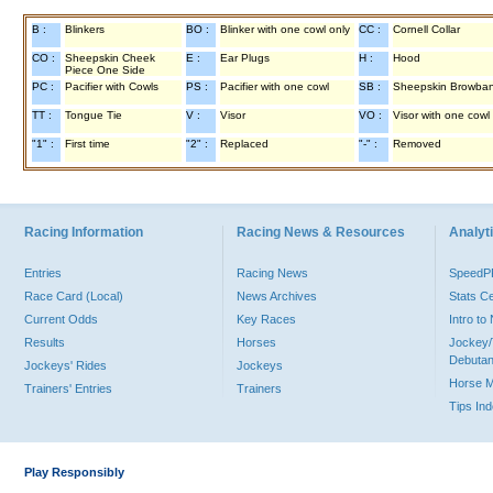
B :
Blinkers
BO :
Blinker with one cowl only
CC :
Cornell Collar
CO :
Sheepskin Cheek
E :
Ear Plugs
H :
Hood
Piece One Side
PC :
Pacifier with Cowls
PS :
Pacifier with one cowl
SB :
Sheepskin Browba
TT :
Tongue Tie
V :
Visor
VO :
Visor with one cowl
"1" :
First time
"2" :
Replaced
"-" :
Removed
Racing Information
Racing News & Resources
Analyti
Entries
Racing News
Speed
Race Card (Local)
News Archives
Stats C
Current Odds
Key Races
Intro t
Results
Horses
Jockey/
Debutan
Jockeys' Rides
Jockeys
Horse 
Trainers' Entries
Trainers
Tips In
Play Responsibly