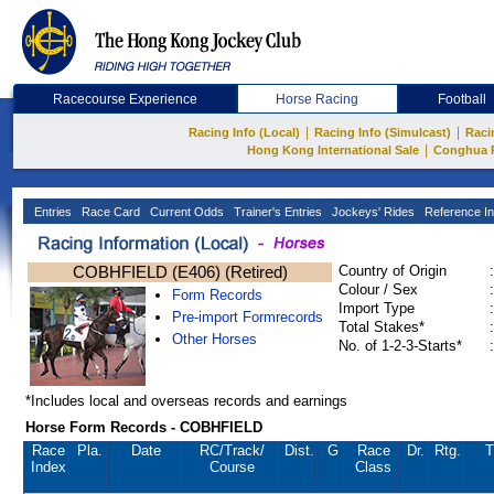
Racecourse Experience
Horse Racing
Football
|
|
Racing Info (Local)
Racing Info (Simulcast)
Raci
|
Hong Kong International Sale
Conghua 
Entries
Race Card
Current Odds
Trainer's Entries
Jockeys' Rides
Reference In
COBHFIELD (E406) (Retired)
Country of Origin
:
Colour / Sex
:
Form Records
Import Type
:
Pre-import Formrecords
Total Stakes*
:
Other Horses
No. of 1-2-3-Starts*
:
*Includes local and overseas records and earnings
Horse Form Records - COBHFIELD
Race
Pla.
Date
RC
/Track/
Dist.
G
Race
Dr.
Rtg.
T
Index
Course
Class