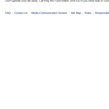
Don’t gamble your life away. Call Ping Wo Fund hotline 1834 633 if you need help or coun
FAQ
|
Contact Us
|
Media Communication System
|
Site Map
|
Rules
|
Responsibl