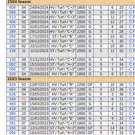
23/24
Season
609
04
24/04/2024
HV / Turf / "C+3"
1800
G
5
6
25
C 
569
06
10/04/2024
HV / Turf / "B"
2200
G
5
10
27
C 
513
04
20/03/2024
HV / Turf / "C+3"
1800
G
5
11
27
C 
456
02
28/02/2024
HV / Turf / "A"
1800
G
5
12
27
C 
379
03
31/01/2024
HV / Turf / "A"
2200
G
5
8
26
C 
289
07
29/12/2023
HV / Turf / "C+3"
2200
G
5
5
28
C 
254
06
17/12/2023
ST / Turf / "B"
1800
G
5
10
30
C 
224
07
06/12/2023
HV / Turf / "A"
1650
G
5
5
30
C 
188
02
22/11/2023
HV / Turf / "C"
1650
G
5
10
30
C 
158
11
11/11/2023
ST / Turf / "A+3"
2000
G
5
11
32
C 
130
09
01/11/2023
HV / Turf / "C+3"
1800
G
5
6
34
C 
082
08
15/10/2023
ST / Turf / "A+3"
2000
G
5
7
36
C 
056
07
01/10/2023
ST / Turf / "C+3"
1800
G
5
5
37
C 
029
04
20/09/2023
HV / Turf / "B"
1800
G
5
6
37
C 
22/23
Season
819
02
12/07/2023
HV / Turf / "B"
2200
GF
5
10
36
C 
683
06
24/05/2023
HV / Turf / "C"
2200
G
5
12
36
C 
626
04
03/05/2023
HV / Turf / "A"
1800
G
5
3
36
C 
549
01
06/04/2023
HV / Turf / "A"
2200
G
5
8
31
C 
493
03
15/03/2023
HV / Turf / "C"
1800
G
5
2
31
C 
418
03
15/02/2023
HV / Turf / "C"
2200
GF
5
6
32
C 
380
10
01/02/2023
HV / Turf / "A"
1800
G
5
1
32
C 
322
02
11/01/2023
HV / Turf / "B"
1800
G
5
9
32
C 
281
07
28/12/2022
HV / Turf / "C+3"
1800
G
5
4
34
C 
160
10
12/11/2022
ST / Turf / "A+3"
2000
GF
5
14
34
C 
094
02
16/10/2022
ST / Turf / "A+3"
2000
GF
5
9
32
C 