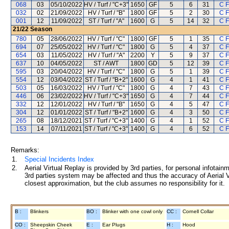
068
03
05/10/2022
HV / Turf / "C+3"
1650
GF
5
6
31
C 
032
02
21/09/2022
HV / Turf / "B"
1800
GF
5
2
30
C 
001
12
11/09/2022
ST / Turf / "A"
1600
G
5
14
32
C 
21/22
Season
780
05
28/06/2022
HV / Turf / "C"
1800
GF
5
1
35
C 
694
07
25/05/2022
HV / Turf / "C"
1800
G
5
4
37
C 
654
03
11/05/2022
HV / Turf / "A"
2200
Y
5
9
37
C 
637
10
04/05/2022
ST / AWT
1800
GD
5
12
39
C 
595
03
20/04/2022
HV / Turf / "C"
1800
G
5
1
39
C 
554
12
03/04/2022
ST / Turf / "B+2"
1600
G
4
1
41
C 
503
05
16/03/2022
HV / Turf / "C"
1800
G
4
7
43
C 
446
06
23/02/2022
HV / Turf / "C+3"
1650
G
4
7
44
C 
332
12
12/01/2022
HV / Turf / "B"
1650
G
4
5
47
C 
304
12
01/01/2022
ST / Turf / "B+2"
1600
G
4
3
50
C 
265
08
18/12/2021
ST / Turf / "C+3"
1400
G
4
1
52
C 
153
14
07/11/2021
ST / Turf / "C+3"
1400
G
4
6
52
C 
Remarks:
1.
Special Incidents Index
2.
Aerial Virtual Replay is provided by 3rd parties, for personal infota
3rd parties system may be affected and thus the accuracy of Aerial V
closest approximation, but the club assumes no responsibility for it.
B :
Blinkers
BO :
Blinker with one cowl only
CC :
Cornell Collar
CO :
Sheepskin Cheek
E :
Ear Plugs
H :
Hood