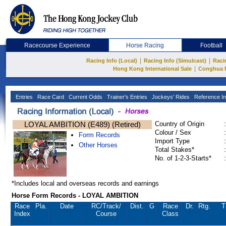
Racecourse Experience
Horse Racing
Football
|
|
Racing Info (Local)
Racing Info (Simulcast)
Raci
|
Hong Kong International Sale
Conghua 
Entries
Race Card
Current Odds
Trainer's Entries
Jockeys' Rides
Reference In
LOYAL AMBITION (E489) (Retired)
Country of Origin
:
Colour / Sex
:
Form Records
Import Type
:
Other Horses
Total Stakes*
:
No. of 1-2-3-Starts*
:
*Includes local and overseas records and earnings
Horse Form Records - LOYAL AMBITION
Race
Pla.
Date
RC
/Track/
Dist.
G
Race
Dr.
Rtg.
T
Index
Course
Class