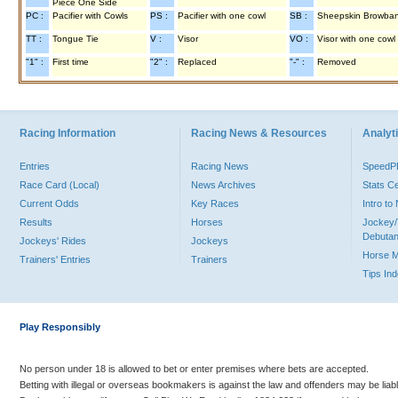
Piece One Side
PC :
Pacifier with Cowls
PS :
Pacifier with one cowl
SB :
Sheepskin Browba
TT :
Tongue Tie
V :
Visor
VO :
Visor with one cowl
"1" :
First time
"2" :
Replaced
"-" :
Removed
Racing Information
Racing News & Resources
Analyti
Entries
Racing News
Speed
Race Card (Local)
News Archives
Stats C
Current Odds
Key Races
Intro t
Results
Horses
Jockey/
Debutan
Jockeys' Rides
Jockeys
Horse 
Trainers' Entries
Trainers
Tips In
Play Responsibly
No person under 18 is allowed to bet or enter premises where bets are accepted.
Betting with illegal or overseas bookmakers is against the law and offenders may be liab