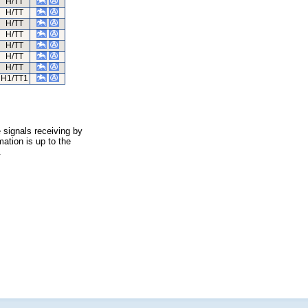
H/TT
H/TT
H/TT
H/TT
H/TT
H/TT
H/TT
H1/TT1
 signals receiving by
ation is up to the
.