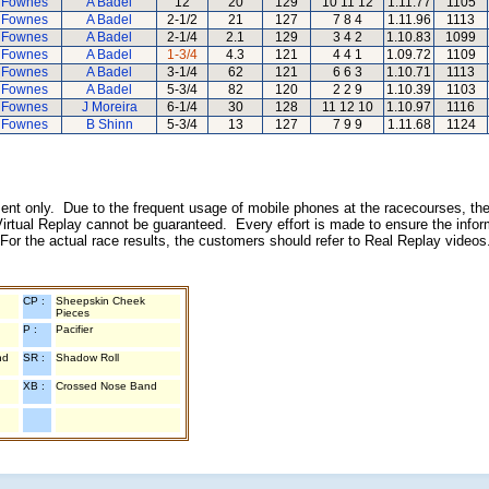
 Fownes
A Badel
12
20
129
10 11 12
1.11.77
1105
 Fownes
A Badel
2-1/2
21
127
7 8 4
1.11.96
1113
 Fownes
A Badel
2-1/4
2.1
129
3 4 2
1.10.83
1099
 Fownes
A Badel
1-3/4
4.3
121
4 4 1
1.09.72
1109
 Fownes
A Badel
3-1/4
62
121
6 6 3
1.10.71
1113
 Fownes
A Badel
5-3/4
82
120
2 2 9
1.10.39
1103
 Fownes
J Moreira
6-1/4
30
128
11 12 10
1.10.97
1116
 Fownes
B Shinn
5-3/4
13
127
7 9 9
1.11.68
1124
inment only. Due to the frequent usage of mobile phones at the racecourses, the
irtual Replay cannot be guaranteed. Every effort is made to ensure the inform
 For the actual race results, the customers should refer to Real Replay videos
CP :
Sheepskin Cheek
Pieces
P :
Pacifier
nd
SR :
Shadow Roll
XB :
Crossed Nose Band