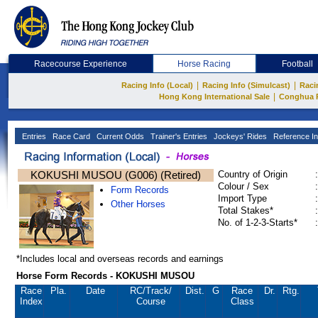
Racecourse Experience
Horse Racing
Football
|
|
Racing Info (Local)
Racing Info (Simulcast)
Raci
|
Hong Kong International Sale
Conghua 
Entries
Race Card
Current Odds
Trainer's Entries
Jockeys' Rides
Reference In
KOKUSHI MUSOU (G006) (Retired)
Country of Origin
:
Colour / Sex
:
Form Records
Import Type
:
Other Horses
Total Stakes*
:
No. of 1-2-3-Starts*
:
*Includes local and overseas records and earnings
Horse Form Records - KOKUSHI MUSOU
Race
Pla.
Date
RC
/Track/
Dist.
G
Race
Dr.
Rtg.
Index
Course
Class