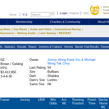
Hors
Footb
Login
/
Register
FAQ
Mark
Home
中文
Membership
Charities & Community
About 
|
|
|
|
ng News
Key Races
Audio and Video
International Racing
|
|
|
Racecourse
Betting Guide
Learn Racing
RESTART
fo
Statistics
Results
Report
Jockeys & Trainers
Horses
Barrier Trial Results
Fixtur
NZ
Owner
:
Jimmy Wong Kwok Kin & Michael
Wong Tak Choy
Brown / Gelding
Last Rating
:
54
PPG
Sire
:
Bullbars
$3,413,950
Dam
:
Shalaka
3-4-4-30
Dam's Sire
:
Lonhro
Same Sire
:
Nil
Trainer
Jockey
LBW
Win
Act.
Running
Finish
Declar.
Odds
Wt.
Position
Time
Horse
Wt.