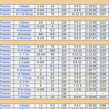
 Fownes
A Badel
3-1/4
14
131
4 5 5
1.10.61
1127
 Fownes
M Chadwick
3-1/4
37
133
6 6 6
1.10.56
1118
 Fownes
E C W Wong
8-3/4
75
126
10 12 12
0.58.83
1107
 Fownes
A Badel
1/2
12
133
5 5 2
1.10.36
1122
 Fownes
A Badel
2-1/2
4
135
1 1 6
1.11.06
1120
 Fownes
H Bowman
5
8.3
135
5 5 9
1.10.92
1139
 Fownes
B Avdulla
3/4
6.5
134
5 5 3
1.10.81
1133
 Fownes
H Bowman
3-1/4
75
134
9 8 3
0.57.67
1136
 Fownes
K H Chan
8-3/4
75
114
5 4 9
1.10.16
1121
 Fownes
K H Chan
13
164
114
4 5 12
1.12.22
1120
 Fownes
C Y Ho
18-3/4
60
119
9 10 11
1.12.02
1119
 Fownes
A Badel
5
33
121
8 8 9
0.57.66
1123
 Fownes
L Currie
9-3/4
13
120
8 8 10
1.11.38
1123
 Fownes
A Badel
1/2
6.1
135
5 5 1
1.10.08
1123
 Fownes
H Bowman
2
4.3
135
1 1 3
1.09.77
1121
 Fownes
K Teetan
2
11
134
9 8 2
1.09.81
1108
 Fownes
Y L Chung
5-1/2
8.9
124
5 5 9
1.10.58
1124
 Fownes
C Y Ho
1
17
133
6 6 2
1.10.03
1125
 Fownes
C Y Ho
8
22
135
7 11 8
0.57.62
1133
 Fownes
K H Chan
4-1/4
24
130
1 2 8
1.10.25
1119
 Fownes
K H Chan
--
--
130
--
--
--
 Fownes
A Badel
3
10
135
8 8 9
1.10.65
1122
 Fownes
A Badel
1/2
5.3
128
4 4 1
1.09.36
1098