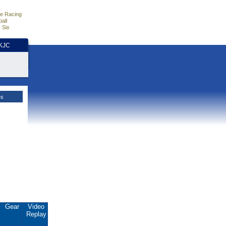
e Racing
all
 Six
HKJC
es
Gear
Video
Replay