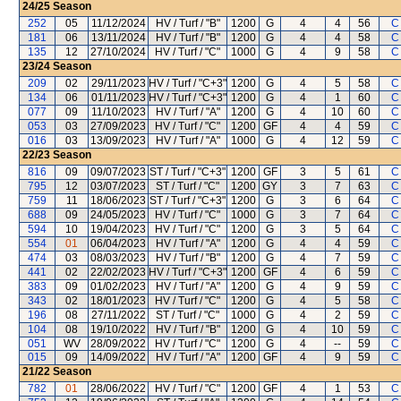
24/25
Season
252
05
11/12/2024
HV / Turf / "B"
1200
G
4
4
56
C
181
06
13/11/2024
HV / Turf / "B"
1200
G
4
4
58
C
135
12
27/10/2024
HV / Turf / "C"
1000
G
4
9
58
C
23/24
Season
209
02
29/11/2023
HV / Turf / "C+3"
1200
G
4
5
58
C
134
06
01/11/2023
HV / Turf / "C+3"
1200
G
4
1
60
C
077
09
11/10/2023
HV / Turf / "A"
1200
G
4
10
60
C
053
03
27/09/2023
HV / Turf / "C"
1200
GF
4
4
59
C
016
03
13/09/2023
HV / Turf / "A"
1000
G
4
12
59
C
22/23
Season
816
09
09/07/2023
ST / Turf / "C+3"
1200
GF
3
5
61
C
795
12
03/07/2023
ST / Turf / "C"
1200
GY
3
7
63
C
759
11
18/06/2023
ST / Turf / "C+3"
1200
G
3
6
64
C
688
09
24/05/2023
HV / Turf / "C"
1000
G
3
7
64
C
594
10
19/04/2023
HV / Turf / "C"
1200
G
3
5
64
C
554
01
06/04/2023
HV / Turf / "A"
1200
G
4
4
59
C
474
03
08/03/2023
HV / Turf / "B"
1200
G
4
7
59
C
441
02
22/02/2023
HV / Turf / "C+3"
1200
GF
4
6
59
C
383
09
01/02/2023
HV / Turf / "A"
1200
G
4
9
59
C
343
02
18/01/2023
HV / Turf / "C"
1200
G
4
5
58
C
196
08
27/11/2022
ST / Turf / "C"
1000
G
4
2
59
C
104
08
19/10/2022
HV / Turf / "B"
1200
G
4
10
59
C
051
WV
28/09/2022
HV / Turf / "C"
1200
G
4
--
59
C
015
09
14/09/2022
HV / Turf / "A"
1200
GF
4
9
59
C
21/22
Season
782
01
28/06/2022
HV / Turf / "C"
1200
GF
4
1
53
C