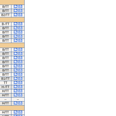
B/TT
B/TT
B2/TT
B-/TT
B/TT
B/TT
B/TT
B/TT
B/TT
B/TT
B/TT
B/TT
B/TT
B/TT
B/TT
B1/TT
TT
H-/TT
H/TT
H/TT
--
--
H/TT
H/TT