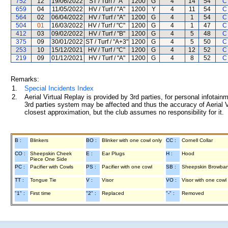
752
12
19/06/2022
ST / Turf / "A"
1200
G
4
14
54
C
659
04
11/05/2022
HV / Turf / "A"
1200
Y
4
11
54
C
564
02
06/04/2022
HV / Turf / "A"
1200
G
4
1
54
C
504
01
16/03/2022
HV / Turf / "C"
1200
G
4
1
47
C
412
03
09/02/2022
HV / Turf / "B"
1200
G
4
5
48
C
375
09
30/01/2022
ST / Turf / "A+3"
1200
G
4
5
50
C
253
10
15/12/2021
HV / Turf / "C"
1200
G
4
12
52
C
219
09
01/12/2021
HV / Turf / "A"
1200
G
4
8
52
C
Remarks:
1.
Special Incidents Index
2.
Aerial Virtual Replay is provided by 3rd parties, for personal infota
3rd parties system may be affected and thus the accuracy of Aerial V
closest approximation, but the club assumes no responsibility for it.
B :
Blinkers
BO :
Blinker with one cowl only
CC :
Cornell Collar
CO :
Sheepskin Cheek
E :
Ear Plugs
H :
Hood
Piece One Side
PC :
Pacifier with Cowls
PS :
Pacifier with one cowl
SB :
Sheepskin Browba
TT :
Tongue Tie
V :
Visor
VO :
Visor with one cowl
"1" :
First time
"2" :
Replaced
"-" :
Removed