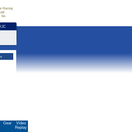
e Racing
all
 Six
HKJC
es
.
Gear
Video
Replay