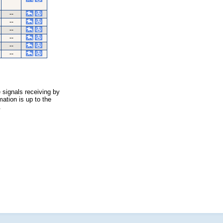
--
--
--
--
--
--
 signals receiving by
ation is up to the
.