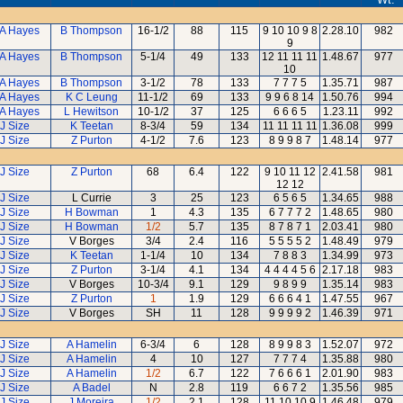
 A Hayes
B Thompson
16-1/2
88
115
9 10 10 9 8
2.28.10
982
9
 A Hayes
B Thompson
5-1/4
49
133
12 11 11 11
1.48.67
977
10
 A Hayes
B Thompson
3-1/2
78
133
7 7 7 5
1.35.71
987
 A Hayes
K C Leung
11-1/2
69
133
9 9 6 8 14
1.50.76
994
 A Hayes
L Hewitson
10-1/2
37
125
6 6 6 5
1.23.11
992
J Size
K Teetan
8-3/4
59
134
11 11 11 11
1.36.08
999
J Size
Z Purton
4-1/2
7.6
123
8 9 9 8 7
1.48.14
977
J Size
Z Purton
68
6.4
122
9 10 11 12
2.41.58
981
12 12
J Size
L Currie
3
25
123
6 5 6 5
1.34.65
988
J Size
H Bowman
1
4.3
135
6 7 7 7 2
1.48.65
980
J Size
H Bowman
1/2
5.7
135
8 7 8 7 1
2.03.41
980
J Size
V Borges
3/4
2.4
116
5 5 5 5 2
1.48.49
979
J Size
K Teetan
1-1/4
10
134
7 8 8 3
1.34.99
973
J Size
Z Purton
3-1/4
4.1
134
4 4 4 4 5 6
2.17.18
983
J Size
V Borges
10-3/4
9.1
129
9 8 9 9
1.35.14
983
J Size
Z Purton
1
1.9
129
6 6 6 4 1
1.47.55
967
J Size
V Borges
SH
11
128
9 9 9 9 2
1.46.39
971
J Size
A Hamelin
6-3/4
6
128
8 9 9 8 3
1.52.07
972
J Size
A Hamelin
4
10
127
7 7 7 4
1.35.88
980
J Size
A Hamelin
1/2
6.7
122
7 6 6 6 1
2.01.90
983
J Size
A Badel
N
2.8
119
6 6 7 2
1.35.56
985
J Size
J Moreira
1/2
2.1
128
11 10 10 9
1.46.48
979