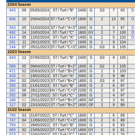
23/24
Season
643
09
05/05/2024
ST / Turf / "B"
2400
G
G3
7
93
D
606
10
20/04/2024
ST / Turf / "C+3"
1800
G
2
13
95
D
543
05
31/03/2024
ST / Turf / "A+3"
1600
G
2
5
97
D
492
14
10/03/2024
ST / Turf / "C"
1800
GY
2
7
100
D
414
05
12/02/2024
ST / Turf / "A"
1400
G
1
5
102
D
201
11
26/11/2023
ST / Turf / "C"
1600
G
1
9
104
144
07
05/11/2023
ST / Turf / "C+3"
1800
G
G3
8
105
22/23
Season
643
12
07/05/2023
ST / Turf / "B"
2400
S
G3
9
105
566
05
09/04/2023
ST / Turf / "B+2"
1600
G
G2
3
105
471
02
05/03/2023
ST / Turf / "B+2"
1800
G
2
3
103
433
01
19/02/2023
ST / Turf / "A"
2000
G
2
9
98
394
02
05/02/2023
ST / Turf / "B+2"
1800
G
G3
6
97
350
03
21/01/2023
ST / Turf / "B"
1600
G
2
6
97
282
06
28/12/2022
HV / Turf / "C+3"
2200
G
2
6
97
202
09
27/11/2022
ST / Turf / "C"
1600
G
1
4
97
180
01
20/11/2022
ST / Turf / "B+2"
1800
GF
2
3
91
117
02
23/10/2022
ST / Turf / "B+2"
1800
GF
2
9
89
21/22
Season
790
03
01/07/2022
ST / Turf / "C"
1800
Y
2
6
89
747
04
12/06/2022
ST / Turf / "C+3"
1600
G
2
6
89
704
01
29/05/2022
ST / Turf / "B"
2000
G
2
6
83
665
02
15/05/2022
ST / Turf / "C+3"
1600
GY
2
6
81
573
01
10/04/2022
ST / Turf / "C"
1800
G
3
3
75