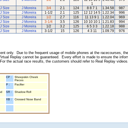
1
J Size
J Moreira
3/4
2.1
124
8 8 7 1
1.34.58
987
J Size
J Moreira
1-1/2
2.1
125
12 12 14 5
1.22.34
996
J Size
J Moreira
1/2
2.7
116
11 13 9 1
1.22.04
969
J Size
J Moreira
3-1/4
3.5
126
10 10 10 1
1.21.83
994
J Size
J Moreira
1/2
3.2
125
6 5 3 3
1.22.18
988
J Size
J Moreira
3-1/2
15
126
4 3 11
1.09.79
976
inment only. Due to the frequent usage of mobile phones at the racecourses, the
irtual Replay cannot be guaranteed. Every effort is made to ensure the inform
 For the actual race results, the customers should refer to Real Replay videos
CP :
Sheepskin Cheek
Pieces
P :
Pacifier
nd
SR :
Shadow Roll
XB :
Crossed Nose Band