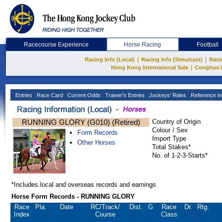
Racecourse Experience
Horse Racing
Football
|
|
Racing Info (Local)
Racing Info (Simulcast)
Raci
|
Hong Kong International Sale
Conghua 
Entries
Race Card
Current Odds
Trainer's Entries
Jockeys' Rides
Reference In
RUNNING GLORY (G010) (Retired)
Country of Origin
Colour / Sex
Form Records
Import Type
Other Horses
Total Stakes*
No. of 1-2-3-Starts*
*Includes local and overseas records and earnings
Horse Form Records - RUNNING GLORY
Race
Pla.
Date
RC
/Track/
Dist.
G
Race
Dr.
Rtg.
Index
Course
Class