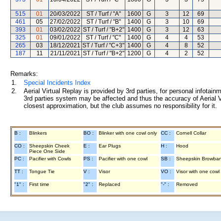
515
01
20/03/2022
ST / Turf / "A"
1600
G
3
12
69
461
05
27/02/2022
ST / Turf / "B"
1400
G
3
10
69
393
01
03/02/2022
ST / Turf / "B+2"
1400
G
3
12
63
325
01
09/01/2022
ST / Turf / "C"
1400
G
4
4
53
265
03
18/12/2021
ST / Turf / "C+3"
1400
G
4
8
52
187
11
21/11/2021
ST / Turf / "B+2"
1200
G
4
2
52
Remarks:
1.
Special Incidents Index
2.
Aerial Virtual Replay is provided by 3rd parties, for personal infota
3rd parties system may be affected and thus the accuracy of Aerial V
closest approximation, but the club assumes no responsibility for it.
B :
Blinkers
BO :
Blinker with one cowl only
CC :
Cornell Collar
CO :
Sheepskin Cheek
E :
Ear Plugs
H :
Hood
Piece One Side
PC :
Pacifier with Cowls
PS :
Pacifier with one cowl
SB :
Sheepskin Browba
TT :
Tongue Tie
V :
Visor
VO :
Visor with one cowl
"1" :
First time
"2" :
Replaced
"-" :
Removed