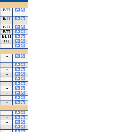
B/TT
B/TT
B/TT
B/TT
B1/TT
TT1
--
--
--
--
--
--
--
--
--
--
--
--
--
--
--
--