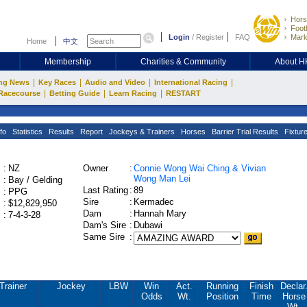
Hors
Footb
Login
/
Register
FAQ
Mark
Home
中文
Membership
Charities & Community
About 
|
|
|
|
ng News
Key Races
Audio and Video
International Racing
|
|
|
Racecourse
Betting Guide
Learn Racing
RESTART
fo
Statistics
Results
Report
Jockeys & Trainers
Horses
Barrier Trial Results
Fixtur
:
NZ
Owner
:
Connie Wong Wai Ching & Vivian
Wong Man Lei
:
Bay / Gelding
Last Rating
:
89
:
PPG
Sire
:
Kermadec
:
$12,829,950
Dam
:
Hannah Mary
:
7-4-3-28
Dam's Sire
:
Dubawi
Same Sire
:
Trainer
Jockey
LBW
Win
Act.
Running
Finish
Declar
Odds
Wt.
Position
Time
Horse
Wt.