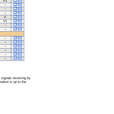
P1
--
--
--
V-
V1
--
--
--
--
--
--
--
--
 signals receiving by
ation is up to the
.