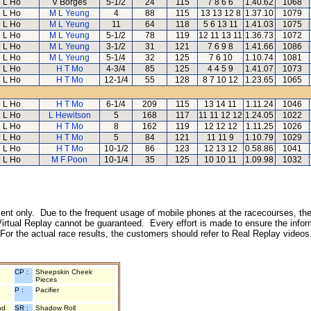
L Ho
V Borges
5-1/2
24
115
7 8 6 6
1.40.62
1068
L Ho
M L Yeung
4
88
115
13 13 12 8
1.37.10
1079
L Ho
M L Yeung
11
64
118
5 6 13 11
1.41.03
1075
L Ho
M L Yeung
5-1/2
78
119
12 11 13 11
1.36.73
1072
L Ho
M L Yeung
3-1/2
31
121
7 6 9 8
1.41.66
1086
L Ho
M L Yeung
5-1/4
32
125
7 6 10
1.10.74
1081
L Ho
H T Mo
4-3/4
85
125
4 4 5 9
1.41.07
1073
L Ho
H T Mo
12-1/4
55
128
8 7 10 12
1.23.65
1065
L Ho
H T Mo
6-1/4
209
115
13 14 11
1.11.24
1046
L Ho
L Hewitson
5
168
117
11 11 12 12
1.24.05
1022
L Ho
H T Mo
8
162
119
12 12 12
1.11.25
1026
L Ho
H T Mo
5
84
121
11 11 9
1.10.79
1029
L Ho
H T Mo
10-1/2
86
123
12 13 12
0.58.86
1041
L Ho
M F Poon
10-1/4
35
125
10 10 11
1.09.98
1032
inment only. Due to the frequent usage of mobile phones at the racecourses, the
irtual Replay cannot be guaranteed. Every effort is made to ensure the inform
 For the actual race results, the customers should refer to Real Replay videos
CP :
Sheepskin Cheek
Pieces
P :
Pacifier
nd
SR :
Shadow Roll