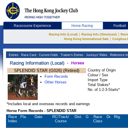
Racecourse Experience
Horse Racing
Football
|
|
Racing Info (Local)
Racing Info (Simulcast)
Raci
|
Hong Kong International Sale
Conghua 
Entries
Race Card
Current Odds
Trainer's Entries
Jockeys' Rides
Reference In
SPLENDID STAR (G026) (Retired)
Country of Origin
Colour / Sex
Form Records
Import Type
Other Horses
Total Stakes*
No. of 1-2-3-Starts*
*Includes local and overseas records and earnings
Horse Form Records - SPLENDID STAR
Race
Pla.
Date
RC
/Track/
Dist.
G
Race
Dr.
Rtg.
Index
Course
Class