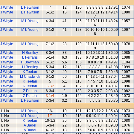
 J Whyte
L Hewitson
7
12
120
9 9 8 8 9 8
2.17.91
1074
 J Whyte
L Hewitson
5-1/2
15
124
12 12 11 12
1.49.14
1080
7
 J Whyte
M L Yeung
4-3/4
41
125
11 10 11 11
1.48.24
1057
6
 J Whyte
M L Yeung
6-1/2
41
123
10 10 10 10
1.50.59
1067
8
 J Whyte
M L Yeung
7-1/2
28
129
11 11 11 12
1.50.49
1078
9
 J Whyte
H Bentley
8-3/4
33
131
10 10 13 11
1.36.50
1085
 J Whyte
L Ferraris
5-1/4
6.3
133
6 7 8 10 10
1.51.68
1088
 J Whyte
H Bowman
5-1/2
5.6
135
8 8 8 7 8
1.49.97
1104
 J Whyte
H Bentley
5-3/4
12
118
8 8 8 8
1.41.98
1099
 J Whyte
K Teetan
3-1/2
40
118
7 9 6 7 5
1.50.45
1097
 J Whyte
M Chadwick
6-1/2
50
118
14 13 14 11
1.37.04
1106
 J Whyte
K Teetan
5
5.1
118
7 7 5 7 10
1.51.26
1098
 J Whyte
K Teetan
1-1/2
4
132
8 10 10 1
1.40.87
1096
 J Whyte
Z Purton
6-3/4
2
133
2 3 3 5 7
2.03.43
1082
 J Whyte
Z Purton
3-1/4
1.9
124
4 2 2 2 1
1.48.49
1073
 J Whyte
L Hewitson
2-3/4
3.2
122
5 5 5 2
1.35.75
1081
L Ho
M L Yeung
3/4
19
121
12 13 12 2
1.35.43
1073
L Ho
M L Yeung
1/2
19
115
9 9 10 11 1
1.49.94
1070
L Ho
K Teetan
10-1/2
25
115
3 3 5 6 9 8
2.17.77
1080
L Ho
A Badel
5-3/4
22
116
6 6 7 10
1.39.80
1076
L Ho
A Badel
4-1/2
13
115
7 6 6 10 9
1.50.03
1076