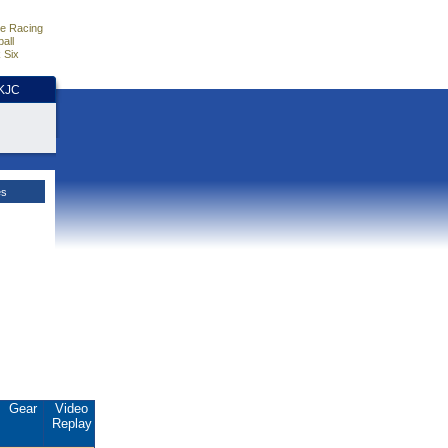
e Racing
all
 Six
HKJC
es
Gear
Video
Replay