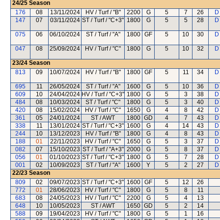
24/25
Season
176
08
13/11/2024
HV / Turf / "B"
2200
G
5
7
26
D
147
07
03/11/2024
ST / Turf / "C+3"
1800
G
5
5
28
D
075
06
06/10/2024
ST / Turf / "A"
1800
GF
5
10
30
D
047
08
25/09/2024
HV / Turf / "C"
1800
G
5
10
32
D
23/24
Season
813
09
10/07/2024
HV / Turf / "B"
1800
GF
5
11
34
D
695
11
26/05/2024
ST / Turf / "A"
1600
G
5
10
36
D
609
10
24/04/2024
HV / Turf / "C+3"
1800
G
5
3
38
D
484
08
10/03/2024
ST / Turf / "C"
1800
G
5
3
40
D
420
08
15/02/2024
HV / Turf / "C"
1650
G
4
8
42
D
361
05
24/01/2024
ST / AWT
1800
GD
4
7
43
D
338
11
13/01/2024
ST / Turf / "C+3"
1600
G
4
14
43
D
244
10
13/12/2023
HV / Turf / "B"
1800
G
4
8
43
D
188
01
22/11/2023
HV / Turf / "C"
1650
G
5
3
37
D
082
07
15/10/2023
ST / Turf / "A+3"
2000
G
5
8
37
D
056
01
01/10/2023
ST / Turf / "C+3"
1800
G
5
7
28
D
001
02
10/09/2023
ST / Turf / "A"
1600
Y
5
2
27
D
22/23
Season
809
02
09/07/2023
ST / Turf / "C+3"
1600
GF
5
12
26
772
01
28/06/2023
HV / Turf / "C"
1800
G
5
8
11
683
08
24/05/2023
HV / Turf / "C"
2200
G
5
4
13
648
10
10/05/2023
ST / AWT
1650
GD
5
2
14
588
09
19/04/2023
HV / Turf / "C"
1800
G
5
1
16