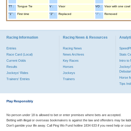
TT :
Tongue Tie
V :
Visor
VO :
Visor with one cowl
"1" :
First time
"2" :
Replaced
"-" :
Removed
Racing Information
Racing News & Resources
Analyti
Entries
Racing News
Speed
Race Card (Local)
News Archives
Stats C
Current Odds
Key Races
Intro t
Results
Horses
Jockey/
Debutan
Jockeys' Rides
Jockeys
Horse 
Trainers' Entries
Trainers
Tips In
Play Responsibly
No person under 18 is allowed to bet or enter premises where bets are accepted.
Betting with illegal or overseas bookmakers is against the law and offenders may be liab
Don’t gamble your life away. Call Ping Wo Fund hotline 1834 633 if you need help or coun