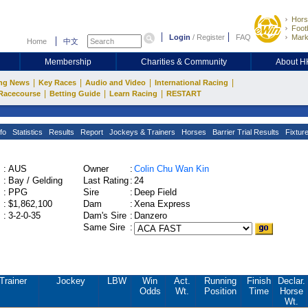
Hors
Footb
Login
/
Register
FAQ
Mark
Home
中文
Membership
Charities & Community
About 
|
|
|
|
ng News
Key Races
Audio and Video
International Racing
|
|
|
Racecourse
Betting Guide
Learn Racing
RESTART
fo
Statistics
Results
Report
Jockeys & Trainers
Horses
Barrier Trial Results
Fixtur
:
AUS
Owner
:
Colin Chu Wan Kin
:
Bay / Gelding
Last Rating
:
24
:
PPG
Sire
:
Deep Field
:
$1,862,100
Dam
:
Xena Express
:
3-2-0-35
Dam's Sire
:
Danzero
Same Sire
:
Trainer
Jockey
LBW
Win
Act.
Running
Finish
Declar.
Odds
Wt.
Position
Time
Horse
Wt.