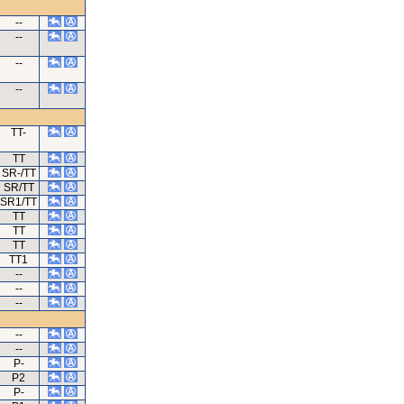
--
--
--
--
TT-
TT
SR-/TT
SR/TT
SR1/TT
TT
TT
TT
TT1
--
--
--
--
--
P-
P2
P-