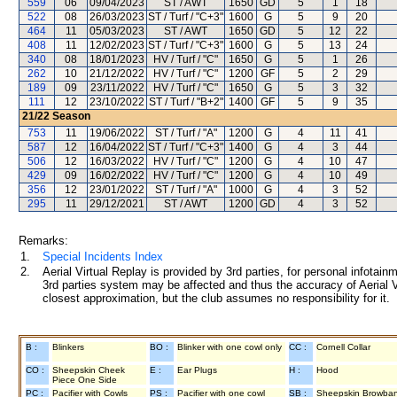
559
06
09/04/2023
ST / AWT
1650
GD
5
1
18
522
08
26/03/2023
ST / Turf / "C+3"
1600
G
5
9
20
464
11
05/03/2023
ST / AWT
1650
GD
5
12
22
408
11
12/02/2023
ST / Turf / "C+3"
1600
G
5
13
24
340
08
18/01/2023
HV / Turf / "C"
1650
G
5
1
26
262
10
21/12/2022
HV / Turf / "C"
1200
GF
5
2
29
189
09
23/11/2022
HV / Turf / "C"
1650
G
5
3
32
111
12
23/10/2022
ST / Turf / "B+2"
1400
GF
5
9
35
21/22
Season
753
11
19/06/2022
ST / Turf / "A"
1200
G
4
11
41
587
12
16/04/2022
ST / Turf / "C+3"
1400
G
4
3
44
506
12
16/03/2022
HV / Turf / "C"
1200
G
4
10
47
429
09
16/02/2022
HV / Turf / "C"
1200
G
4
10
49
356
12
23/01/2022
ST / Turf / "A"
1000
G
4
3
52
295
11
29/12/2021
ST / AWT
1200
GD
4
3
52
Remarks:
1.
Special Incidents Index
2.
Aerial Virtual Replay is provided by 3rd parties, for personal infota
3rd parties system may be affected and thus the accuracy of Aerial V
closest approximation, but the club assumes no responsibility for it.
B :
Blinkers
BO :
Blinker with one cowl only
CC :
Cornell Collar
CO :
Sheepskin Cheek
E :
Ear Plugs
H :
Hood
Piece One Side
PC :
Pacifier with Cowls
PS :
Pacifier with one cowl
SB :
Sheepskin Browba