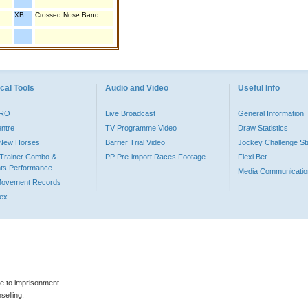
XB :
Crossed Nose Band
cal Tools
Audio and Video
Useful Info
PRO
Live Broadcast
General Information
entre
TV Programme Video
Draw Statistics
o New Horses
Barrier Trial Video
Jockey Challenge Sta
Trainer Combo &
PP Pre-import Races Footage
Flexi Bet
ts Performance
Media Communicatio
Movement Records
dex
le to imprisonment.
selling.