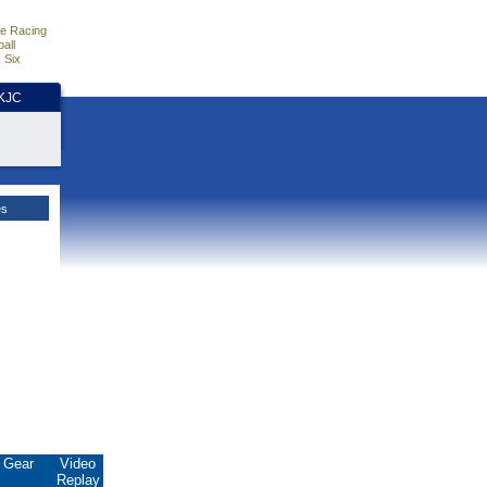
e Racing
all
 Six
HKJC
es
Gear
Video
Replay