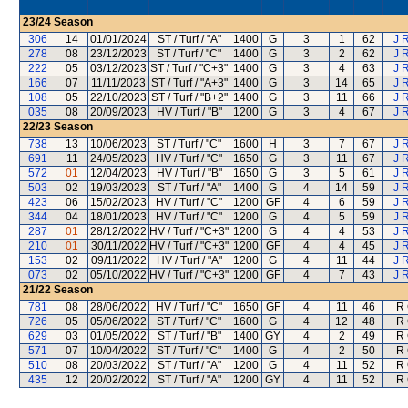
23/24
Season
306
14
01/01/2024
ST / Turf / "A"
1400
G
3
1
62
J 
278
08
23/12/2023
ST / Turf / "C"
1400
G
3
2
62
J 
222
05
03/12/2023
ST / Turf / "C+3"
1400
G
3
4
63
J 
166
07
11/11/2023
ST / Turf / "A+3"
1400
G
3
14
65
J 
108
05
22/10/2023
ST / Turf / "B+2"
1400
G
3
11
66
J 
035
08
20/09/2023
HV / Turf / "B"
1200
G
3
4
67
J 
22/23
Season
738
13
10/06/2023
ST / Turf / "C"
1600
H
3
7
67
J 
691
11
24/05/2023
HV / Turf / "C"
1650
G
3
11
67
J 
572
01
12/04/2023
HV / Turf / "B"
1650
G
3
5
61
J 
503
02
19/03/2023
ST / Turf / "A"
1400
G
4
14
59
J 
423
06
15/02/2023
HV / Turf / "C"
1200
GF
4
6
59
J 
344
04
18/01/2023
HV / Turf / "C"
1200
G
4
5
59
J 
287
01
28/12/2022
HV / Turf / "C+3"
1200
G
4
4
53
J 
210
01
30/11/2022
HV / Turf / "C+3"
1200
GF
4
4
45
J 
153
02
09/11/2022
HV / Turf / "A"
1200
G
4
11
44
J 
073
02
05/10/2022
HV / Turf / "C+3"
1200
GF
4
7
43
J 
21/22
Season
781
08
28/06/2022
HV / Turf / "C"
1650
GF
4
11
46
R 
726
05
05/06/2022
ST / Turf / "C"
1600
G
4
12
48
R 
629
03
01/05/2022
ST / Turf / "B"
1400
GY
4
2
49
R 
571
07
10/04/2022
ST / Turf / "C"
1400
G
4
2
50
R 
510
08
20/03/2022
ST / Turf / "A"
1200
G
4
11
52
R 
435
12
20/02/2022
ST / Turf / "A"
1200
GY
4
11
52
R 