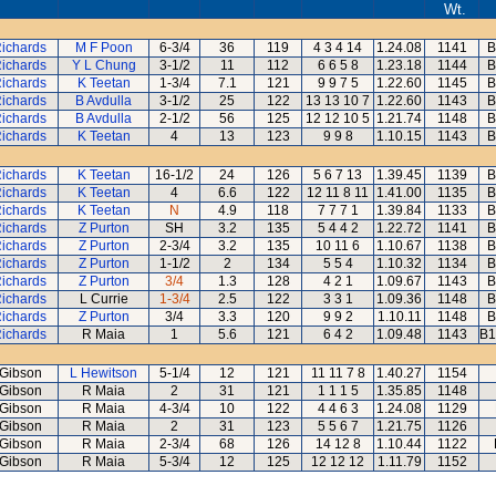
Wt.
Richards
M F Poon
6-3/4
36
119
4 3 4 14
1.24.08
1141
B
Richards
Y L Chung
3-1/2
11
112
6 6 5 8
1.23.18
1144
B
Richards
K Teetan
1-3/4
7.1
121
9 9 7 5
1.22.60
1145
B
Richards
B Avdulla
3-1/2
25
122
13 13 10 7
1.22.60
1143
B
Richards
B Avdulla
2-1/2
56
125
12 12 10 5
1.21.74
1148
B
Richards
K Teetan
4
13
123
9 9 8
1.10.15
1143
B
Richards
K Teetan
16-1/2
24
126
5 6 7 13
1.39.45
1139
B
Richards
K Teetan
4
6.6
122
12 11 8 11
1.41.00
1135
B
Richards
K Teetan
N
4.9
118
7 7 7 1
1.39.84
1133
B
Richards
Z Purton
SH
3.2
135
5 4 4 2
1.22.72
1141
B
Richards
Z Purton
2-3/4
3.2
135
10 11 6
1.10.67
1138
B
Richards
Z Purton
1-1/2
2
134
5 5 4
1.10.32
1134
B
Richards
Z Purton
3/4
1.3
128
4 2 1
1.09.67
1143
B
Richards
L Currie
1-3/4
2.5
122
3 3 1
1.09.36
1148
B
Richards
Z Purton
3/4
3.3
120
9 9 2
1.10.11
1148
B
Richards
R Maia
1
5.6
121
6 4 2
1.09.48
1143
B1
Gibson
L Hewitson
5-1/4
12
121
11 11 7 8
1.40.27
1154
Gibson
R Maia
2
31
121
1 1 1 5
1.35.85
1148
Gibson
R Maia
4-3/4
10
122
4 4 6 3
1.24.08
1129
Gibson
R Maia
2
31
123
5 5 6 7
1.21.75
1126
Gibson
R Maia
2-3/4
68
126
14 12 8
1.10.44
1122
Gibson
R Maia
5-3/4
12
125
12 12 12
1.11.79
1152