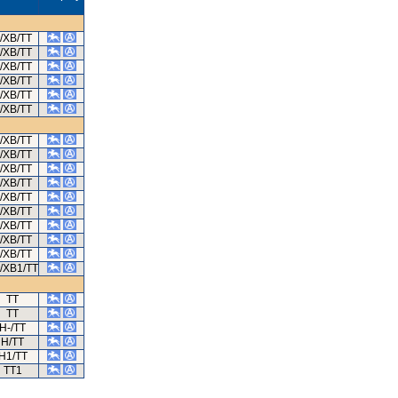
/XB/TT
/XB/TT
/XB/TT
/XB/TT
/XB/TT
/XB/TT
/XB/TT
/XB/TT
/XB/TT
/XB/TT
/XB/TT
/XB/TT
/XB/TT
/XB/TT
/XB/TT
/XB1/TT
TT
TT
H-/TT
H/TT
H1/TT
TT1