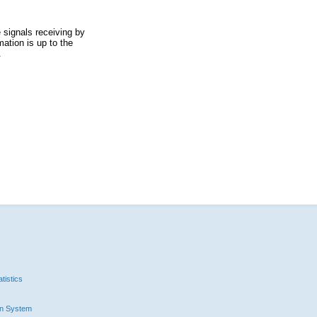
 signals receiving by
ation is up to the
.
tistics
n System