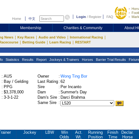
Hors
Footb
Login
/
Register
FAQ
Mark
Home
中文
Membership
Charities & Community
About 
|
|
|
|
ng News
Key Races
Audio and Video
International Racing
|
|
|
Racecourse
Betting Guide
Learn Racing
RESTART
fo
Statistics
Results
Report
Jockeys & Trainers
Horses
Barrier Trial Results
Fixtur
:
AUS
Owner
:
Wong Ting Bor
:
Bay / Gelding
Last Rating
:
62
:
PPG
Sire
:
Per Incanto
:
$3,378,000
Dam
:
Summer's Day
:
3-3-1-22
Dam's Sire
:
Darci Brahma
Same Sire
:
Trainer
Jockey
LBW
Win
Act.
Running
Finish
Declar.
Odds
Wt.
Position
Time
Horse