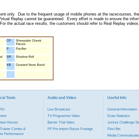
inment only. Due to the frequent usage of mobile phones at the racecourses, the
irtual Replay cannot be guaranteed. Every effort is made to ensure the inform
 For the actual race results, the customers should refer to Real Replay videos
CP :
Sheepskin Cheek
Pieces
P :
Pacifier
nd
SR :
Shadow Roll
XB :
Crossed Nose Band
cal Tools
Audio and Video
Useful Info
PRO
Live Broadcast
General Information
entre
TV Programme Video
Draw Statistics
o New Horses
Barrier Trial Video
Jockey Challenge Sta
Trainer Combo &
PP Pre-import Races Footage
Flexi Bet
ts Performance
Media Communicatio