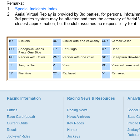
Remarks:
1.
Special Incidents Index
2.
Aerial Virtual Replay is provided by 3rd parties, for personal infota
3rd parties system may be affected and thus the accuracy of Aerial V
closest approximation, but the club assumes no responsibility for it.
B :
Blinkers
BO :
Blinker with one cowl only
CC :
Cornell Collar
CO :
Sheepskin Cheek
E :
Ear Plugs
H :
Hood
Piece One Side
PC :
Pacifier with Cowls
PS :
Pacifier with one cowl
SB :
Sheepskin Browba
TT :
Tongue Tie
V :
Visor
VO :
Visor with one cowl
"1" :
First time
"2" :
Replaced
"-" :
Removed
Racing Information
Racing News & Resources
Analyti
Entries
Racing News
Speed
Race Card (Local)
News Archives
Stats C
Current Odds
Key Races
Intro t
Results
Horses
Jockey/
Debutan
Jockeys' Rides
Jockeys