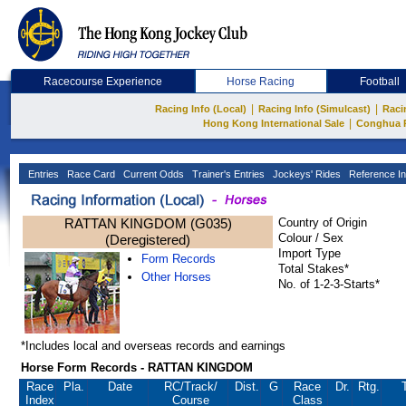
Racecourse Experience
Horse Racing
Football
|
|
Racing Info (Local)
Racing Info (Simulcast)
Raci
|
Hong Kong International Sale
Conghua 
Entries
Race Card
Current Odds
Trainer's Entries
Jockeys' Rides
Reference In
RATTAN KINGDOM (G035)
Country of Origin
Colour / Sex
(Deregistered)
Import Type
Form Records
Total Stakes*
Other Horses
No. of 1-2-3-Starts*
*Includes local and overseas records and earnings
Horse Form Records - RATTAN KINGDOM
Race
Pla.
Date
RC
/Track/
Dist.
G
Race
Dr.
Rtg.
Index
Course
Class