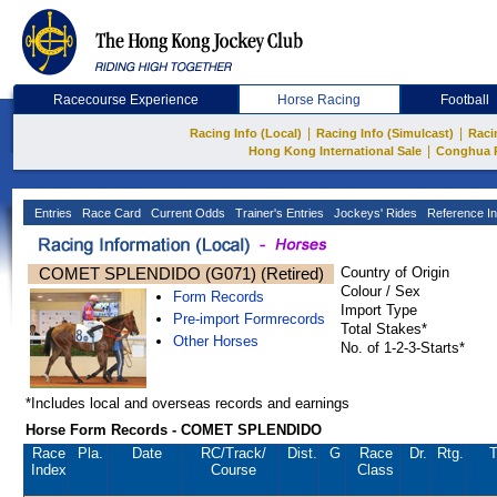
Racecourse Experience
Horse Racing
Football
|
|
Racing Info (Local)
Racing Info (Simulcast)
Raci
|
Hong Kong International Sale
Conghua 
Entries
Race Card
Current Odds
Trainer's Entries
Jockeys' Rides
Reference In
COMET SPLENDIDO (G071) (Retired)
Country of Origin
Colour / Sex
Form Records
Import Type
Pre-import Formrecords
Total Stakes*
Other Horses
No. of 1-2-3-Starts*
*Includes local and overseas records and earnings
Horse Form Records - COMET SPLENDIDO
Race
Pla.
Date
RC
/Track/
Dist.
G
Race
Dr.
Rtg.
T
Index
Course
Class