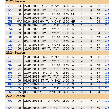
24/25
Season
773
13
22/06/2025
ST / Turf / "A"
1400
G
4
4
53
C 
729
10
04/06/2025
HV / Turf / "A"
1800
GY
4
3
55
C 
712
10
28/05/2025
HV / Turf / "C+3"
1650
GF
4
4
57
C 
656
07
07/05/2025
HV / Turf / "A"
1650
G
4
11
59
C 
558
WV
02/04/2025
HV / Turf / "C+3"
1650
GF
4
--
59
C 
405
09
05/02/2025
HV / Turf / "A"
1650
G
3
12
61
C 
354
04
15/01/2025
HV / Turf / "B"
1650
G
3
6
62
C 
336
09
08/01/2025
HV / Turf / "A"
1800
G
3
1
64
C 
296
10
26/12/2024
HV / Turf / "C+3"
1650
G
3
4
66
C 
237
07
04/12/2024
HV / Turf / "A"
1650
G
3
8
67
C 
220
06
27/11/2024
HV / Turf / "C+3"
1800
G
3
5
67
C 
017
06
11/09/2024
HV / Turf / "A"
1650
G
3
7
67
C 
23/24
Season
775
01
26/06/2024
HV / Turf / "C"
1650
G
4
9
60
C 
743
01
12/06/2024
HV / Turf / "B"
1650
G
4
2
55
C 
687
03
22/05/2024
HV / Turf / "C+3"
1650
G
4
5
55
C 
654
04
08/05/2024
HV / Turf / "B"
1650
G
4
8
56
C 
596
04
17/04/2024
HV / Turf / "C"
1650
G
4
1
57
C 
536
07
27/03/2024
HV / Turf / "A"
1650
G
4
2
59
C 
474
06
03/03/2024
ST / Turf / "B+2"
1400
G
3
7
61
C 
108
14
22/10/2023
ST / Turf / "B+2"
1400
G
3
8
61
C 
076
05
11/10/2023
HV / Turf / "A"
1650
G
3
10
63
C 
065
05
01/10/2023
ST / Turf / "C+3"
1400
G
3
11
64
C 
22/23
Season
755
06
18/06/2023
ST / Turf / "C+3"
1800
G
3
9
67
C 
728
10
07/06/2023
HV / Turf / "A"
1800
G
3
2
69
C 