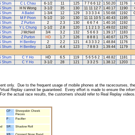
S Shum
C L Chau
6-1/2
11
125
7 7 6 6 12
1.50.20
1176
S Shum
H N Wong
3-1/2
35
130
11 11 12 7
1.40.17
1190
S Shum
A Badel
1-3/4
12
129
3 3 3 3 4
1.50.68
1192
S Shum
M F Poon
5-1/2
10
130
11 11 10 5
1.40.43
1195
S Shum
Z Purton
2
2.3
130
6 6 7 4
1.40.16
1192
S Shum
Y L Chung
1-1/2
2.8
120
1 1 2 1 3
1.49.02
1192
S Shum
J McNeil
3/4
3.2
132
5 6 6 3
1.39.17
1183
S Shum
Z Purton
HD
1.7
126
8 8 8 1
1.40.67
1175
S Shum
H Bentley
2
2.2
121
4 3 3 3 2
1.48.84
1176
S Shum
H Bentley
1/2
4.4
123
7 8 8 3
1.39.44
1179
S Shum
C Y Ho
HD
6.5
119
5 6 5 6 2
1.48.82
1181
S Shum
C Y Ho
3-1/2
28
121
3 3 2 5
1.38.12
1203
inment only. Due to the frequent usage of mobile phones at the racecourses, the
irtual Replay cannot be guaranteed. Every effort is made to ensure the inform
 For the actual race results, the customers should refer to Real Replay videos
CP :
Sheepskin Cheek
Pieces
P :
Pacifier
nd
SR :
Shadow Roll
XB :
Crossed Nose Band