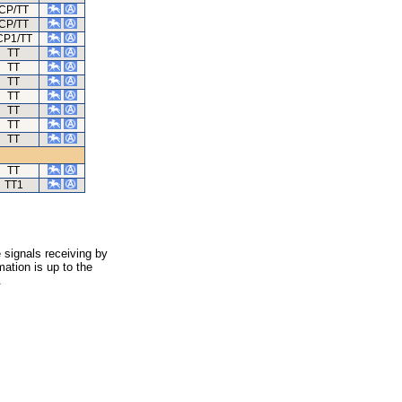
CP/TT
CP/TT
CP1/TT
TT
TT
TT
TT
TT
TT
TT
TT
TT1
 signals receiving by
ation is up to the
.