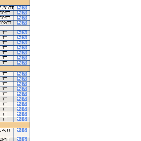
-/B1/TT
CP/TT
CP/TT
CP2/TT
--
--
TT
TT
TT
TT
TT
TT
TT
TT
TT
TT
TT
TT
TT
TT
TT
TT
TT
CP-/TT
CP/TT