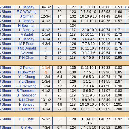
S Shum
H Bentley
34-1/2
73
127
10 11 13 13
1.26.86
1153
CP
S Shum
E C W Wong
11
30
123
2 7 8 9 10
1.52.93
1160
S Shum
J Orman
12-3/4
14
132
10 10 9 10
1.41.49
1164
S Shum
H Bentley
4-1/2
31
134
11 11 10 7
1.40.76
1157
S Shum
H Bowman
--
--
134
--
--
--
S Shum
H Bentley
4-1/2
50
117
12 10 10 9
1.40.74
1171
S Shum
A Badel
1-1/4
12
118
10 10 11 4
1.39.76
1173
S Shum
H Bentley
3-1/4
15
120
6 4 4 4 9
1.50.09
1181
S Shum
M F Poon
4-3/4
28
126
7 7 8 10
1.40.16
1176
S Shum
J McDonald
4
25
123
10 11 10 7
1.41.16
1175
S Shum
A Atzeni
1
16
125
9 8 8 7 6
1.49.54
1189
S Shum
K H Chan
3
20
118
6 7 5 6
1.41.50
1195
S Shum
Z Purton
1-1/4
5.2
135
11 11 10 1
1.39.33
1183
S Shum
H Bowman
N
4.6
130
7 7 5 1
1.39.96
1185
S Shum
Y L Chung
1-3/4
6.4
128
8 8 5 3
1.40.74
1178
S Shum
Y L Chung
1-3/4
14
129
1 1 1 4
1.41.55
1187
S Shum
E C W Wong
1-3/4
7.3
123
3 3 3 4
1.41.50
1190
S Shum
B Thompson
4-1/2
10
134
5 6 5 7
1.41.07
1183
S Shum
B Thompson
4
98
119
9 11 9 6
1.22.84
1198
S Shum
K H Chan
13-1/2
36
115
9 8 9 14
1.23.49
1197
S Shum
H Bentley
3
4.9
118
10 10 10 5
1.40.07
1201
S Shum
L Ferraris
3-1/4
27
120
12 12 11 5
1.22.09
1200
S Shum
C L Chau
5-1/2
35
120
13 14 13
1.48.77
1192
13 6
S Shum
C Y Ho
7-3/4
6.7
124
5 4 5 5 10
1.50.52
1195