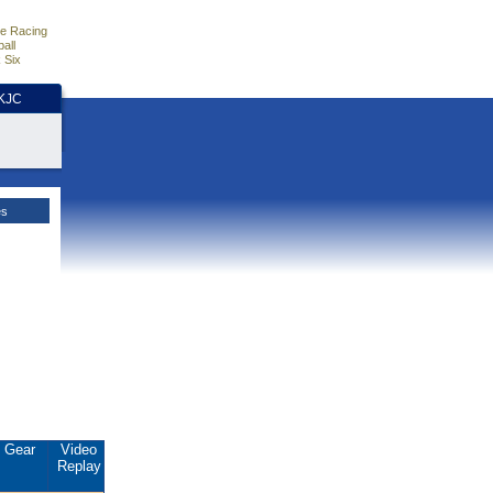
e Racing
all
 Six
HKJC
es
Gear
Video
Replay