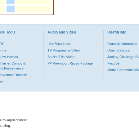
cal Tools
Audio and Video
Useful Info
PRO
Live Broadcast
General Information
entre
TV Programme Video
Draw Statistics
o New Horses
Barrier Trial Video
Jockey Challenge Sta
Trainer Combo &
PP Pre-import Races Footage
Flexi Bet
ts Performance
Media Communicatio
Movement Records
dex
le to imprisonment.
selling.