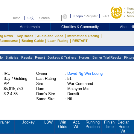
Hors
Footb
Login
/
Register
FAQ
Mark
Home
中文
Membership
Charities & Community
About 
|
|
|
|
ng News
Key Races
Audio and Video
International Racing
|
|
|
Racecourse
Betting Guide
Learn Racing
RESTART
fo
Statistics
Results
Report
Jockeys & Trainers
Horses
Barrier Trial Results
Fixtur
:
IRE
Owner
:
David Ng Win Loong
:
Bay / Gelding
Last Rating
:
51
:
PP
Sire
:
War Command
:
$5,815,750
Dam
:
Malayan Mist
:
3-2-4-35
Dam's Sire
:
Dansili
Same Sire
:
Nil
rainer
Jockey
LBW
Win
Act.
Running
Finish
Declar.
Odds
Wt.
Position
Time
Horse
Wt.