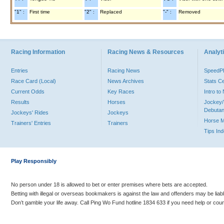
"1" :
First time
"2" :
Replaced
"-" :
Removed
Racing Information
Racing News & Resources
Analyti
Entries
Racing News
Speed
Race Card (Local)
News Archives
Stats C
Current Odds
Key Races
Intro t
Results
Horses
Jockey/
Debutan
Jockeys' Rides
Jockeys
Horse 
Trainers' Entries
Trainers
Tips In
Play Responsibly
No person under 18 is allowed to bet or enter premises where bets are accepted.
Betting with illegal or overseas bookmakers is against the law and offenders may be liab
Don’t gamble your life away. Call Ping Wo Fund hotline 1834 633 if you need help or coun