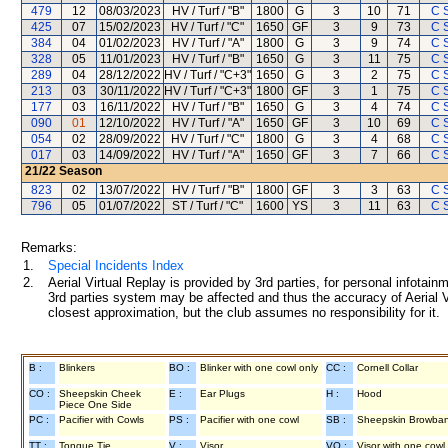
479
12
08/03/2023
HV / Turf / "B"
1800
G
3
10
71
C 
425
07
15/02/2023
HV / Turf / "C"
1650
GF
3
9
73
C 
384
04
01/02/2023
HV / Turf / "A"
1800
G
3
9
74
C 
328
05
11/01/2023
HV / Turf / "B"
1650
G
3
11
75
C 
289
04
28/12/2022
HV / Turf / "C+3"
1650
G
3
2
75
C 
213
03
30/11/2022
HV / Turf / "C+3"
1800
GF
3
1
75
C 
177
03
16/11/2022
HV / Turf / "B"
1650
G
3
4
74
C 
090
01
12/10/2022
HV / Turf / "A"
1650
GF
3
10
69
C 
054
02
28/09/2022
HV / Turf / "C"
1800
G
3
4
68
C 
017
03
14/09/2022
HV / Turf / "A"
1650
GF
3
7
66
C 
21/22
Season
823
02
13/07/2022
HV / Turf / "B"
1800
GF
3
3
63
C 
796
05
01/07/2022
ST / Turf / "C"
1600
YS
3
11
63
C 
Remarks:
1.
Special Incidents Index
2.
Aerial Virtual Replay is provided by 3rd parties, for personal infota
3rd parties system may be affected and thus the accuracy of Aerial V
closest approximation, but the club assumes no responsibility for it.
B :
Blinkers
BO :
Blinker with one cowl only
CC :
Cornell Collar
CO :
Sheepskin Cheek
E :
Ear Plugs
H :
Hood
Piece One Side
PC :
Pacifier with Cowls
PS :
Pacifier with one cowl
SB :
Sheepskin Browba
TT :
Tongue Tie
V :
Visor
VO :
Visor with one cowl