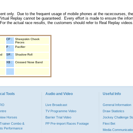
inment only. Due to the frequent usage of mobile phones at the racecourses, the
irtual Replay cannot be guaranteed. Every effort is made to ensure the inform
 For the actual race results, the customers should refer to Real Replay videos
CP :
Sheepskin Cheek
Pieces
P :
Pacifier
nd
SR :
Shadow Roll
XB :
Crossed Nose Band
cal Tools
Audio and Video
Useful Info
PRO
Live Broadcast
General Information
entre
TV Programme Video
Draw Statistics
o New Horses
Barrier Trial Video
Jockey Challenge Sta
Trainer Combo &
PP Pre-import Races Footage
Flexi Bet
ts Performance
Media Communicatio