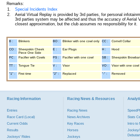
Remarks:
1.
Special Incidents Index
2.
Aerial Virtual Replay is provided by 3rd parties, for personal infota
3rd parties system may be affected and thus the accuracy of Aerial V
closest approximation, but the club assumes no responsibility for it.
B :
Blinkers
BO :
Blinker with one cowl only
CC :
Cornell Collar
CO :
Sheepskin Cheek
E :
Ear Plugs
H :
Hood
Piece One Side
PC :
Pacifier with Cowls
PS :
Pacifier with one cowl
SB :
Sheepskin Browba
TT :
Tongue Tie
V :
Visor
VO :
Visor with one cowl
"1" :
First time
"2" :
Replaced
"-" :
Removed
Racing Information
Racing News & Resources
Analyti
Entries
Racing News
Speed
Race Card (Local)
News Archives
Stats C
Current Odds
Key Races
Intro t
Results
Horses
Jockey/
Debutan
Jockeys' Rides
Jockeys