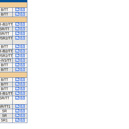
B/TT
B/TT
-/B2/TT
SR/TT
SR/TT
/SR2/TT
B/TT
-/B2/TT
/SR2/TT
-/V1/TT
B/TT
B/TT
B/TT
B/TT
B/TT
-/B1/TT
SR/TT
SR/TT1
SR
SR
SR1