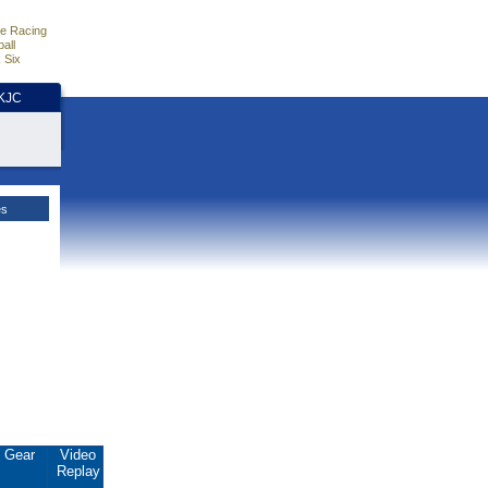
e Racing
all
 Six
HKJC
es
Gear
Video
Replay