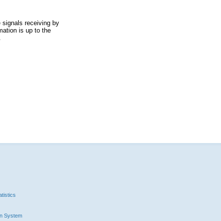
 signals receiving by
ation is up to the
.
tistics
n System