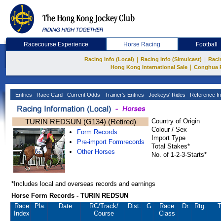
Racecourse Experience
Horse Racing
Football
|
|
Racing Info (Local)
Racing Info (Simulcast)
Raci
|
Hong Kong International Sale
Conghua 
Entries
Race Card
Current Odds
Trainer's Entries
Jockeys' Rides
Reference In
TURIN REDSUN (G134) (Retired)
Country of Origin
Colour / Sex
Form Records
Import Type
Pre-import Formrecords
Total Stakes*
Other Horses
No. of 1-2-3-Starts*
*Includes local and overseas records and earnings
Horse Form Records - TURIN REDSUN
Race
Pla.
Date
RC
/Track/
Dist.
G
Race
Dr.
Rtg.
T
Index
Course
Class