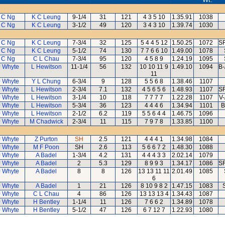
 C Ng
K C Leung
9-1/4
31
121
4 3 5 10
1.35.91
1038
 C Ng
K C Leung
3-1/2
49
120
3 4 3 10
1.39.74
1030
 C Ng
K C Leung
7-3/4
32
125
5 4 4 5 12
1.50.25
1072
SR
 C Ng
K C Leung
5-1/2
74
130
7 7 6 6 10
1.49.00
1078
 C Ng
C L Chau
7-3/4
95
120
4 5 8 9
1.24.19
1095
J Whyte
L Hewitson
11-1/4
56
132
10 10 11 9
1.49.10
1094
B-
11
J Whyte
Y L Chung
6-3/4
9
128
5 5 6 8
1.38.46
1107
J Whyte
L Hewitson
2-3/4
7.1
132
4 5 6 5 6
1.48.93
1107
SR
J Whyte
L Hewitson
3-1/4
10
118
7 7 7 7
1.22.28
1107
V-
J Whyte
L Hewitson
5-3/4
36
123
4 4 4 6
1.34.94
1101
B
J Whyte
L Hewitson
2-1/2
6.2
119
5 5 6 4 4
1.46.75
1096
J Whyte
M Chadwick
2-3/4
11
115
7 9 7 8
1.33.85
1100
J Whyte
Z Purton
SH
2.5
121
4 4 4 1
1.34.98
1084
J Whyte
M F Poon
SH
2.6
113
5 6 6 7 2
1.48.30
1088
J Whyte
A Badel
1-3/4
4.2
131
4 4 4 3 3
2.02.14
1079
J Whyte
A Badel
2
5.3
129
8 9 9 3
1.34.17
1086
SR
J Whyte
A Badel
8
8
126
13 13 11 11
2.01.49
1085
6
J Whyte
A Badel
1
21
126
8 10 9 8 2
1.47.15
1083
J Whyte
C L Chau
4
86
126
13 13 13 4
1.34.43
1087
J Whyte
H Bentley
1-1/4
11
126
7 6 6 2
1.34.89
1078
J Whyte
H Bentley
5-1/2
47
126
6 7 12 7
1.22.93
1080