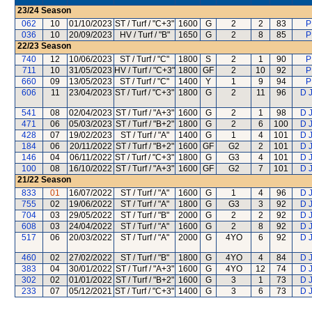
23/24
Season
062
10
01/10/2023
ST / Turf / "C+3"
1600
G
2
2
83
P
036
10
20/09/2023
HV / Turf / "B"
1650
G
2
8
85
P
22/23
Season
740
12
10/06/2023
ST / Turf / "C"
1800
S
2
1
90
P
711
10
31/05/2023
HV / Turf / "C+3"
1800
GF
2
10
92
P
660
09
13/05/2023
ST / Turf / "C"
1400
Y
1
9
94
P
606
11
23/04/2023
ST / Turf / "C+3"
1800
G
2
11
96
D 
541
08
02/04/2023
ST / Turf / "A+3"
1600
G
2
1
98
D 
471
06
05/03/2023
ST / Turf / "B+2"
1800
G
2
6
100
D 
428
07
19/02/2023
ST / Turf / "A"
1400
G
1
4
101
D 
184
06
20/11/2022
ST / Turf / "B+2"
1600
GF
G2
2
101
D 
146
04
06/11/2022
ST / Turf / "C+3"
1800
G
G3
4
101
D 
100
08
16/10/2022
ST / Turf / "A+3"
1600
GF
G2
7
101
D 
21/22
Season
833
01
16/07/2022
ST / Turf / "A"
1600
G
1
4
96
D 
755
02
19/06/2022
ST / Turf / "A"
1800
G
G3
3
92
D 
704
03
29/05/2022
ST / Turf / "B"
2000
G
2
2
92
D 
608
03
24/04/2022
ST / Turf / "A"
1600
G
2
8
92
D 
517
06
20/03/2022
ST / Turf / "A"
2000
G
4YO
6
92
D 
460
02
27/02/2022
ST / Turf / "B"
1800
G
4YO
4
84
D 
383
04
30/01/2022
ST / Turf / "A+3"
1600
G
4YO
12
74
D 
302
02
01/01/2022
ST / Turf / "B+2"
1600
G
3
1
73
D 
233
07
05/12/2021
ST / Turf / "C+3"
1400
G
3
6
73
D 