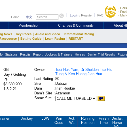
Hors
Footb
Login
/
Register
FAQ
Mark
Home
中文
Membership
Charities & Community
About 
|
|
|
|
ng News
Key Races
Audio and Video
International Racing
|
|
|
Racecourse
Betting Guide
Learn Racing
RESTART
fo
Statistics
Results
Report
Jockeys & Trainers
Horses
Barrier Trial Results
Fixtur
:
GB
Owner
:
Tsoi Huk Yam, Dr Sheldon Tse Hiu
Tung & Ken Huang Jian Hua
:
Bay / Gelding
Last Rating
:
80
:
PP
Sire
:
Dubawi
:
$8,580,900
Dam
:
Irish Rookie
:
1-3-2-21
Dam's Sire
:
Azamour
Same Sire
:
rainer
Jockey
LBW
Win
Act.
Running
Finish
Declar.
Odds
Wt.
Position
Time
Horse
Wt.