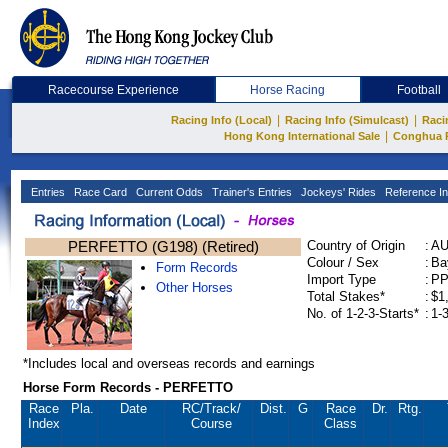
Racecourse Experience
Horse Racing
Football
|
|
Racing Info (Local)
Racing Info (Simulcast)
Raci
|
Hong Kong International Sale
Conghua 
Entries
Race Card
Current Odds
Trainer's Entries
Jockeys' Rides
Reference In
PERFETTO (G198) (Retired)
Country of Origin
:
A
Colour / Sex
:
Ba
Form Records
Import Type
:
P
Other Horses
Total Stakes*
:
$1
No. of 1-2-3-Starts*
:
1-
*Includes local and overseas records and earnings
Horse Form Records - PERFETTO
Race
Pla.
Date
RC
/Track/
Dist.
G
Race
Dr.
Rtg.
Index
Course
Class