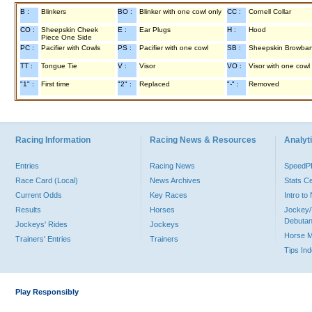
B :
Blinkers
BO :
Blinker with one cowl only
CC :
Cornell Collar
CO :
Sheepskin Cheek
E :
Ear Plugs
H :
Hood
Piece One Side
PC :
Pacifier with Cowls
PS :
Pacifier with one cowl
SB :
Sheepskin Browba
TT :
Tongue Tie
V :
Visor
VO :
Visor with one cowl
"1" :
First time
"2" :
Replaced
"-" :
Removed
Racing Information
Racing News & Resources
Analyti
Entries
Racing News
Speed
Race Card (Local)
News Archives
Stats C
Current Odds
Key Races
Intro t
Results
Horses
Jockey/
Debutan
Jockeys' Rides
Jockeys
Horse 
Trainers' Entries
Trainers
Tips In
Play Responsibly