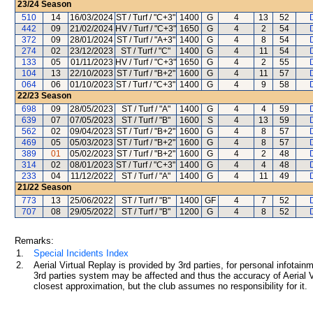
23/24
Season
510
14
16/03/2024
ST / Turf / "C+3"
1400
G
4
13
52
D
442
09
21/02/2024
HV / Turf / "C+3"
1650
G
4
2
54
D
372
09
28/01/2024
ST / Turf / "A+3"
1400
G
4
8
54
D
274
02
23/12/2023
ST / Turf / "C"
1400
G
4
11
54
D
133
05
01/11/2023
HV / Turf / "C+3"
1650
G
4
2
55
D
104
13
22/10/2023
ST / Turf / "B+2"
1600
G
4
11
57
D
064
06
01/10/2023
ST / Turf / "C+3"
1400
G
4
9
58
D
22/23
Season
698
09
28/05/2023
ST / Turf / "A"
1400
G
4
4
59
D
639
07
07/05/2023
ST / Turf / "B"
1600
S
4
13
59
D
562
02
09/04/2023
ST / Turf / "B+2"
1600
G
4
8
57
D
469
05
05/03/2023
ST / Turf / "B+2"
1600
G
4
8
57
D
389
01
05/02/2023
ST / Turf / "B+2"
1600
G
4
2
48
D
314
02
08/01/2023
ST / Turf / "C+3"
1400
G
4
4
48
D
233
04
11/12/2022
ST / Turf / "A"
1400
G
4
11
49
D
21/22
Season
773
13
25/06/2022
ST / Turf / "B"
1400
GF
4
7
52
D
707
08
29/05/2022
ST / Turf / "B"
1200
G
4
8
52
D
Remarks:
1.
Special Incidents Index
2.
Aerial Virtual Replay is provided by 3rd parties, for personal infota
3rd parties system may be affected and thus the accuracy of Aerial V
closest approximation, but the club assumes no responsibility for it.