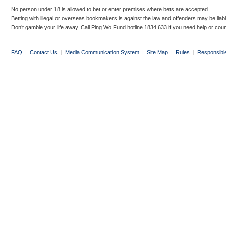
No person under 18 is allowed to bet or enter premises where bets are accepted.
Betting with illegal or overseas bookmakers is against the law and offenders may be liab
Don’t gamble your life away. Call Ping Wo Fund hotline 1834 633 if you need help or coun
FAQ
|
Contact Us
|
Media Communication System
|
Site Map
|
Rules
|
Responsibl