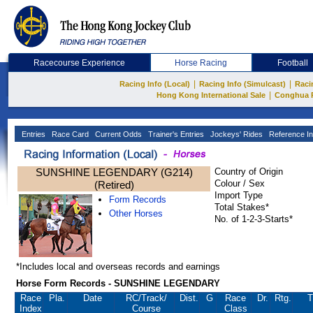
Racecourse Experience
Horse Racing
Football
|
|
Racing Info (Local)
Racing Info (Simulcast)
Raci
|
Hong Kong International Sale
Conghua 
Entries
Race Card
Current Odds
Trainer's Entries
Jockeys' Rides
Reference In
SUNSHINE LEGENDARY (G214)
Country of Origin
Colour / Sex
(Retired)
Import Type
Form Records
Total Stakes*
Other Horses
No. of 1-2-3-Starts*
*Includes local and overseas records and earnings
Horse Form Records - SUNSHINE LEGENDARY
Race
Pla.
Date
RC
/Track/
Dist.
G
Race
Dr.
Rtg.
T
Index
Course
Class