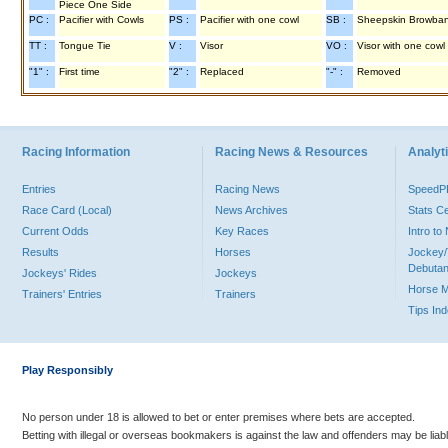
Piece One Side
PC :
Pacifier with Cowls
PS :
Pacifier with one cowl
SB :
Sheepskin Browba
TT :
Tongue Tie
V :
Visor
VO :
Visor with one cowl
"1" :
First time
"2" :
Replaced
"-" :
Removed
Racing Information
Racing News & Resources
Analyti
Entries
Racing News
Speed
Race Card (Local)
News Archives
Stats C
Current Odds
Key Races
Intro t
Results
Horses
Jockey/
Debutan
Jockeys' Rides
Jockeys
Horse 
Trainers' Entries
Trainers
Tips In
Play Responsibly
No person under 18 is allowed to bet or enter premises where bets are accepted.
Betting with illegal or overseas bookmakers is against the law and offenders may be liab