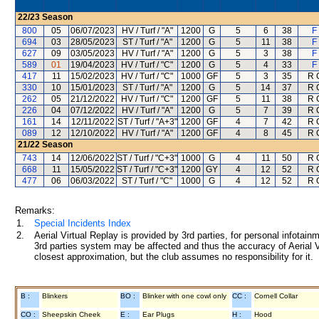
22/23
Season
800
05
06/07/2023
HV / Turf / "A"
1200
G
5
6
38
F
694
03
28/05/2023
ST / Turf / "A"
1200
G
5
11
38
F
627
09
03/05/2023
HV / Turf / "A"
1200
G
5
3
38
F
589
01
19/04/2023
HV / Turf / "C"
1200
G
5
4
33
F
417
11
15/02/2023
HV / Turf / "C"
1000
GF
5
3
35
R 
330
10
15/01/2023
ST / Turf / "A"
1200
G
5
14
37
R 
262
05
21/12/2022
HV / Turf / "C"
1200
GF
5
11
38
R 
226
04
07/12/2022
HV / Turf / "A"
1200
G
5
7
39
R 
161
14
12/11/2022
ST / Turf / "A+3"
1200
GF
4
7
42
R 
089
12
12/10/2022
HV / Turf / "A"
1200
GF
4
8
45
R 
21/22
Season
743
14
12/06/2022
ST / Turf / "C+3"
1000
G
4
11
50
R 
668
11
15/05/2022
ST / Turf / "C+3"
1200
GY
4
12
52
R 
477
06
06/03/2022
ST / Turf / "C"
1000
G
4
12
52
R 
Remarks:
1.
Special Incidents Index
2.
Aerial Virtual Replay is provided by 3rd parties, for personal infota
3rd parties system may be affected and thus the accuracy of Aerial V
closest approximation, but the club assumes no responsibility for it.
B :
Blinkers
BO :
Blinker with one cowl only
CC :
Cornell Collar
CO :
Sheepskin Cheek
E :
Ear Plugs
H :
Hood