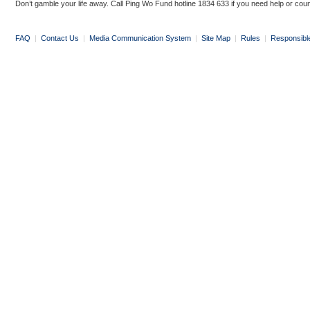
Don’t gamble your life away. Call Ping Wo Fund hotline 1834 633 if you need help or coun
FAQ
|
Contact Us
|
Media Communication System
|
Site Map
|
Rules
|
Responsibl