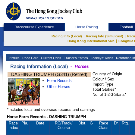
Racecourse Experience
Horse Racing
Football
|
|
Racing Info (Local)
Racing Info (Simulcast)
Raci
|
Hong Kong International Sale
Conghua 
Entries
Race Card
Current Odds
Trainer's Entries
Jockeys' Rides
Reference In
DASHING TRIUMPH (G341) (Retired)
Country of Origin
Colour / Sex
Form Records
Import Type
Other Horses
Total Stakes*
No. of 1-2-3-Starts*
*Includes local and overseas records and earnings
Horse Form Records - DASHING TRIUMPH
Race
Pla.
Date
RC
/Track/
Dist.
G
Race
Dr.
Rtg.
Index
Course
Class