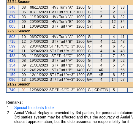
23/24
Season
148
08
08/11/2023
HV / Turf / "A"
1200
G
5
5
33
129
05
01/11/2023
HV / Turf / "C+3"
1000
G
5
2
33
074
03
11/10/2023
HV / Turf / "A"
1000
G
5
6
32
032
09
20/09/2023
HV / Turf / "B"
1000
G
5
12
34
005
11
10/09/2023
ST / Turf / "A"
1200
GY
5
2
37
22/23
Season
803
10
06/07/2023
HV / Turf / "A"
1000
G
4
4
41
715
12
04/06/2023
ST / Turf / "B"
1200
GF
4
11
43
599
07
23/04/2023
ST / Turf / "C+3"
1000
G
4
6
45
542
11
02/04/2023
ST / Turf / "A+3"
1000
G
4
4
48
488
08
11/03/2023
ST / Turf / "C"
1000
G
4
7
50
429
08
19/02/2023
ST / Turf / "A"
1000
G
4
9
52
354
09
21/01/2023
ST / Turf / "B"
1000
G
4
5
54
271
12
24/12/2022
ST / Turf / "B"
1400
GF
4R
1
56
159
09
12/11/2022
ST / Turf / "A+3"
1200
GF
4R
8
57
096
13
16/10/2022
ST / Turf / "A+3"
1000
GF
4
14
57
21/22
Season
740
01
12/06/2022
ST / Turf / "C+3"
1000
G
GRIFFIN
5
--
Remarks:
1.
Special Incidents Index
2.
Aerial Virtual Replay is provided by 3rd parties, for personal infota
3rd parties system may be affected and thus the accuracy of Aerial V
closest approximation, but the club assumes no responsibility for it.