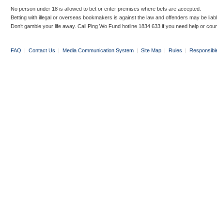
No person under 18 is allowed to bet or enter premises where bets are accepted.
Betting with illegal or overseas bookmakers is against the law and offenders may be liab
Don’t gamble your life away. Call Ping Wo Fund hotline 1834 633 if you need help or coun
FAQ
|
Contact Us
|
Media Communication System
|
Site Map
|
Rules
|
Responsibl