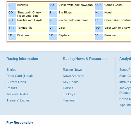
B :
Blinkers
BO :
Blinker with one cowl only
CC :
Cornell Collar
CO :
Sheepskin Cheek
E :
Ear Plugs
H :
Hood
Piece One Side
PC :
Pacifier with Cowls
PS :
Pacifier with one cowl
SB :
Sheepskin Browba
TT :
Tongue Tie
V :
Visor
VO :
Visor with one cowl
"1" :
First time
"2" :
Replaced
"-" :
Removed
Racing Information
Racing News & Resources
Analyti
Entries
Racing News
Speed
Race Card (Local)
News Archives
Stats C
Current Odds
Key Races
Intro t
Results
Horses
Jockey/
Debutan
Jockeys' Rides
Jockeys
Horse 
Trainers' Entries
Trainers
Tips In
Play Responsibly